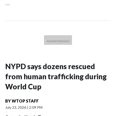
___
NYPD says dozens rescued
from human trafficking during
World Cup
BY
WTOP STAFF
July 23, 2026
|
2:09 PM