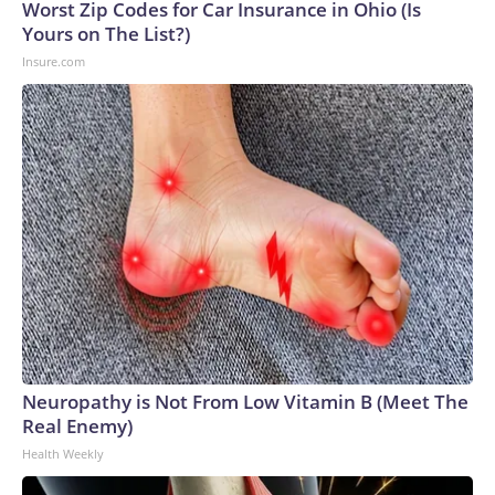
Worst Zip Codes for Car Insurance in Ohio (Is
Yours on The List?)
Insure.com
Neuropathy is Not From Low Vitamin B (Meet The
Real Enemy)
Health Weekly