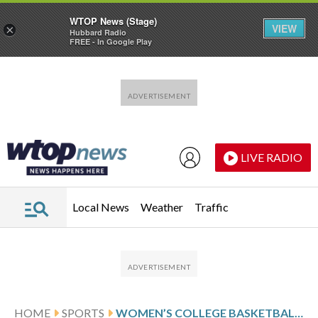
WTOP News (Stage)
VIEW
×
Hubbard Radio
FREE - In Google Play
Skip to main content
Skip to footer
LIVE RADIO
Local News
Weather
Traffic
HOME
SPORTS
WOMEN’S COLLEGE BASKETBALL SCORES