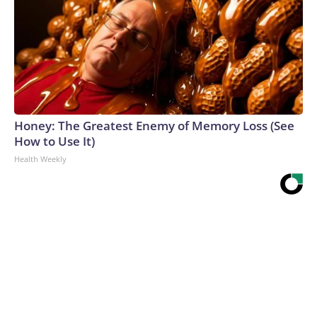
Honey: The Greatest Enemy of Memory Loss (See
How to Use It)
Health Weekly