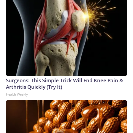
Surgeons: This Simple Trick Will End Knee Pain &
Arthritis Quickly (Try It)
Health Weekly