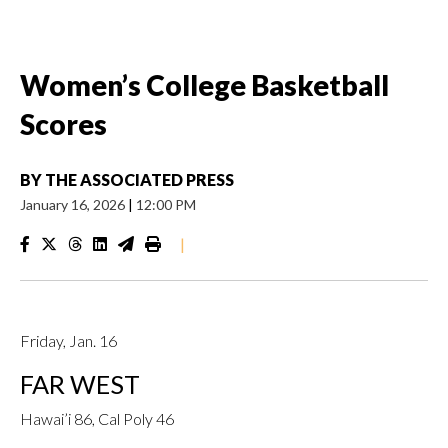
Women’s College Basketball
Scores
BY
THE ASSOCIATED PRESS
January 16, 2026
|
12:00 PM
|
Friday, Jan. 16
FAR WEST
Hawai’i 86, Cal Poly 46