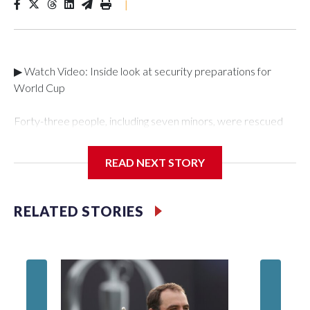
|
▶ Watch Video: Inside look at security preparations for
World Cup
Forty-three people, including seven minors, were rescued
from human traffickers during the World Cup matches in the
New York City area, according to the New York City Police
READ NEXT STORY
Department's Special Victims Unit.The rescue operations
were carried out between June 11 and July 19 by
specialized NYPD detectives who arrested 89
RELATED STORIES
individuals."The surprise was really the outpouring of support
behind the mission and the collaboration with all our
partners," said Inspector Gary Marcus, commanding officer
of the Special Victims Unit.Those rescued, largely the victims
of sex trafficking, are now being supported with an array of
social services for the victims, including food, housing and