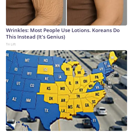
Wrinkles: Most People Use Lotions. Koreans Do
This Instead (It's Genius)
Tri Lift