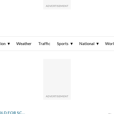
ion
Weather
Traffic
Sports
National
Wor
WINNING DOESN’T GET OLD FOR SCOTTIE SCHEFFLER. NEITHER DOES THE TIME IT REQUIRES TO BE GOOD