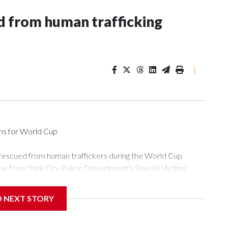
 from human trafficking
|
ons for World Cup
 rescued from human traffickers during the World Cup
the New York City Police Department's Special Victims
ween June 11 and July 19 by specialized NYPD detectives
ly the outpouring of support behind the mission and the
D NEXT STORY
or Gary Marcus, commanding officer of the Special Victims
ficking, are now being supported with an array of social