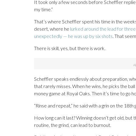
It took only a few seconds before Scheffler repli
my time.”
That’s where Scheffler spent his time in the weeks 
desert, where he
lurked around the lead for thre
unexpectedly — he was up by six shots
. That seem
There is skill, yes, but there is work.
Scheffler speaks endlessly about preparation, whet
that rarely misses. When he wins, he picks the ball o
money game at Royal Oaks. Then it’s time to go h
“Rinse and repeat,” he said with a grin on the 18
How long can it last? Winning doesn’t get old, but t
routine, the grind, can lead to burnout.