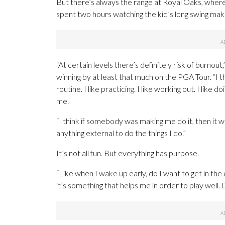
But there’s always the range at Royal Oaks, where
spent two hours watching the kid’s long swing make
“At certain levels there’s definitely risk of burnout,
winning by at least that much on the PGA Tour. “I th
routine. I like practicing. I like working out. I like d
me.
“I think if somebody was making me do it, then it wo
anything external to do the things I do.”
It’s not all fun. But everything has purpose.
“Like when I wake up early, do I want to get in the
it’s something that helps me in order to play well. 