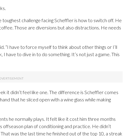
ks.
e toughest challenge facing Scheffler is how to switch off. He
 coffee. Those are diversions but also distractions. He needs
d. “I have to force myself to think about other things or I’ll
k, I have to dive in to do something. It’s not just a game. This
eek it didn’t feel like one. The difference is Scheffler comes
 hand that he sliced open with a wine glass while making
s he normally plays. It felt like it cost him three months
is offseason plan of conditioning and practice. He didn’t
h. That was the last time he finished out of the top 10, a streak