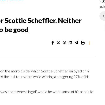
Sig
sub
r Scottie Scheffler. Neither
to be good
|
 on the morbid side, which Scottie Scheffler enjoyed only
 the last four years while winning a staggering 27% of his
 was done, where in golf would he want some of his ashes to