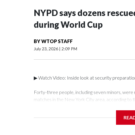
NYPD says dozens rescued
during World Cup
BY
WTOP STAFF
July 23, 2026
|
2:09 PM
▶ Watch Video: Inside look at security preparati
Forty-three people, including seven minors, were
matches in the New York City area, according to 
Unit.The rescue operations were carried out bet
who arrested 89 individuals."The surprise was real
REA
collaboration with all our partners," said Inspect
Unit.Those rescued, largely the victims of sex traf