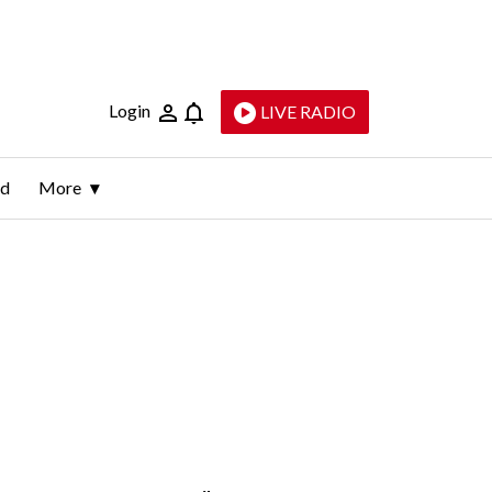
Login
LIVE RADIO
ld
More