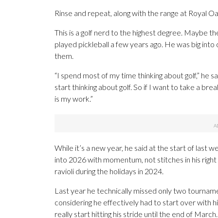
Rinse and repeat, along with the range at Royal Oa
This is a golf nerd to the highest degree. Maybe th
played pickleball a few years ago. He was big into
them.
“I spend most of my time thinking about golf,” he sai
start thinking about golf. So if I want to take a brea
is my work.”
While it’s a new year, he said at the start of last w
into 2026 with momentum, not stitches in his right
ravioli during the holidays in 2024.
Last year he technically missed only two tournament
considering he effectively had to start over with h
really start hitting his stride until the end of Marc