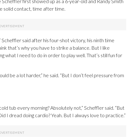
 Scheffler first showed up as a 6-year-old and Randy Smith
 solid contact, time after time.
” Scheffler said after his four-shot victory, his ninth time
ink that’s why you have to strike a balance. But I like
oing what I need to do in order to play well. That’s still fun for
uld be a lot harder,” he said. “But I don’t feel pressure from
 cold tub every morning? Absolutely not,” Scheffler said. “But
Did I dread doing cardio? Yeah. But I always love to practice.”