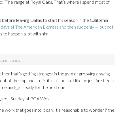
ed: “The range at Royal Oaks. That’s where I spend most of
before leaving Dallas to start his season in the California
e days at The American Express and then suddenly — but not
s to happen a lot with him.
her that’s getting stronger in the gym or grooving a swing
ut of the cup and stuffs it in his pocket like he just finished a
ome and get ready for the next one.
th green Sunday at PGA West.
he work that goes into it can. It’s reasonable to wonder if the