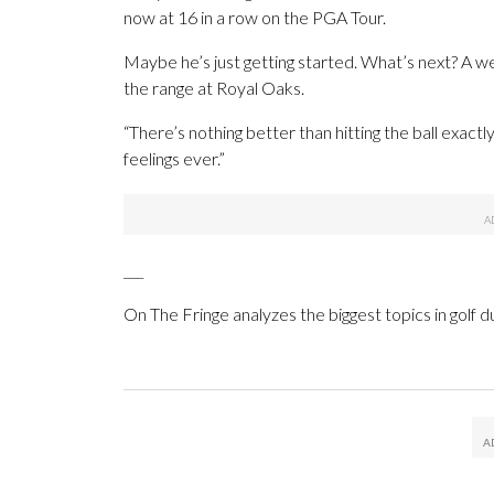
now at 16 in a row on the PGA Tour.
Maybe he’s just getting started. What’s next? A we
the range at Royal Oaks.
“There’s nothing better than hitting the ball exactl
feelings ever.”
___
On The Fringe analyzes the biggest topics in golf d