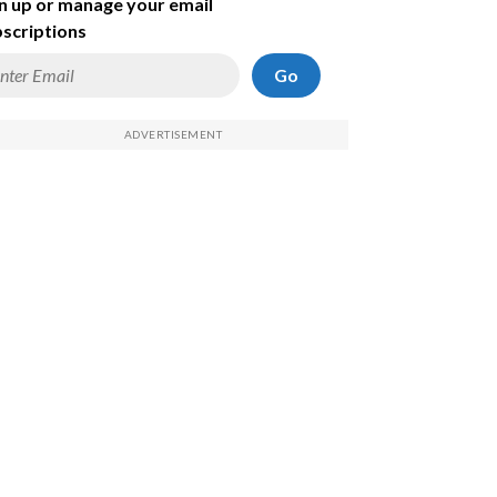
n up or manage your email
scriptions
Go