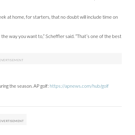
ek at home, for starters, that no doubt will include time on
y the way you want to,” Scheffler said. “That’s one of the best
uring the season. AP golf:
https://apnews.com/hub/golf