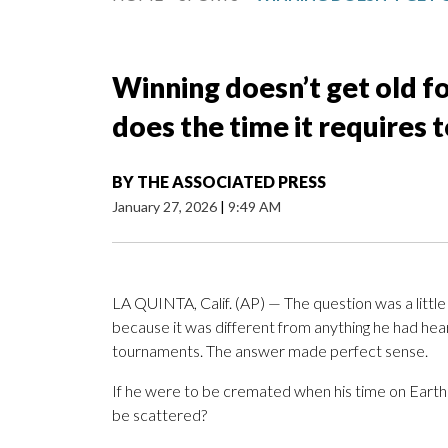
Winning doesn’t get old fo
does the time it requires 
BY
THE ASSOCIATED PRESS
January 27, 2026
|
9:49 AM
LA QUINTA, Calif. (AP) — The question was a little
because it was different from anything he had heard
tournaments. The answer made perfect sense.
If he were to be cremated when his time on Earth
be scattered?