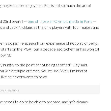
g makes it more enjoyable. Fun is not so much the art of
nd 23rd overall —
one of those an Olympic medal in Paris
—
ds and Jack Nicklaus as the only players with four majors and
r is doing. He speaks from experience of not only of being
7 starts on the PGA Tour a decade ago. Scheffler has won 14
slowing.
ay hungry to the point of not being satisfied,” Day said.
u win a couple of times, you’re like, ‘Well, I’m kind of
s like he never wants to relax.
e needs to do to be able to prepare, and he’s always