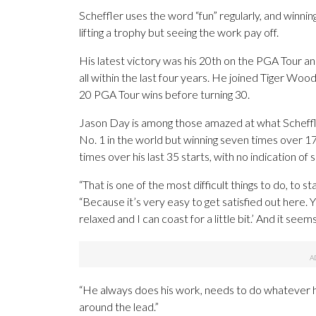
Scheffler uses the word “fun” regularly, and winnin
lifting a trophy but seeing the work pay off.
His latest victory was his 20th on the PGA Tour a
all within the last four years. He joined Tiger Woo
20 PGA Tour wins before turning 30.
Jason Day is among those amazed at what Scheffle
No. 1 in the world but winning seven times over 1
times over his last 35 starts, with no indication of 
“That is one of the most difficult things to do, to st
“Because it’s very easy to get satisfied out here. Yo
relaxed and I can coast for a little bit.’ And it seem
“He always does his work, needs to do whatever h
around the lead.”