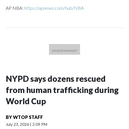
AP NBA:
https://apnews.com/hub/NBA
NYPD says dozens rescued
from human trafficking during
World Cup
BY
WTOP STAFF
July 23, 2026
|
2:09 PM