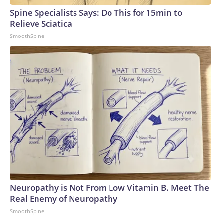
Spine Specialists Says: Do This for 15min to
Relieve Sciatica
SmoothSpine
Neuropathy is Not From Low Vitamin B. Meet The
Real Enemy of Neuropathy
SmoothSpine