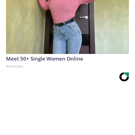
Meet 50+ Single Women Online
Amoredate