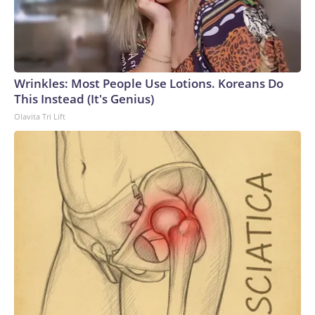
Wrinkles: Most People Use Lotions. Koreans Do
This Instead (It's Genius)
Olavita Tri Lift