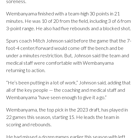
soreness.
Wembanyama finished with a team-high 30 points in 21
minutes. He was 10 of 20 from the field, including 3 of 6 from
3-point range. He also had five rebounds and a blocked shot.
Spurs coach Mitch Johnson said before the game that the 7-
foot-4 center/forward would come off the bench and be
under a minutes restriction. But, Johnson said the team and
medical staff were comfortable with Wembanyama
returning to action.
“He’s been putting in a lot of work,” Johnson said, adding that
all of the key people — the coaching and medical staff and
Wembanyama “have seen enough to give it a go.”
Wembanyama, the top pick in the 2023 draft, has played in
22 games this season, starting 15. He leads the team in
scoring and rebounds.
He had missed a dozen games earlier this season with left