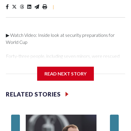
|
▶ Watch Video: Inside look at security preparations for
World Cup
Forty-three people, including seven minors, were rescued
from human traffickers during the World Cup matches in the
New York City area, according to the New York City Police
READ NEXT STORY
Department's Special Victims Unit.The rescue operations
were carried out between June 11 and July 19 by
specialized NYPD detectives who arrested 89
RELATED STORIES
individuals."The surprise was really the outpouring of support
behind the mission and the collaboration with all our
partners," said Inspector Gary Marcus, commanding officer
of the Special Victims Unit.Those rescued, largely the victims
of sex trafficking, are now being supported with an array of