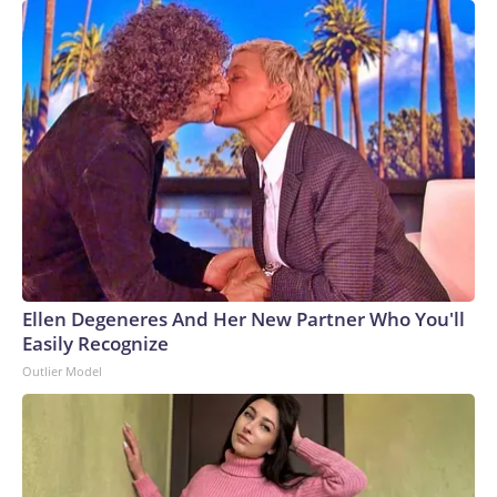
Ellen Degeneres And Her New Partner Who You'll
Easily Recognize
Outlier Model