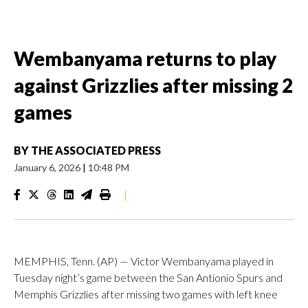
Wembanyama returns to play
against Grizzlies after missing 2
games
BY
THE ASSOCIATED PRESS
January 6, 2026
|
10:48 PM
|
MEMPHIS, Tenn. (AP) — Victor Wembanyama played in
Tuesday night’s game between the San Antionio Spurs and
Memphis Grizzlies after missing two games with left knee