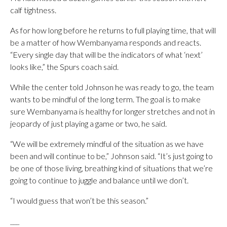
calf tightness.
As for how long before he returns to full playing time, that will
be a matter of how Wembanyama responds and reacts.
“Every single day that will be the indicators of what ‘next’
looks like,” the Spurs coach said.
While the center told Johnson he was ready to go, the team
wants to be mindful of the long term. The goal is to make
sure Wembanyama is healthy for longer stretches and not in
jeopardy of just playing a game or two, he said.
“We will be extremely mindful of the situation as we have
been and will continue to be,” Johnson said. “It’s just going to
be one of those living, breathing kind of situations that we’re
going to continue to juggle and balance until we don’t.
“I would guess that won’t be this season.”
___