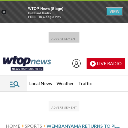
WTOP News (Stage)
VIEW
×
Hubbard Radio
FREE - In Google Play
Skip to main content
Skip to footer
LIVE RADIO
Local News
Weather
Traffic
HOME
SPORTS
WEMBANYAMA RETURNS TO PLAY AGAINST GRIZZLIES AFTER MISSING 2 GAMES