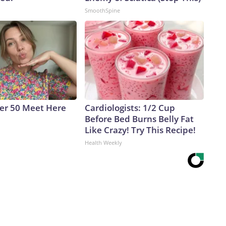
SmoothSpine
ver 50 Meet Here
Cardiologists: 1/2 Cup
Before Bed Burns Belly Fat
Like Crazy! Try This Recipe!
Health Weekly