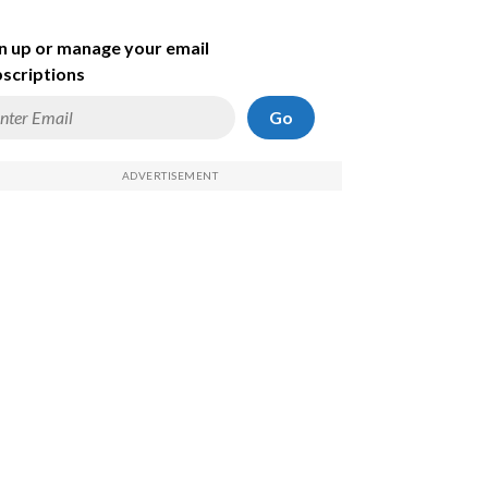
n up or manage your email
scriptions
Go