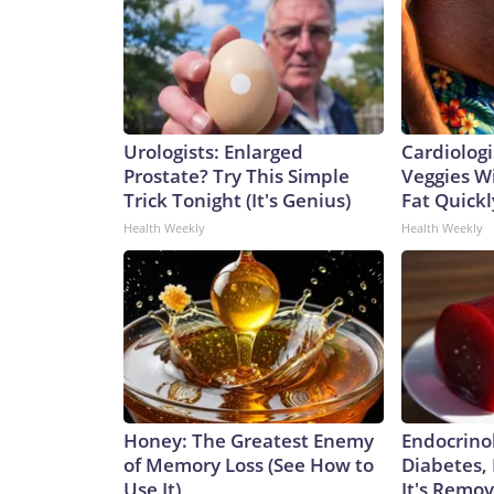
Urologists: Enlarged
Cardiologi
Prostate? Try This Simple
Veggies Wil
Trick Tonight (It's Genius)
Fat Quickly
Health Weekly
Health Weekly
Honey: The Greatest Enemy
Endocrinol
of Memory Loss (See How to
Diabetes,
Use It)
It's Remo