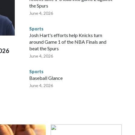
repare for crimes like human trafficking were coordinated
the Spurs
 agencies.Police departments in many locations that hosted
June 4, 2026
 connected to human trafficking, including in Georgia, New
e than 673 arrests on human-trafficking charges made during
Sports
ued, according to the U.S. Department of Homeland
Josh Hart's efforts help Knicks turn
around Game 1 of the NBA Finals and
beat the Spurs
2026
June 4, 2026
Sports
Baseball Glance
June 4, 2026