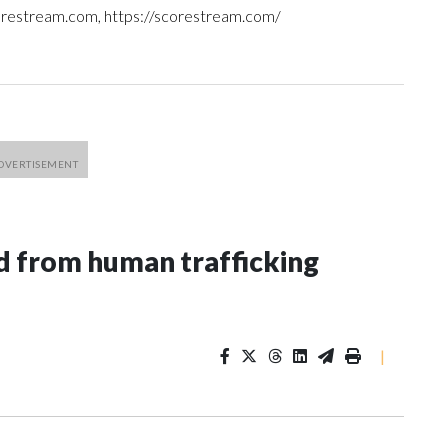
orestream.com, https://scorestream.com/
 from human trafficking
|