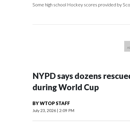
Some high school Hockey scores provided by Sc
NYPD says dozens rescued
during World Cup
BY
WTOP STAFF
July 23, 2026
|
2:09 PM