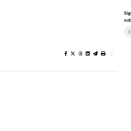
Sig
sub
|