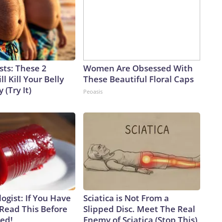
sts: These 2
Women Are Obsessed With
l Kill Your Belly
These Beautiful Floral Caps
 (Try It)
Peoasis
ogist: If You Have
Sciatica is Not From a
 Read This Before
Slipped Disc. Meet The Real
ved!
Enemy of Sciatica (Stop This)