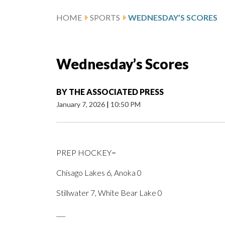
HOME
SPORTS
WEDNESDAY’S SCORES
Wednesday’s Scores
BY
THE ASSOCIATED PRESS
January 7, 2026
|
10:50 PM
PREP HOCKEY=
Chisago Lakes 6, Anoka 0
Stillwater 7, White Bear Lake 0
___