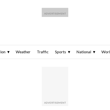
ion
Weather
Traffic
Sports
National
Wor