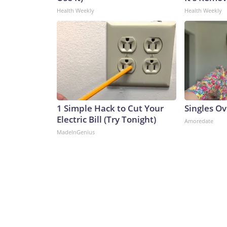
Health Weekly
Health Weekly
1 Simple Hack to Cut Your
Singles O
Electric Bill (Try Tonight)
Amoredate
MadeInGenius