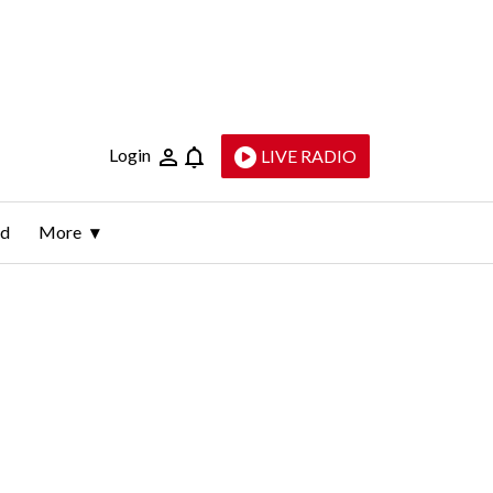
Login
LIVE RADIO
ld
More