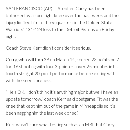
SAN FRANCISCO (AP) — Stephen Curry has been
bothered by a sore right knee over the past week and the
injury limited him to three quarters in the Golden State
Warriors’ 131-124 loss to the Detroit Pistons on Friday
night.
Coach Steve Kerr didn’t consider it serious.
Curry, who will turn 38 on March 14, scored 23 points on 7-
for-16 shooting with four 3-pointers over 25 minutes in his
fourth straight 20-point performance before exiting with
with the knee soreness.
“He’s OK, I don’t think it’s anything major but we’ll have an
update tomorrow,” coach Kerr said postgame. “It was the
knee that kept him out of the game in Minneapolis so it’s
been nagging him the last week or so.”
Kerr wasn’t sure what testing such as an MRI that Curry