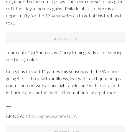
might need in the coming days. The team doesn’t play again
until Tuesday at home against Philadelphia, so there is an
opportunity for the 17-year veteran to get off his feet and
rest.
Teammate Gui Santos saw Curry limping early after scoring
and being fouled.
Curry has missed 11 games this season, with the Warriors
going 4-7 — three with an illness, five with a left quadriceps
contusion, one with a sore right ankle, one with a sprained
left ankle and another with inflammation in his right knee.
___
AP NBA:
https://apnews.com/NBA