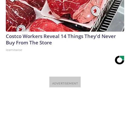
Costco Workers Reveal 14 Things They'd Never
Buy From The Store
learnitwise