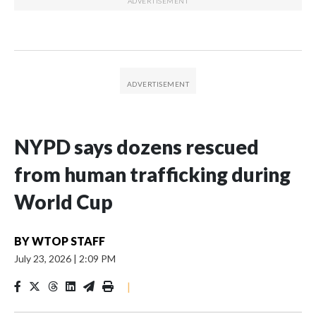
NYPD says dozens rescued
from human trafficking during
World Cup
BY
WTOP STAFF
July 23, 2026
|
2:09 PM
|