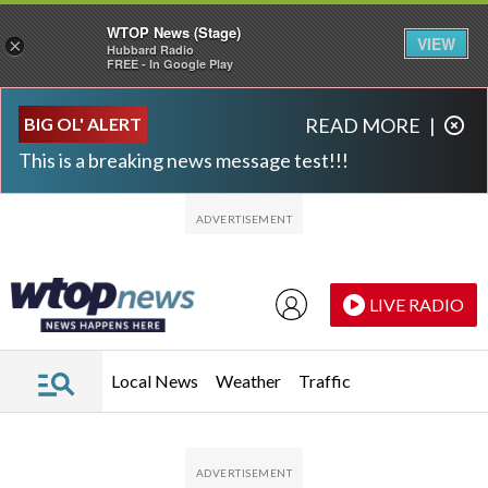
WTOP News (Stage)
VIEW
×
Hubbard Radio
FREE - In Google Play
Skip to main content
Skip to footer
BIG OL' ALERT
READ MORE
|
This is a breaking news message test!!!
LIVE RADIO
Local News
Weather
Traffic