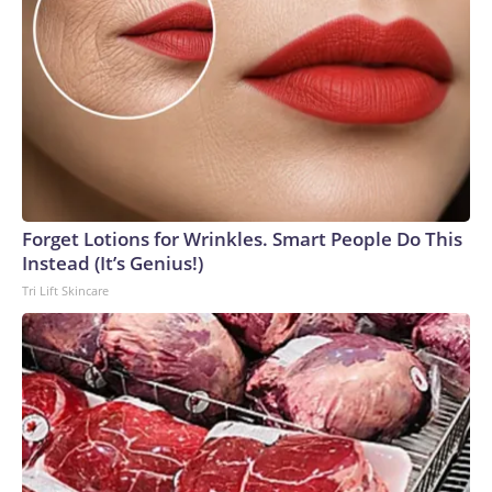
Forget Lotions for Wrinkles. Smart People Do This
Instead (It’s Genius!)
Tri Lift Skincare