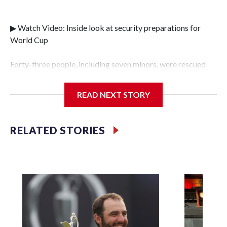
▶ Watch Video: Inside look at security preparations for
World Cup
Forty-three people, including seven minors, were rescued
from human traffickers during the World Cup matches in
the New York City area, according to the New York City
READ NEXT STORY
Police Department's Special Victims Unit.The rescue
operations were carried out between June 11 and July 19 by
specialized NYPD detectives who arrested 89
RELATED STORIES
individuals."The surprise was really the outpouring of
support behind the mission and the collaboration with all
our partners," said Inspector Gary Marcus, commanding
officer of the Special Victims Unit.Those rescued, largely
the victims of sex trafficking, are now being supported with
an array of social services for the victims, including food,
housing and counseling.The 87 operations carried out
during the World Cup have generated new leads, officials