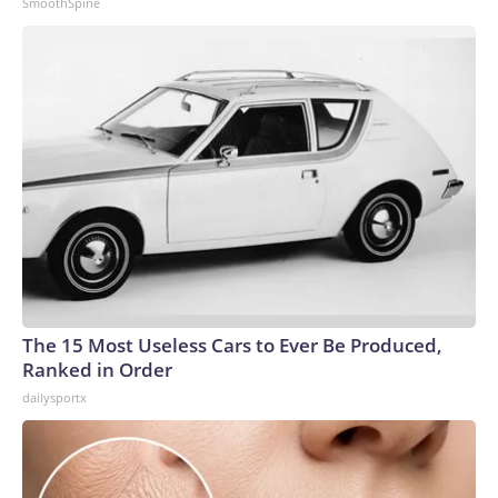
SmoothSpine
The 15 Most Useless Cars to Ever Be Produced,
Ranked in Order
dailysportx