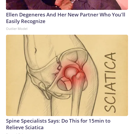
Ellen Degeneres And Her New Partner Who You'll
Easily Recognize
Outlier Model
Spine Specialists Says: Do This for 15min to
Relieve Sciatica