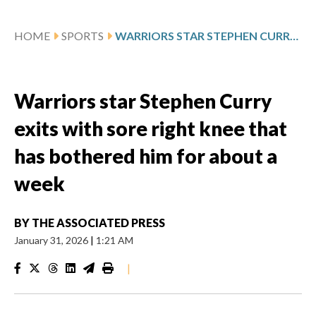
HOME
SPORTS
WARRIORS STAR STEPHEN CURRY EXITS WITH SORE RIGHT KNEE THAT HAS BOTHERED HIM FOR ABOUT A WEEK
Warriors star Stephen Curry
exits with sore right knee that
has bothered him for about a
week
BY
THE ASSOCIATED PRESS
January 31, 2026
|
1:21 AM
|