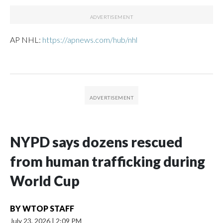
AP NHL:
https://apnews.com/hub/nhl
NYPD says dozens rescued
from human trafficking during
World Cup
BY
WTOP STAFF
July 23, 2026
|
2:09 PM