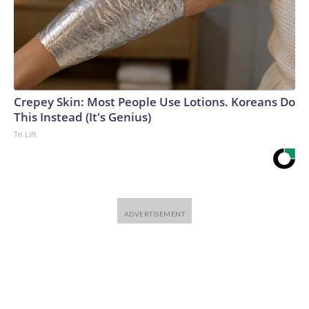
Crepey Skin: Most People Use Lotions. Koreans Do
This Instead (It's Genius)
Tri Lift