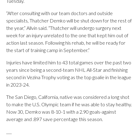
Tuesday.
“After consulting with our team doctors and outside
specialists, Thatcher Demko will be shut down for the rest of
the year,” Allvin said. “Thatcher will undergo surgery next
week for an injury unrelated to the one that kept him out of
action last season. Following his rehab, he will be ready for
the start of training camp in September.”
Injuries have limited him to 43 total games over the past two
years since being a second-team NHL All-Star and finishing
second in Vezina Trophy voting as the top goalie in the league
in 2023-24.
The San Diego, California, native was considered a long shot
to make the U.S. Olympic team if he was able to stay healthy.
Now 30, Demko was 8-10-1 with a 2.90 goals-against
average and .897 save percentage this season.
___