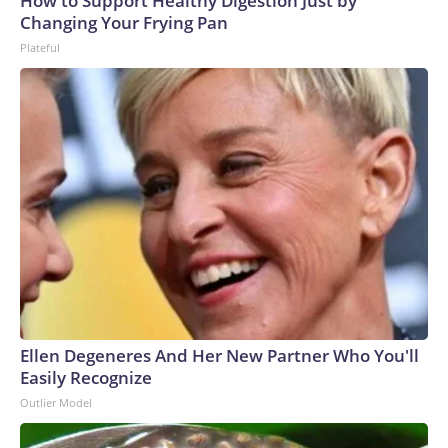
How to Support Healthy Digestion Just by
Changing Your Frying Pan
Plateful
Ellen Degeneres And Her New Partner Who You'll
Easily Recognize
Outlier Model