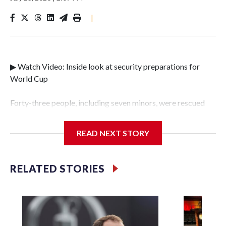
|
▶ Watch Video: Inside look at security preparations for
World Cup
Forty-three people, including seven minors, were rescued
from human traffickers during the World Cup matches in
the New York City area, according to the New York City
READ NEXT STORY
Police Department's Special Victims Unit.The rescue
operations were carried out between June 11 and July 19 by
specialized NYPD detectives who arrested 89
RELATED STORIES
individuals."The surprise was really the outpouring of
support behind the mission and the collaboration with all
our partners," said Inspector Gary Marcus, commanding
officer of the Special Victims Unit.Those rescued, largely
the victims of sex trafficking, are now being supported with