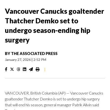
Vancouver Canucks goaltender
Thatcher Demko set to
undergo season-ending hip
surgery
BY
THE ASSOCIATED PRESS
January 27, 2026
|
2:52 PM
|
VANCOUVER, British Columbia (AP) — Vancouver Canucks
goaltender Thatcher Demko is set to undergo hip surgery
that will end his season, general manager Patrik Allvin said