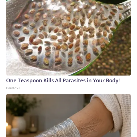
One Teaspoon Kills All Parasites in Your Body!
Paratoxil