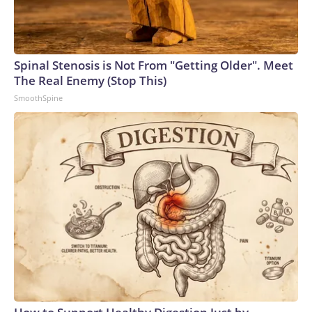
Spinal Stenosis is Not From "Getting Older". Meet
The Real Enemy (Stop This)
SmoothSpine