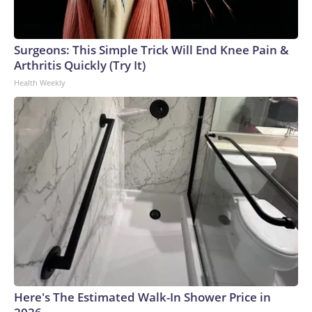
Surgeons: This Simple Trick Will End Knee Pain &
Arthritis Quickly (Try It)
Health Weekly
Here's The Estimated Walk-In Shower Price in