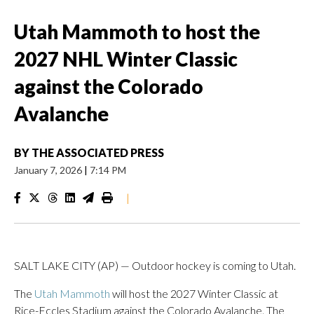
Utah Mammoth to host the
2027 NHL Winter Classic
against the Colorado
Avalanche
BY
THE ASSOCIATED PRESS
January 7, 2026
|
7:14 PM
|
SALT LAKE CITY (AP) — Outdoor hockey is coming to Utah.
The
Utah Mammoth
will host the 2027 Winter Classic at
Rice-Eccles Stadium against the Colorado Avalanche. The