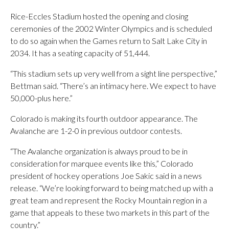
Rice-Eccles Stadium hosted the opening and closing
ceremonies of the 2002 Winter Olympics and is scheduled
to do so again when the Games return to Salt Lake City in
2034. It has a seating capacity of 51,444.
“This stadium sets up very well from a sight line perspective,”
Bettman said. “There’s an intimacy here. We expect to have
50,000-plus here.”
Colorado is making its fourth outdoor appearance. The
Avalanche are 1-2-0 in previous outdoor contests.
“The Avalanche organization is always proud to be in
consideration for marquee events like this,” Colorado
president of hockey operations Joe Sakic said in a news
release. “We’re looking forward to being matched up with a
great team and represent the Rocky Mountain region in a
game that appeals to these two markets in this part of the
country.”