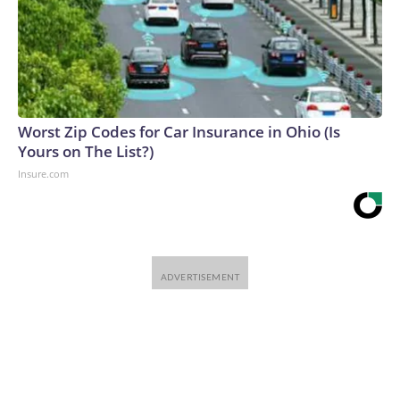
Worst Zip Codes for Car Insurance in Ohio (Is
Yours on The List?)
Insure.com