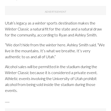
Utah’s legacy as a winter sports destination makes the
Winter Classic a natural fit for the state and a natural draw
for the community, according to Ryan and Ashley Smith.
“We don’t hide from the winter here. Ashley Smith said. “We
live in the mountains. It’s what we breathe. It’s very
authentic to us and all of Utah.”
Alcohol sales will be permitted in the stadium during the
Winter Classic because it is considered a private event.
Athletic events involving the University of Utah prohibit
alcohol from being sold inside the stadium during those
events.
___