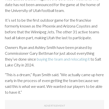
date has not been announced for the game at the home of
the University of Utah football team.
It’s set to be the first outdoor game for the franchise
formerly known as the Phoenix and Arizona Coyotes and
before that the Winnipeg Jets. The other 31 active teams
had all taken part, making Utah the last to participate.
Owners Ryan and Ashley Smith have been praised by
Commissioner Gary Bettman for just about everything
they’ve done since
buying the team and relocating it
to Salt
Lake City in 2024.
“This is a dream,” Ryan Smith said. “We actually came up here
early in the process of even getting the team because we
said this is what we want. We wanted our players to be able
to have it.”