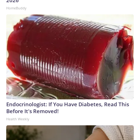
2026
HomeBuddy
Endocrinologist: If You Have Diabetes, Read This
Before It's Removed!
Health Weekly