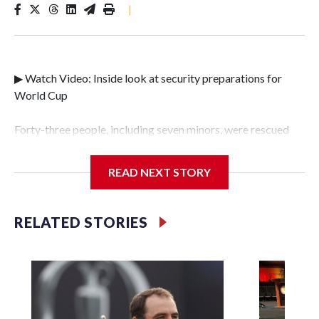
|
▶ Watch Video: Inside look at security preparations for
World Cup
Forty-three people, including seven minors, were rescued
from human traffickers during the World Cup matches in
the New York City area, according to the New York City
READ NEXT STORY
Police Department's Special Victims Unit.The rescue
operations were carried out between June 11 and July 19 by
specialized NYPD detectives who arrested 89
RELATED STORIES
individuals."The surprise was really the outpouring of
support behind the mission and the collaboration with all
our partners," said Inspector Gary Marcus, commanding
officer of the Special Victims Unit.Those rescued, largely
the victims of sex trafficking, are now being supported with
an array of social services for the victims, including food,