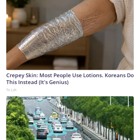
Crepey Skin: Most People Use Lotions. Koreans Do
This Instead (It's Genius)
Tri Lift