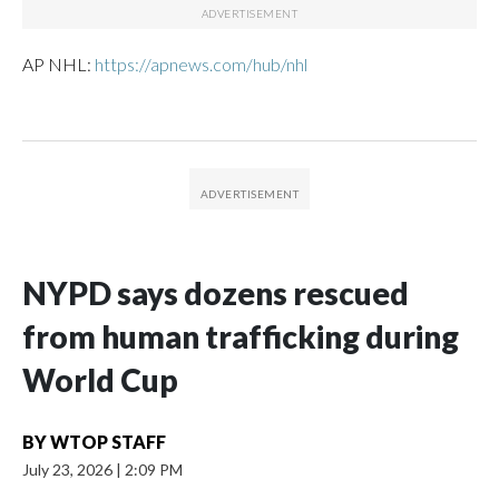
AP NHL:
https://apnews.com/hub/nhl
NYPD says dozens rescued
from human trafficking during
World Cup
BY
WTOP STAFF
July 23, 2026
|
2:09 PM