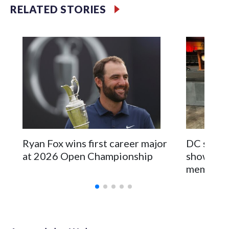
specialized NYPD detectives who arrested 89
RELATED STORIES
individuals."The surprise was really the outpouring of
support behind the mission and the collaboration with all
our partners," said Inspector Gary Marcus, commanding
officer of the Special Victims Unit.Those rescued, largely
the victims of sex trafficking, are now being supported with
an array of social services for the victims, including food,
housing and counseling.The 87 operations carried out
during the World Cup have generated new leads, officials
said, and law enforcement agencies are building more cases
based on the investigations already underway."We have
ongoing investigations now as a result of these operations,"
Ryan Fox wins first career major
DC sports
an NYPD official told CBS News.Major sporting events are
at 2026 Open Championship
showcase 
known to law enforcement as hotbeds of human
memorabi
trafficking.Years in advance, the NYPD devoted significant
resources to preparing for the World Cup. Eight matches
were played at New Jersey's MetLife Stadium, including the
final on Sunday."When we talk about the outreach and the
prep we do, a large part of that involved visiting the known