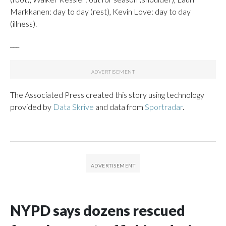
Markkanen: day to day (rest), Kevin Love: day to day
(illness).
___
The Associated Press created this story using technology
provided by
Data Skrive
and data from
Sportradar
.
NYPD says dozens rescued