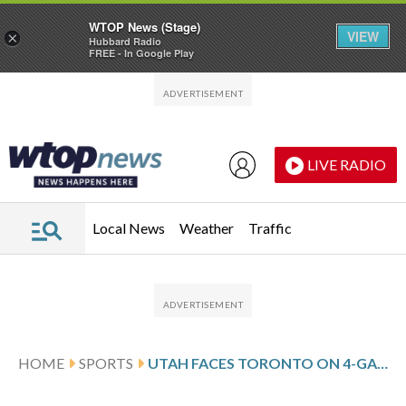
WTOP News (Stage)
VIEW
×
Hubbard Radio
FREE - In Google Play
Skip to main content
Skip to footer
LIVE RADIO
Local News
Weather
Traffic
HOME
SPORTS
UTAH FACES TORONTO ON 4-GAME ROAD SKID