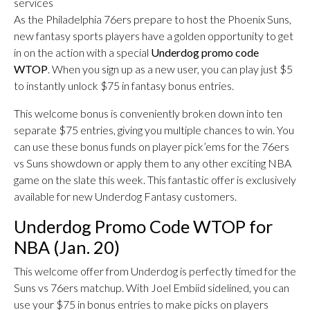
services
As the Philadelphia 76ers prepare to host the Phoenix Suns,
new fantasy sports players have a golden opportunity to get
in on the action with a special
Underdog promo code
WTOP
. When you sign up as a new user, you can play just $5
to instantly unlock $75 in fantasy bonus entries.
This welcome bonus is conveniently broken down into ten
separate $75 entries, giving you multiple chances to win. You
can use these bonus funds on player pick’ems for the 76ers
vs Suns showdown or apply them to any other exciting NBA
game on the slate this week. This fantastic offer is exclusively
available for new Underdog Fantasy customers.
Underdog Promo Code WTOP for
NBA (Jan. 20)
This welcome offer from Underdog is perfectly timed for the
Suns vs 76ers matchup. With Joel Embiid sidelined, you can
use your $75 in bonus entries to make picks on players