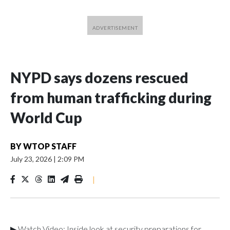
NYPD says dozens rescued
from human trafficking during
World Cup
BY
WTOP STAFF
July 23, 2026
|
2:09 PM
|
▶ Watch Video: Inside look at security preparations for