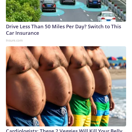
connected to human trafficking, including in Georgia, New
England and Missouri. Nationally, there were more than 673
arrests on human-trafficking charges made during the World
Cup, and 61 adults and 13 minors rescued, according to the
Drive Less Than 50 Miles Per Day? Switch to This
U.S. Department of Homeland Security.
Car Insurance
Insure.com
Cardiologists: These 2 Veggies Will Kill Your Belly