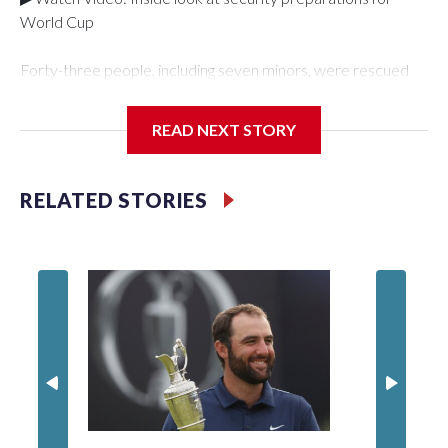
World Cup
Forty-three people, including seven minors, were rescued
from human traffickers during the World Cup matches in the
New York City area, according to the New York City Police
READ NEXT STORY
Department's Special Victims Unit.The rescue operations
were carried out between June 11 and July 19 by
specialized NYPD detectives who arrested 89
RELATED STORIES
individuals."The surprise was really the outpouring of support
behind the mission and the collaboration with all our
partners," said Inspector Gary Marcus, commanding officer
of the Special Victims Unit.Those rescued, largely the victims
of sex trafficking, are now being supported with an array of
social services for the victims, including food, housing and
counseling.The 87 operations carried out during the World
Cup have generated new leads, officials said, and law
enforcement agencies are building more cases based on the
investigations already underway."We have ongoing