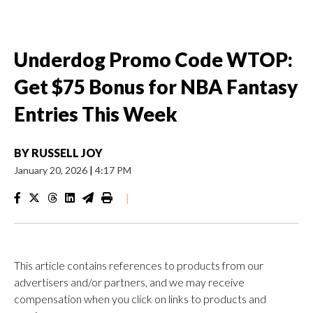
Underdog Promo Code WTOP:
Get $75 Bonus for NBA Fantasy
Entries This Week
BY
RUSSELL JOY
January 20, 2026
|
4:17 PM
|
This article contains references to products from our
advertisers and/or partners, and we may receive
compensation when you click on links to products and