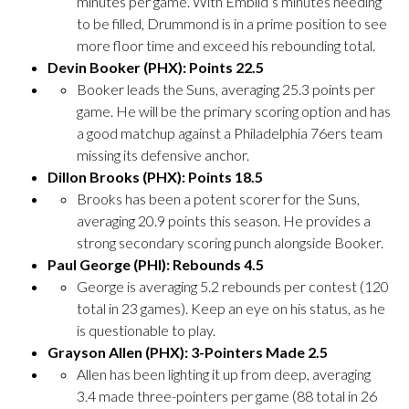
minutes per game. With Embiid’s minutes needing
to be filled, Drummond is in a prime position to see
more floor time and exceed his rebounding total.
Devin Booker (PHX): Points 22.5
Booker leads the Suns, averaging 25.3 points per
game. He will be the primary scoring option and has
a good matchup against a Philadelphia 76ers team
missing its defensive anchor.
Dillon Brooks (PHX): Points 18.5
Brooks has been a potent scorer for the Suns,
averaging 20.9 points this season. He provides a
strong secondary scoring punch alongside Booker.
Paul George (PHI): Rebounds 4.5
George is averaging 5.2 rebounds per contest (120
total in 23 games). Keep an eye on his status, as he
is questionable to play.
Grayson Allen (PHX): 3-Pointers Made 2.5
Allen has been lighting it up from deep, averaging
3.4 made three-pointers per game (88 total in 26