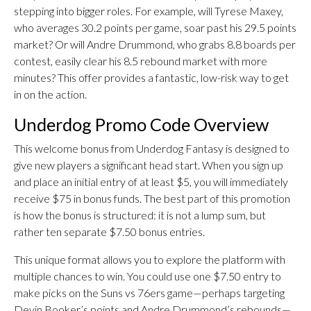
stepping into bigger roles. For example, will Tyrese Maxey,
who averages 30.2 points per game, soar past his 29.5 points
market? Or will Andre Drummond, who grabs 8.8 boards per
contest, easily clear his 8.5 rebound market with more
minutes? This offer provides a fantastic, low-risk way to get
in on the action.
Underdog Promo Code Overview
This welcome bonus from Underdog Fantasy is designed to
give new players a significant head start. When you sign up
and place an initial entry of at least $5, you will immediately
receive $75 in bonus funds. The best part of this promotion
is how the bonus is structured: it is not a lump sum, but
rather ten separate $7.50 bonus entries.
This unique format allows you to explore the platform with
multiple chances to win. You could use one $7.50 entry to
make picks on the Suns vs 76ers game—perhaps targeting
Devin Booker’s points and Andre Drummond’s rebounds—