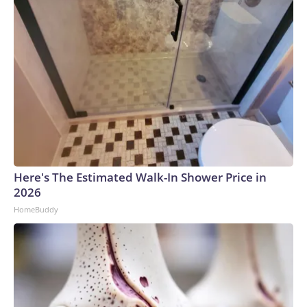
Here's The Estimated Walk-In Shower Price in
2026
HomeBuddy