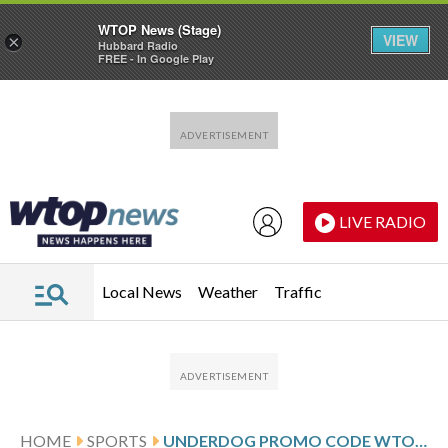
WTOP News (Stage)
VIEW
×
Hubbard Radio
FREE - In Google Play
Skip to main content
Skip to footer
LIVE RADIO
Local News
Weather
Traffic
HOME
SPORTS
UNDERDOG PROMO CODE WTOP: GET $75 BONUS FOR NBA FANTASY ENTRIES THIS WEEK