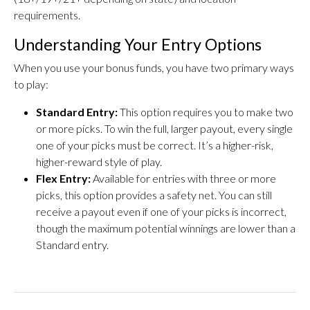
requirements.
Understanding Your Entry Options
When you use your bonus funds, you have two primary ways
to play:
Standard Entry:
This option requires you to make two
or more picks. To win the full, larger payout, every single
one of your picks must be correct. It’s a higher-risk,
higher-reward style of play.
Flex Entry:
Available for entries with three or more
picks, this option provides a safety net. You can still
receive a payout even if one of your picks is incorrect,
though the maximum potential winnings are lower than a
Standard entry.