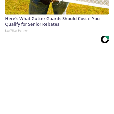
Here's What Gutter Guards Should Cost if You
Qualify for Senior Rebates
LeafFilter Partner