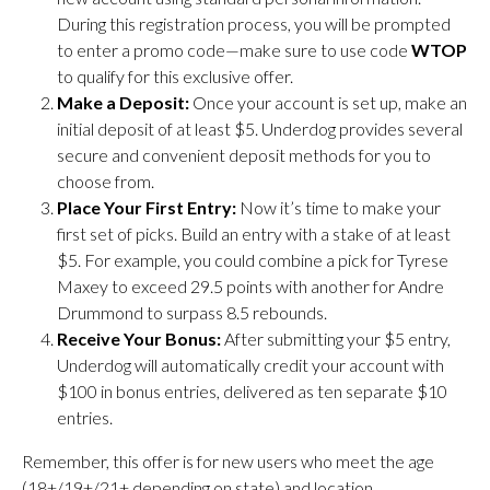
During this registration process, you will be prompted
to enter a promo code—make sure to use code
WTOP
to qualify for this exclusive offer.
Make a Deposit:
Once your account is set up, make an
initial deposit of at least $5. Underdog provides several
secure and convenient deposit methods for you to
choose from.
Place Your First Entry:
Now it’s time to make your
first set of picks. Build an entry with a stake of at least
$5. For example, you could combine a pick for Tyrese
Maxey to exceed 29.5 points with another for Andre
Drummond to surpass 8.5 rebounds.
Receive Your Bonus:
After submitting your $5 entry,
Underdog will automatically credit your account with
$100 in bonus entries, delivered as ten separate $10
entries.
Remember, this offer is for new users who meet the age
(18+/19+/21+ depending on state) and location