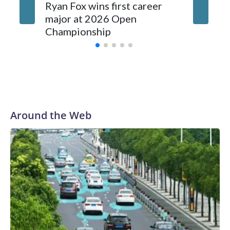
investigations now as a result of these operations," an NYPD
Ryan Fox wins first career
DC spor
official told CBS News.Major sporting events are known to
major at 2026 Open
to show
law enforcement as hotbeds of human trafficking.Years in
Championship
memora
advance, the NYPD devoted significant resources to
preparing for the World Cup. Eight matches were played at
New Jersey's MetLife Stadium, including the final on
Sunday."When we talk about the outreach and the prep we
do, a large part of that involved visiting the known sex
offenders, particularly the known human traffickers, in our
Around the Web
registry," Marcus said. "Whether they're on parole or
probation for human trafficking, we visited them to make
sure they're compliant with the terms of their release, and
secondly, to let them know that the NYPD is watching."The
matches were held in multiple cities around the U.S., Mexico
and Canada. Preparations to secure those games and
prepare for crimes like human trafficking were coordinated
between local, state and federal law enforcement
agencies.Police departments in many locations that hosted
World Cup matches have made arrests and rescues