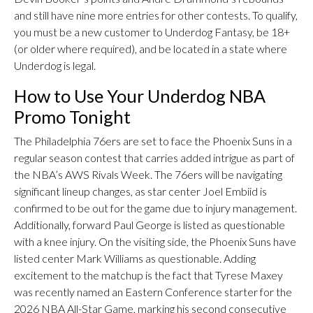
and still have nine more entries for other contests. To qualify,
you must be a new customer to Underdog Fantasy, be 18+
(or older where required), and be located in a state where
Underdog is legal.
How to Use Your Underdog NBA
Promo Tonight
The Philadelphia 76ers are set to face the Phoenix Suns in a
regular season contest that carries added intrigue as part of
the NBA’s AWS Rivals Week. The 76ers will be navigating
significant lineup changes, as star center Joel Embiid is
confirmed to be out for the game due to injury management.
Additionally, forward Paul George is listed as questionable
with a knee injury. On the visiting side, the Phoenix Suns have
listed center Mark Williams as questionable. Adding
excitement to the matchup is the fact that Tyrese Maxey
was recently named an Eastern Conference starter for the
2026 NBA All-Star Game, marking his second consecutive