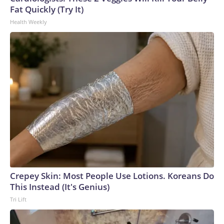
Fat Quickly (Try It)
Health Weekly
Crepey Skin: Most People Use Lotions. Koreans Do
This Instead (It's Genius)
Tri Lift