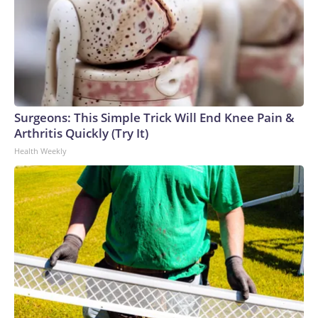
Surgeons: This Simple Trick Will End Knee Pain &
Arthritis Quickly (Try It)
Health Weekly