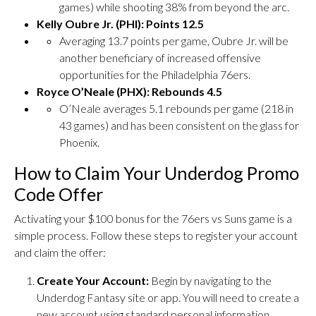
games) while shooting 38% from beyond the arc.
Kelly Oubre Jr. (PHI): Points 12.5
Averaging 13.7 points per game, Oubre Jr. will be
another beneficiary of increased offensive
opportunities for the Philadelphia 76ers.
Royce O’Neale (PHX): Rebounds 4.5
O’Neale averages 5.1 rebounds per game (218 in
43 games) and has been consistent on the glass for
Phoenix.
How to Claim Your Underdog Promo
Code Offer
Activating your $100 bonus for the 76ers vs Suns game is a
simple process. Follow these steps to register your account
and claim the offer:
Create Your Account:
Begin by navigating to the
Underdog Fantasy site or app. You will need to create a
new account using standard personal information.