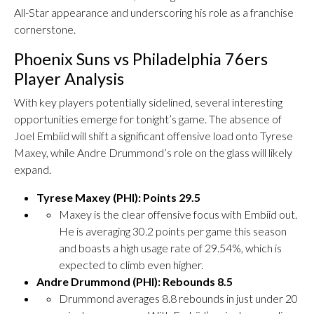
All-Star appearance and underscoring his role as a franchise
cornerstone.
Phoenix Suns vs Philadelphia 76ers
Player Analysis
With key players potentially sidelined, several interesting
opportunities emerge for tonight’s game. The absence of
Joel Embiid will shift a significant offensive load onto Tyrese
Maxey, while Andre Drummond’s role on the glass will likely
expand.
Tyrese Maxey (PHI): Points 29.5
Maxey is the clear offensive focus with Embiid out.
He is averaging 30.2 points per game this season
and boasts a high usage rate of 29.54%, which is
expected to climb even higher.
Andre Drummond (PHI): Rebounds 8.5
Drummond averages 8.8 rebounds in just under 20