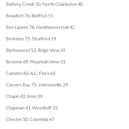
Battery Creek 50, North Charleston 40
Beaufort 76, Bluffton 51
Ben Lippen 76, Heathwood Hall 42
Berkeley 75, Stratford 19
Blythewood 53, Ridge View 35
Broome 69, Mountain View 33
Camden 83, A.C. Flora 63
Carvers Bay 75, Johnsonville 29
Chapin 42, Irmo 39
Chapman 41, Woodruff 33
Chester 50, Columbia 47