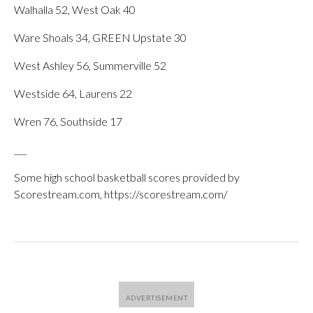
Walhalla 52, West Oak 40
Ware Shoals 34, GREEN Upstate 30
West Ashley 56, Summerville 52
Westside 64, Laurens 22
Wren 76, Southside 17
___
Some high school basketball scores provided by
Scorestream.com, https://scorestream.com/