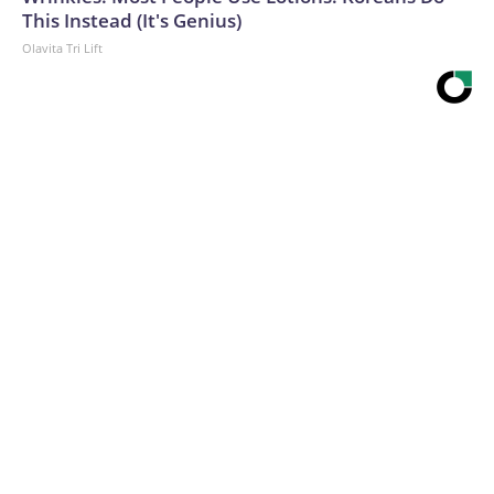
This Instead (It's Genius)
Olavita Tri Lift