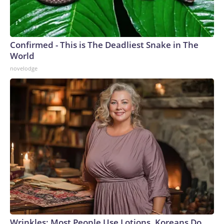
Confirmed - This is The Deadliest Snake in The
World
novelodge
Wrinkles: Most People Use Lotions. Koreans Do