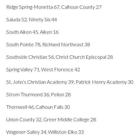
Ridge Spring-Monetta 67, Calhoun County 27
Saluda 52, Ninety Six 44
South Aiken 45, Aiken 16
South Pointe 78, Richland Northeast 38
Southside Christian 56, Christ Church Episcopal 28
Spring Valley 71, West Florence 42
St. John’s Christian Academy 39, Patrick Henry Academy 30
Strom Thurmond 36, Pelion 28
Thornwell 46, Calhoun Falls 30
Union County 32, Greer Middle College 28
Wagener-Salley 34, Williston-Elko 33