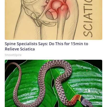
Spine Specialists Says: Do This for 15min to
Relieve Sciatica
SmoothSpine