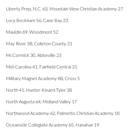
Liberty Prep, N.C. 63, Mountain View Christian Academy 27
Lucy Beckham 56, Cane Bay 23
Mauldin 69, Woodmont 52
May River 38, Colleton County 31
McCormick 30, Abbeville 23
Mid-Carolina 41, Fairfield Central 31
Military Magnet Academy 88, Cross 5
North 41, Hunter-Kinard-Tyler 38
North Augusta 64, Midland Valley 17
Northwood Academy 62, Palmetto Christian Academy 18
Oceanside Collegiate Academy 65, Hanahan 19