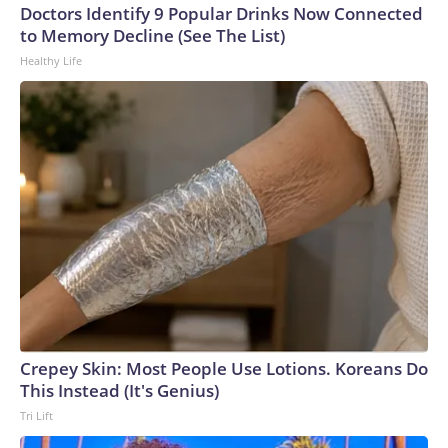
Cup, and 61 adults and 13 minors rescued, according to the
Doctors Identify 9 Popular Drinks Now Connected
U.S. Department of Homeland Security.
to Memory Decline (See The List)
Healthy Life
Crepey Skin: Most People Use Lotions. Koreans Do
This Instead (It's Genius)
Tri Lift