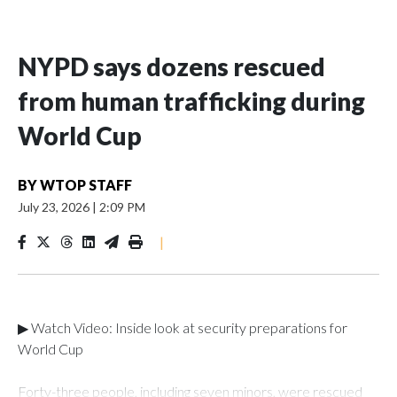
NYPD says dozens rescued
from human trafficking during
World Cup
BY
WTOP STAFF
July 23, 2026
|
2:09 PM
|
▶ Watch Video: Inside look at security preparations for
World Cup
Forty-three people, including seven minors, were rescued