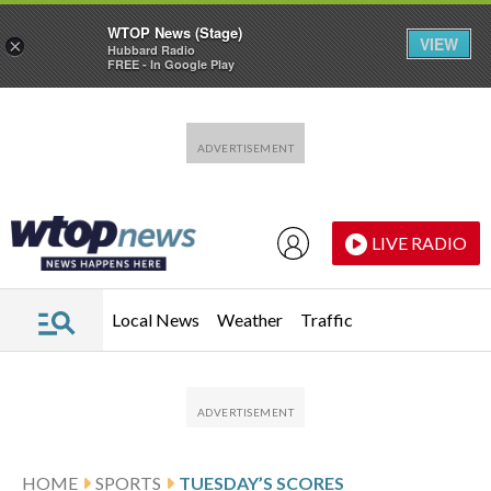
WTOP News (Stage)
VIEW
×
Hubbard Radio
FREE - In Google Play
Skip to main content
Skip to footer
LIVE RADIO
Local News
Weather
Traffic
HOME
SPORTS
TUESDAY’S SCORES