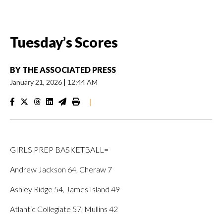
Tuesday’s Scores
BY
THE ASSOCIATED PRESS
January 21, 2026
|
12:44 AM
|
GIRLS PREP BASKETBALL=
Andrew Jackson 64, Cheraw 7
Ashley Ridge 54, James Island 49
Atlantic Collegiate 57, Mullins 42