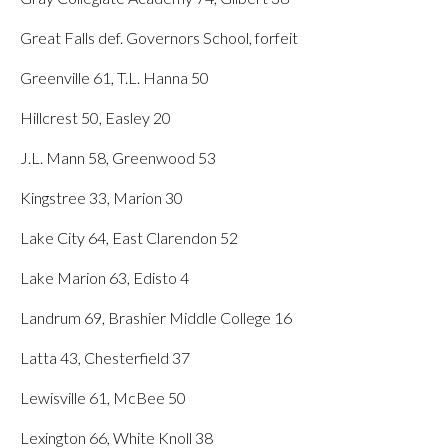
Great Falls def. Governors School, forfeit
Greenville 61, T.L. Hanna 50
Hillcrest 50, Easley 20
J.L. Mann 58, Greenwood 53
Kingstree 33, Marion 30
Lake City 64, East Clarendon 52
Lake Marion 63, Edisto 4
Landrum 69, Brashier Middle College 16
Latta 43, Chesterfield 37
Lewisville 61, McBee 50
Lexington 66, White Knoll 38