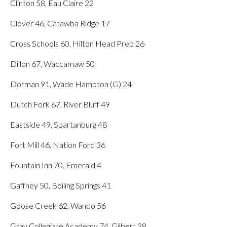
Clinton 58, Eau Claire 22
Clover 46, Catawba Ridge 17
Cross Schools 60, Hilton Head Prep 26
Dillon 67, Waccamaw 50
Dorman 91, Wade Hampton (G) 24
Dutch Fork 67, River Bluff 49
Eastside 49, Spartanburg 48
Fort Mill 46, Nation Ford 36
Fountain Inn 70, Emerald 4
Gaffney 50, Boiling Springs 41
Goose Creek 62, Wando 56
Gray Collegiate Academy 74, Gilbert 38