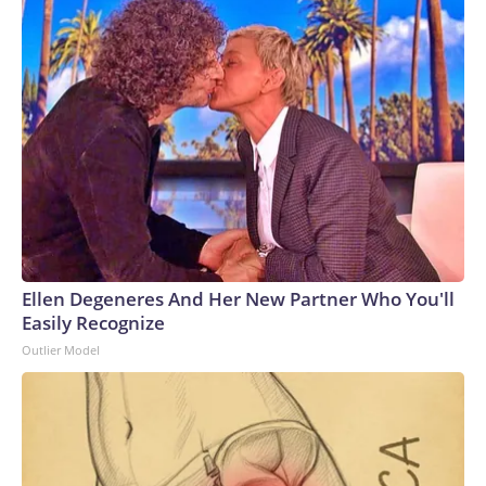
Ellen Degeneres And Her New Partner Who You'll
Easily Recognize
Outlier Model