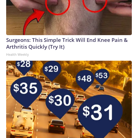
Surgeons: This Simple Trick Will End Knee Pain &
Arthritis Quickly (Try It)
Health Weekly