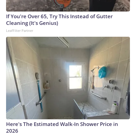
England and Missouri. Nationally, there were more than 673
arrests on human-trafficking charges made during the World
Cup, and 61 adults and 13 minors rescued, according to the
If You're Over 65, Try This Instead of Gutter
U.S. Department of Homeland Security.
Cleaning (It's Genius)
LeafFilter Partner
Here's The Estimated Walk-In Shower Price in
2026