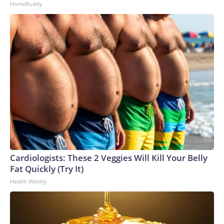
HomeBuddy
Cardiologists: These 2 Veggies Will Kill Your Belly
Fat Quickly (Try It)
Health Weekly