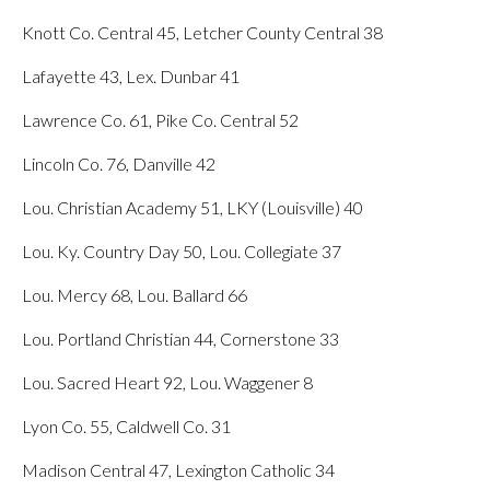
Knott Co. Central 45, Letcher County Central 38
Lafayette 43, Lex. Dunbar 41
Lawrence Co. 61, Pike Co. Central 52
Lincoln Co. 76, Danville 42
Lou. Christian Academy 51, LKY (Louisville) 40
Lou. Ky. Country Day 50, Lou. Collegiate 37
Lou. Mercy 68, Lou. Ballard 66
Lou. Portland Christian 44, Cornerstone 33
Lou. Sacred Heart 92, Lou. Waggener 8
Lyon Co. 55, Caldwell Co. 31
Madison Central 47, Lexington Catholic 34