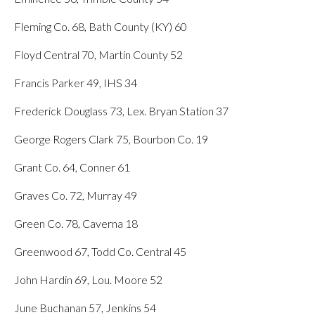
Fleming Co. 68, Bath County (KY) 60
Floyd Central 70, Martin County 52
Francis Parker 49, IHS 34
Frederick Douglass 73, Lex. Bryan Station 37
George Rogers Clark 75, Bourbon Co. 19
Grant Co. 64, Conner 61
Graves Co. 72, Murray 49
Green Co. 78, Caverna 18
Greenwood 67, Todd Co. Central 45
John Hardin 69, Lou. Moore 52
June Buchanan 57, Jenkins 54