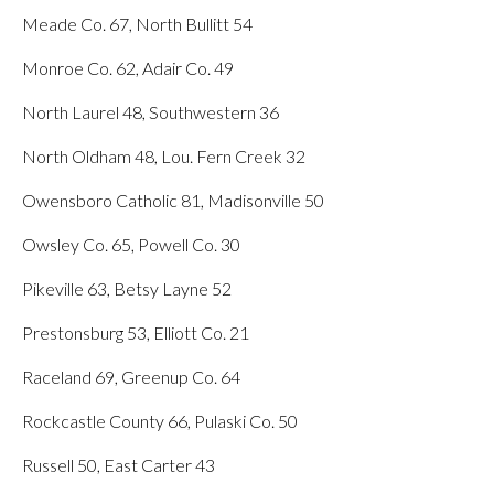
Meade Co. 67, North Bullitt 54
Monroe Co. 62, Adair Co. 49
North Laurel 48, Southwestern 36
North Oldham 48, Lou. Fern Creek 32
Owensboro Catholic 81, Madisonville 50
Owsley Co. 65, Powell Co. 30
Pikeville 63, Betsy Layne 52
Prestonsburg 53, Elliott Co. 21
Raceland 69, Greenup Co. 64
Rockcastle County 66, Pulaski Co. 50
Russell 50, East Carter 43