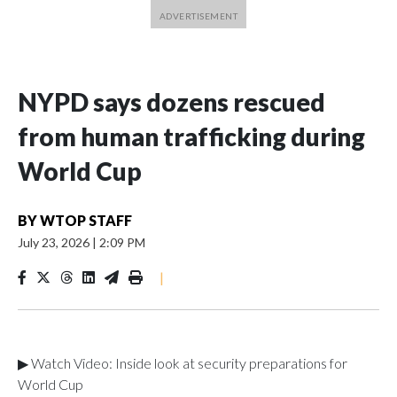
NYPD says dozens rescued
from human trafficking during
World Cup
BY
WTOP STAFF
July 23, 2026
|
2:09 PM
|
▶ Watch Video: Inside look at security preparations for
World Cup