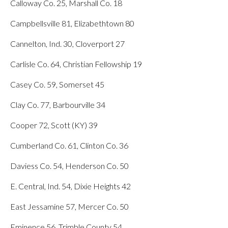
Calloway Co. 25, Marshall Co. 18
Campbellsville 81, Elizabethtown 80
Cannelton, Ind. 30, Cloverport 27
Carlisle Co. 64, Christian Fellowship 19
Casey Co. 59, Somerset 45
Clay Co. 77, Barbourville 34
Cooper 72, Scott (KY) 39
Cumberland Co. 61, Clinton Co. 36
Daviess Co. 54, Henderson Co. 50
E. Central, Ind. 54, Dixie Heights 42
East Jessamine 57, Mercer Co. 50
Eminence 56, Trimble County 54