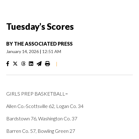
Tuesday’s Scores
BY
THE ASSOCIATED PRESS
January 14, 2026
|
12:51 AM
|
GIRLS PREP BASKETBALL=
Allen Co.-Scottsville 62, Logan Co. 34
Bardstown 76, Washington Co. 37
Barren Co. 57, Bowling Green 27