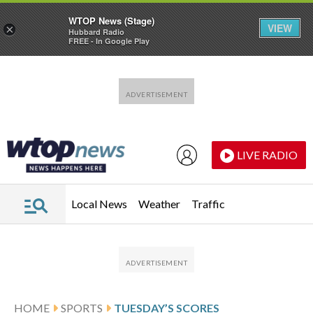
WTOP News (Stage)
VIEW
×
Hubbard Radio
FREE - In Google Play
Skip to main content
Skip to footer
LIVE RADIO
Local News
Weather
Traffic
HOME
SPORTS
TUESDAY’S SCORES