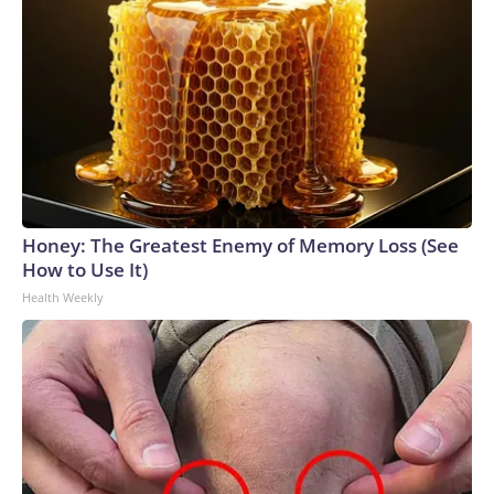
Honey: The Greatest Enemy of Memory Loss (See
How to Use It)
Health Weekly