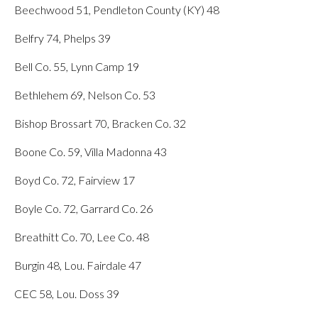
Beechwood 51, Pendleton County (KY) 48
Belfry 74, Phelps 39
Bell Co. 55, Lynn Camp 19
Bethlehem 69, Nelson Co. 53
Bishop Brossart 70, Bracken Co. 32
Boone Co. 59, Villa Madonna 43
Boyd Co. 72, Fairview 17
Boyle Co. 72, Garrard Co. 26
Breathitt Co. 70, Lee Co. 48
Burgin 48, Lou. Fairdale 47
CEC 58, Lou. Doss 39