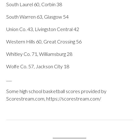
South Laurel 60, Corbin 38
South Warren 63, Glasgow 54
Union Co. 43, Livingston Central 42
Western Hills 60, Great Crossing 56
Whitley Co. 71, Williamsburg 28
Wolfe Co. 57, Jackson City 18
___
Some high school basketball scores provided by
Scorestream.com, https://scorestream.com/