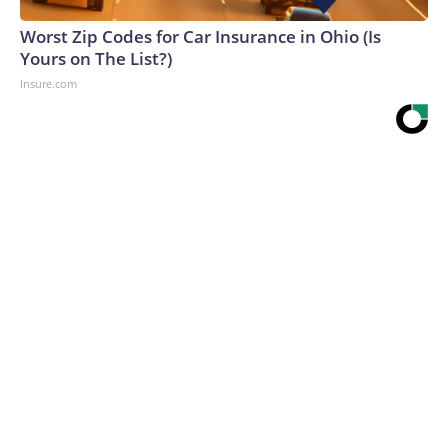
Worst Zip Codes for Car Insurance in Ohio (Is
Yours on The List?)
Insure.com