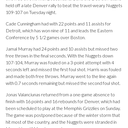
held off a late Denver rally to beat the travel-weary Nuggets
109-107 on Tuesday night.
Cade Cunningham had with 22 points and 11 assists for
Detroit, which has won nine of 11 and leads the Eastern
Conference by 5 1/2 games over Boston.
Jamal Murray had 24 points and 10 assists but missed two
free throws in the final seconds. With the Nuggets down
107-104, Murray was fouled on a 3-point attempt with 4
seconds left and missed the first foul shot. Harris was fouled
and made both free throws. Murray went to the line again
with 0.7 seconds remaining but missed the second foul shot.
Jonas Valanciunas returned from a one-game absence to
finish with 16 points and 16 rebounds for Denver, which had
been scheduled to play at the Memphis Grizzlies on Sunday.
The game was postponed because of the winter storm that
hit most of the country, and the Nuggets were stranded in