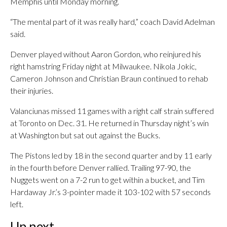
Memphis until Monday morning.
“The mental part of it was really hard,” coach David Adelman
said.
Denver played without Aaron Gordon, who reinjured his
right hamstring Friday night at Milwaukee. Nikola Jokic,
Cameron Johnson and Christian Braun continued to rehab
their injuries.
Valanciunas missed 11 games with a right calf strain suffered
at Toronto on Dec. 31. He returned in Thursday night’s win
at Washington but sat out against the Bucks.
The Pistons led by 18 in the second quarter and by 11 early
in the fourth before Denver rallied. Trailing 97-90, the
Nuggets went on a 7-2 run to get within a bucket, and Tim
Hardaway Jr.’s 3-pointer made it 103-102 with 57 seconds
left.
Up next