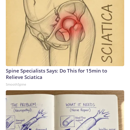
Spine Specialists Says: Do This for 15min to
Relieve Sciatica
SmoothSpine