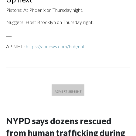
Pistons: At Phoenix on Thursday night.
Nuggets: Host Brooklyn on Thursday night.
___
AP NHL:
https://apnews.com/hub/nhl
NYPD says dozens rescued
from human trafficking during