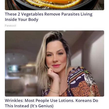
These 2 Vegetables Remove Parasites Living
Inside Your Body
Paratoxil
Wrinkles: Most People Use Lotions. Koreans Do
This Instead (It's Genius)