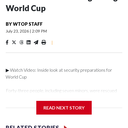
World Cup
BY
WTOP STAFF
July 23, 2026
|
2:09 PM
|
▶ Watch Video: Inside look at security preparations for
World Cup
Forty-three people, including seven minors, were rescued
from human traffickers during the World Cup matches in the
New York City area, according to the New York City Police
READ NEXT STORY
Department's Special Victims Unit.The rescue operations
were carried out between June 11 and July 19 by
specialized NYPD detectives who arrested 89
RELATED STORIES