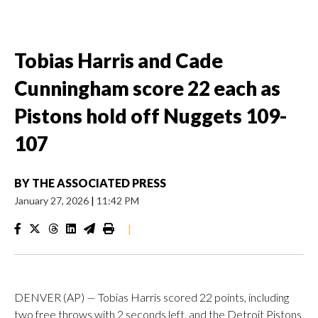
Tobias Harris and Cade
Cunningham score 22 each as
Pistons hold off Nuggets 109-
107
BY
THE ASSOCIATED PRESS
January 27, 2026
|
11:42 PM
|
DENVER (AP) — Tobias Harris scored 22 points, including
two free throws with 2 seconds left, and the Detroit Pistons