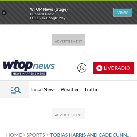
WTOP News (Stage)
VIEW
×
Hubbard Radio
FREE - In Google Play
Skip to main content
Skip to footer
LIVE RADIO
Local News
Weather
Traffic
HOME
SPORTS
TOBIAS HARRIS AND CADE CUNNINGHAM SCORE 22 EACH AS PISTONS HOLD OFF NUGGETS 109-107