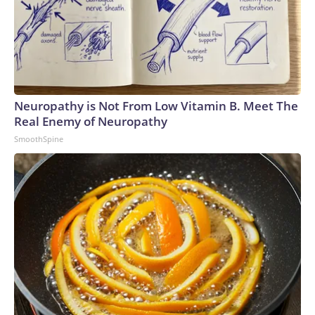
Neuropathy is Not From Low Vitamin B. Meet The
Real Enemy of Neuropathy
SmoothSpine