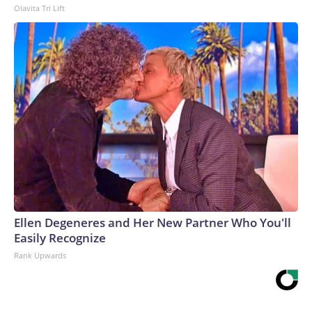
Olavita Tri Lift
Ellen Degeneres and Her New Partner Who You'll
Easily Recognize
Rank Upwards