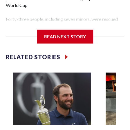
World Cup
Forty-three people, including seven minors, were rescued
from human traffickers during the World Cup matches in
the New York City area, according to the New York City
READ NEXT STORY
Police Department's Special Victims Unit.The rescue
operations were carried out between June 11 and July 19 by
specialized NYPD detectives who arrested 89
RELATED STORIES
individuals."The surprise was really the outpouring of
support behind the mission and the collaboration with all
our partners," said Inspector Gary Marcus, commanding
officer of the Special Victims Unit.Those rescued, largely
the victims of sex trafficking, are now being supported with
an array of social services for the victims, including food,
housing and counseling.The 87 operations carried out
during the World Cup have generated new leads, officials
said, and law enforcement agencies are building more cases
based on the investigations already underway."We have