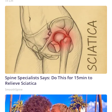
Tri Lift
Spine Specialists Says: Do This for 15min to
Relieve Sciatica
SmoothSpine