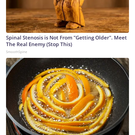
Spinal Stenosis is Not From "Getting Older". Meet
The Real Enemy (Stop This)
SmoothSpine