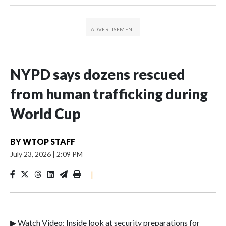
NYPD says dozens rescued
from human trafficking during
World Cup
BY
WTOP STAFF
July 23, 2026
|
2:09 PM
|
▶ Watch Video: Inside look at security preparations for