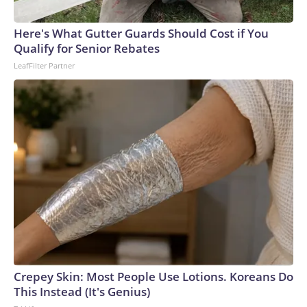
connected to human trafficking, including in Georgia, New
England and Missouri. Nationally, there were more than 673
Here's What Gutter Guards Should Cost if You
arrests on human-trafficking charges made during the
Qualify for Senior Rebates
World Cup, and 61 adults and 13 minors rescued, according
LeafFilter Partner
to the U.S. Department of Homeland Security.
Crepey Skin: Most People Use Lotions. Koreans Do
This Instead (It's Genius)