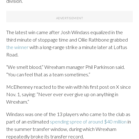
division.
The latest win came after Josh Windass equalized in the
third minute of stoppage time and Ollie Rathbone grabbed
the winner
with a long-range strike a minute later at Loftus
Road.
“We smelt blood,” Wrexham manager Phil Parkinson said.
“You can feel that as a team sometimes.”
McElhenney reacted to the win with his first post on X since
Nov. 1, saying: “Never ever ever give up on anything in
Wrexham.”
Windass was one of the 13 players who came to the club as
part of an estimated
spending spree of around $40 million
in
the summer transfer window, during which Wrexham
repeatedly broke its transfer record.