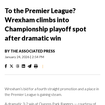
To the Premier League?
Wrexham climbs into
Championship playoff spot
after dramatic win
BY
THE ASSOCIATED PRESS
January 24, 2026
|
2:54 PM
|
Wrexham’s bid for a fourth straight promotion and a place in
the Premier League is gaining steam.
A dramatic 3-2 win at Queens Park Rangers — courtesy of