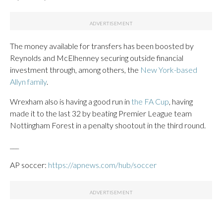
The money available for transfers has been boosted by
Reynolds and McElhenney securing outside financial
investment through, among others, the
New York-based
Allyn family
.
Wrexham also is having a good run in
the FA Cup
, having
made it to the last 32 by beating Premier League team
Nottingham Forest in a penalty shootout in the third round.
___
AP soccer:
https://apnews.com/hub/soccer