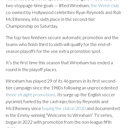
two stoppage-time goals — lifted Wrexham,
the Welsh club
co-owned by Hollywood celebrities Ryan Reynolds and Rob
McElhenney, into sixth place in the second-tier
Championship on Saturday.
The top-two finishers secure automatic promotion and the
teams who finish third to sixth will qualify for the end-of-
season playoffs for the one extra promotion spot.
It’s the first time this season that Wrexham has ended a
round in the playoff places.
Wrexham has played 29 of its 46 games in its first second-
tier campaign since the 1980s following an unprecedented
three straight promotions
. Its surge up the English soccer
pyramid, fueled by the cash injection by Reynolds and
McElhenney since
buying the club in 2020
and documented
in the Emmy-winning “Welcome to Wrexham” TV series,
began in 2022 with promotion from the non-league fifth