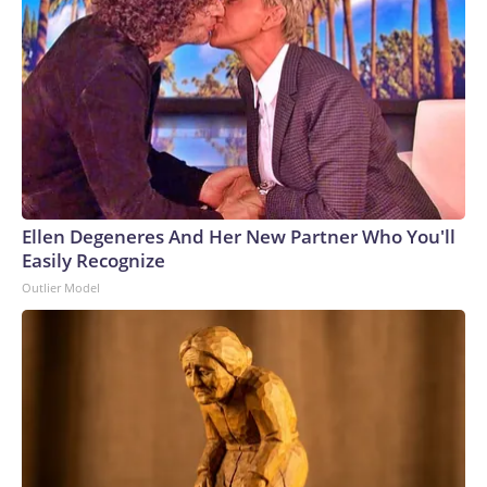
Ellen Degeneres And Her New Partner Who You'll
Easily Recognize
Outlier Model