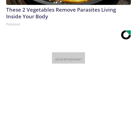
These 2 Vegetables Remove Parasites Living
Inside Your Body
Paratoxil