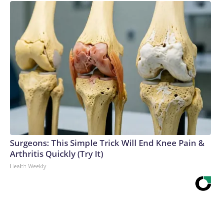
Surgeons: This Simple Trick Will End Knee Pain &
Arthritis Quickly (Try It)
Health Weekly