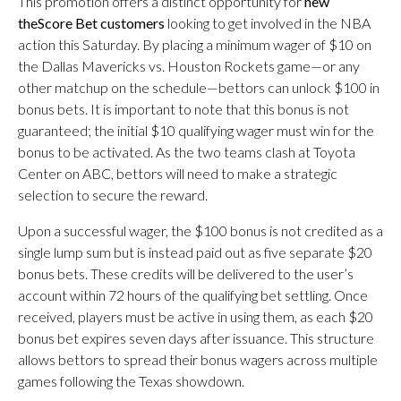
This promotion offers a distinct opportunity for
new
theScore Bet customers
looking to get involved in the NBA
action this Saturday. By placing a minimum wager of $10 on
the Dallas Mavericks vs. Houston Rockets game—or any
other matchup on the schedule—bettors can unlock $100 in
bonus bets. It is important to note that this bonus is not
guaranteed; the initial $10 qualifying wager must win for the
bonus to be activated. As the two teams clash at Toyota
Center on ABC, bettors will need to make a strategic
selection to secure the reward.
Upon a successful wager, the $100 bonus is not credited as a
single lump sum but is instead paid out as five separate $20
bonus bets. These credits will be delivered to the user’s
account within 72 hours of the qualifying bet settling. Once
received, players must be active in using them, as each $20
bonus bet expires seven days after issuance. This structure
allows bettors to spread their bonus wagers across multiple
games following the Texas showdown.