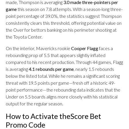
made, Thompson is averaging
3.0 made three-pointers per
game
this season on 7.8 attempts. With a season-long three-
point percentage of 39.0%, the statistics suggest Thompson
consistently clears this threshold, offering potential value on
the Over for bettors banking on his perimeter shooting at
the Toyota Center.
On the interior, Mavericks rookie
Cooper Flagg
faces a
rebounding prop of 5.5 that appears slightly inflated
compared to his recent production. Through 44 games, Flagg
is averaging
4.1 rebounds per game
, nearly 1.5 rebounds
below the listed total. While he remains a significant scoring
threat with 19.5 points per game—fresh off a historic 49-
point performance—the rebounding data indicates that the
Under on 5.5 boards aligns more closely with his statistical
output for the regular season.
How to Activate theScore Bet
Promo Code