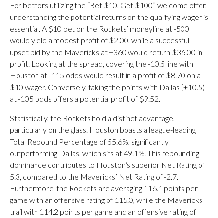
For bettors utilizing the “Bet $10, Get $100” welcome offer,
understanding the potential returns on the qualifying wager is
essential. A $10 bet on the Rockets’ moneyline at -500
would yield a modest profit of $2.00, while a successful
upset bid by the Mavericks at +360 would return $36.00 in
profit. Looking at the spread, covering the -10.5 line with
Houston at -115 odds would result in a profit of $8.70 on a
$10 wager. Conversely, taking the points with Dallas (+10.5)
at -105 odds offers a potential profit of $9.52.
Statistically, the Rockets hold a distinct advantage,
particularly on the glass. Houston boasts a league-leading
Total Rebound Percentage of 55.6%, significantly
outperforming Dallas, which sits at 49.1%. This rebounding
dominance contributes to Houston’s superior Net Rating of
5.3, compared to the Mavericks’ Net Rating of -2.7.
Furthermore, the Rockets are averaging 116.1 points per
game with an offensive rating of 115.0, while the Mavericks
trail with 114.2 points per game and an offensive rating of