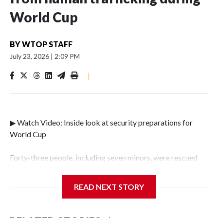
World Cup
BY
WTOP STAFF
July 23, 2026
|
2:09 PM
|
▶ Watch Video: Inside look at security preparations for
World Cup
Forty-three people, including seven minors, were rescued
from human traffickers during the World Cup matches in
the New York City area, according to the New York City
READ NEXT STORY
Police Department's Special Victims Unit.The rescue
operations were carried out between June 11 and July 19 by
specialized NYPD detectives who arrested 89