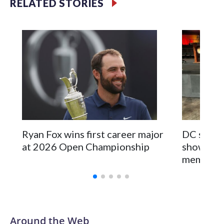
RELATED STORIES
individuals."The surprise was really the outpouring of
support behind the mission and the collaboration with all
our partners," said Inspector Gary Marcus, commanding
officer of the Special Victims Unit.Those rescued, largely
the victims of sex trafficking, are now being supported with
an array of social services for the victims, including food,
housing and counseling.The 87 operations carried out
during the World Cup have generated new leads, officials
said, and law enforcement agencies are building more cases
based on the investigations already underway."We have
ongoing investigations now as a result of these operations,"
Ryan Fox wins first career major
DC sports
an NYPD official told CBS News.Major sporting events are
at 2026 Open Championship
showcase 
known to law enforcement as hotbeds of human
memorabi
trafficking.Years in advance, the NYPD devoted significant
resources to preparing for the World Cup. Eight matches
were played at New Jersey's MetLife Stadium, including the
final on Sunday."When we talk about the outreach and the
prep we do, a large part of that involved visiting the known
Around the Web