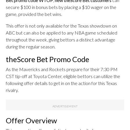
Bet promo code WTOP
,
new theScore Bet customers
can
secure $100 in bonus bets by placing a $10 wager on the
game, provided the bet wins.
This offer is not only available for the Texas showdown on
ABC but can also be applied to any NBA game scheduled
throughout the week, giving bettors a distinct advantage
during the regular season.
theScore Bet Promo Code
As the Mavericks and Rockets prepare for their 7:30 PM
CST tip-off at Toyota Center, eligible bettors can utilize the
following offer details to get in on the action for this Texas
rivalry.
Offer Overview