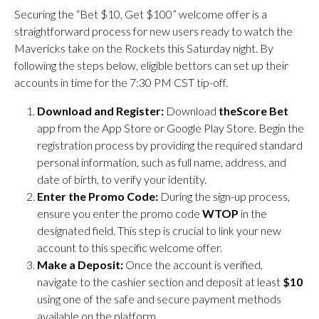
Securing the “Bet $10, Get $100” welcome offer is a
straightforward process for new users ready to watch the
Mavericks take on the Rockets this Saturday night. By
following the steps below, eligible bettors can set up their
accounts in time for the 7:30 PM CST tip-off.
Download and Register:
Download
theScore Bet
app from the App Store or Google Play Store. Begin the
registration process by providing the required standard
personal information, such as full name, address, and
date of birth, to verify your identity.
Enter the Promo Code:
During the sign-up process,
ensure you enter the promo code
WTOP
in the
designated field. This step is crucial to link your new
account to this specific welcome offer.
Make a Deposit:
Once the account is verified,
navigate to the cashier section and deposit at least
$10
using one of the safe and secure payment methods
available on the platform.