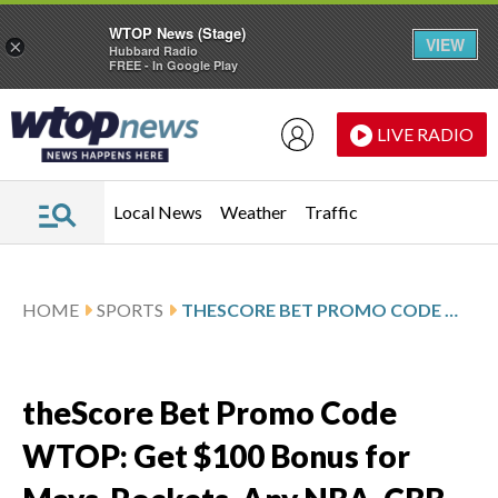
WTOP News (Stage)
VIEW
×
Hubbard Radio
FREE - In Google Play
Skip to main content
Skip to footer
LIVE RADIO
Local News
Weather
Traffic
HOME
SPORTS
THESCORE BET PROMO CODE WTOP: GET $100 BONUS FOR MAVS-ROCKETS, ANY NBA, CBB GAME
theScore Bet Promo Code
WTOP: Get $100 Bonus for