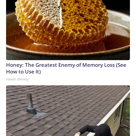
Honey: The Greatest Enemy of Memory Loss (See
How to Use It)
Health Weekly