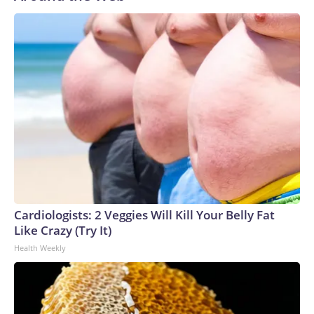
sex offenders, particularly the known human traffickers, in
our registry," Marcus said. "Whether they're on parole or
probation for human trafficking, we visited them to make
sure they're compliant with the terms of their release, and
secondly, to let them know that the NYPD is watching."The
matches were held in multiple cities around the U.S., Mexico
and Canada. Preparations to secure those games and
prepare for crimes like human trafficking were coordinated
between local, state and federal law enforcement
agencies.Police departments in many locations that hosted
World Cup matches have made arrests and rescues
connected to human trafficking, including in Georgia, New
England and Missouri. Nationally, there were more than 673
Cardiologists: 2 Veggies Will Kill Your Belly Fat
arrests on human-trafficking charges made during the
Like Crazy (Try It)
World Cup, and 61 adults and 13 minors rescued, according
Health Weekly
to the U.S. Department of Homeland Security.