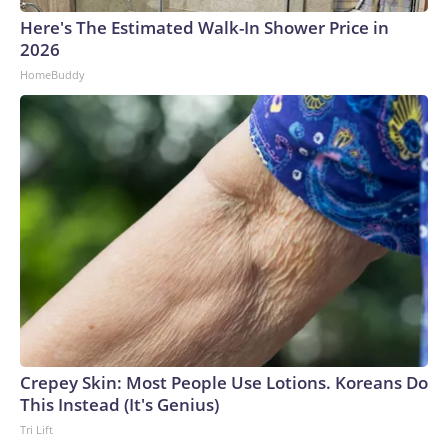
Here's The Estimated Walk-In Shower Price in
2026
HomeBuddy
Crepey Skin: Most People Use Lotions. Koreans Do
This Instead (It's Genius)
Tri Lift