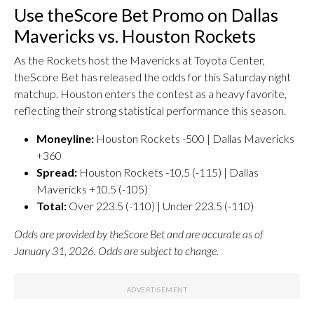
Use theScore Bet Promo on Dallas
Mavericks vs. Houston Rockets
As the Rockets host the Mavericks at Toyota Center,
theScore Bet has released the odds for this Saturday night
matchup. Houston enters the contest as a heavy favorite,
reflecting their strong statistical performance this season.
Moneyline:
Houston Rockets -500 | Dallas Mavericks
+360
Spread:
Houston Rockets -10.5 (-115) | Dallas
Mavericks +10.5 (-105)
Total:
Over 223.5 (-110) | Under 223.5 (-110)
Odds are provided by theScore Bet and are accurate as of
January 31, 2026. Odds are subject to change.