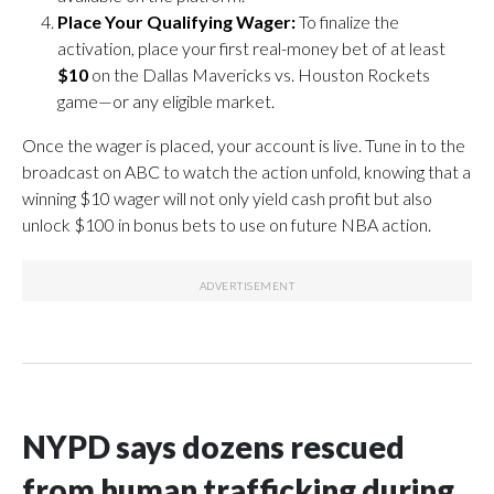
Place Your Qualifying Wager:
To finalize the
activation, place your first real-money bet of at least
$10
on the Dallas Mavericks vs. Houston Rockets
game—or any eligible market.
Once the wager is placed, your account is live. Tune in to the
broadcast on ABC to watch the action unfold, knowing that a
winning $10 wager will not only yield cash profit but also
unlock $100 in bonus bets to use on future NBA action.
NYPD says dozens rescued
from human trafficking during