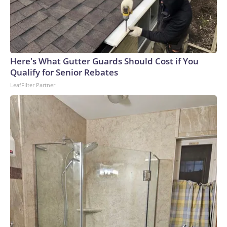
Here's What Gutter Guards Should Cost if You
Qualify for Senior Rebates
LeafFilter Partner