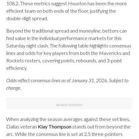
108.2. These metrics suggest Houston has been the more
efficient team on both ends of the floor, justifying the
double-digit spread.
Beyond the traditional spread and moneyline, bettors can
find value in the individual performance markets for this
Saturday night clash. The following table highlights consensus
lines and odds for key players from both the Mavericks and
Rockets rosters, covering points, rebounds, and 3-point
efficiency.
Odds reflect consensus lines as of January 31, 2026. Subject to
change.
When analyzing the season averages against these set lines,
Dallas veteran
Klay Thompson
stands out from beyond the
arc. While the consensus line is set at 2.5 three-pointers