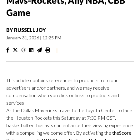
Mavs-Rockets, Any NBA, CBB
Game
BY
RUSSELL JOY
January 31, 2026
|
12:25 PM
|
This article contains references to products from our
advertisers and/or partners, and we may receive
compensation when you click on links to products and
services
As the Dallas Mavericks travel to the Toyota Center to face
the Houston Rockets this Saturday at 7:30 PM CST,
basketball enthusiasts can enhance their viewing experience
with a compelling welcome offer. By activating the
theScore