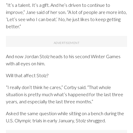
“It’s a talent. It’s a gift. And he’s driven to continue to
improve,” Jane said of her son. “A lot of people are more into,
‘Let’s see who I can beat.’ No, he just likes to keep getting
better.”
And now Jordan Stolz heads to his second Winter Games
with all eyes on him.
Will that affect Stolz?
“I really don’t think he cares,” Corby said. “That whole
situation is pretty much what’s happened for the last three
years, and especially the last three months.”
Asked the same question while sitting on a bench during the
U.S. Olympic trials in early January, Stolz shrugged.