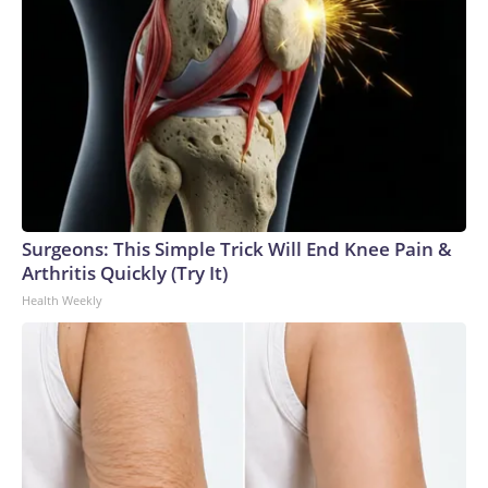
Surgeons: This Simple Trick Will End Knee Pain &
Arthritis Quickly (Try It)
Health Weekly