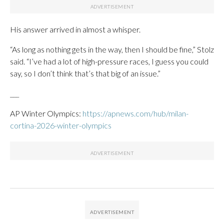
His answer arrived in almost a whisper.
“As long as nothing gets in the way, then I should be fine,” Stolz
said. “I’ve had a lot of high-pressure races, I guess you could
say, so I don’t think that’s that big of an issue.”
___
AP Winter Olympics:
https://apnews.com/hub/milan-
cortina-2026-winter-olympics