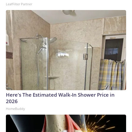
LeafFilter Partner
to the U.S. Department of Homeland Security.
Here's The Estimated Walk-In Shower Price in
2026
HomeBuddy