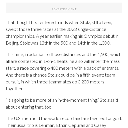
That thought first entered minds when Stolz, still a teen,
swept those three races at the 2023 single-distance
championships. A year earlier, making his Olympics debut in
Beijing, Stolz was 13th in the 500 and 14th in the 1,000.
This time, in addition to those distances and the 1,500, which
all are contested in 1-on-1 heats, he also will enter the mass
start, a race covering 6,400 meters with a pack of entrants.
And there is a chance Stolz could be in a fifth event: team
pursuit, in which three teammates do 3,200 meters
together.
“It’s going to be more of an in-the-moment thing,” Stolz said
about entering that, too.
The U.S. men hold the world record and are favored for gold.
Their usual trio is Lehman, Ethan Cepuran and Casey