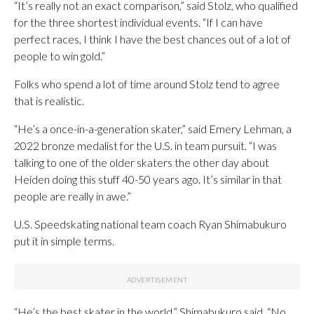
“It’s really not an exact comparison,” said Stolz, who qualified
for the three shortest individual events. “If I can have
perfect races, I think I have the best chances out of a lot of
people to win gold.”
Folks who spend a lot of time around Stolz tend to agree
that is realistic.
“He’s a once-in-a-generation skater,” said Emery Lehman, a
2022 bronze medalist for the U.S. in team pursuit. “I was
talking to one of the older skaters the other day about
Heiden doing this stuff 40-50 years ago. It’s similar in that
people are really in awe.”
U.S. Speedskating national team coach Ryan Shimabukuro
put it in simple terms.
“He’s the best skater in the world,” Shimabukuro said. “No