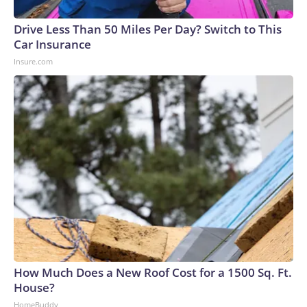
Drive Less Than 50 Miles Per Day? Switch to This
Car Insurance
Insure.com
How Much Does a New Roof Cost for a 1500 Sq. Ft.
House?
HomeBuddy