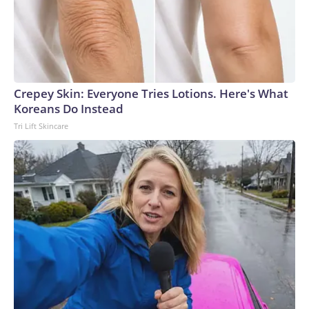
Crepey Skin: Everyone Tries Lotions. Here's What
Koreans Do Instead
Tri Lift Skincare