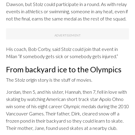
Dawson, but Stolz could participate in a round. As with relay
events in athletics or swimming, someone in any heat, even if
not the final, earns the same medal as the rest of the squad.
His coach, Bob Corby, said Stolz could join that event in
Milan “if somebody gets sick or somebody gets injured.”
From backyard ice to the Olympics
The Stolz origin story is the stuff of movies.
Jordan, then 5, and his sister, Hannah, then 7, fell in love with
skating by watching American short track star Apolo Ohno
win some of his eight career Olympic medals during the 2010
Vancouver Games. Their father, Dirk, cleared snow off a
frozen pond in their backyard so they could learn to skate.
Their mother, Jane, found used skates at a nearby club.