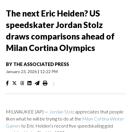
The next Eric Heiden? US
speedskater Jordan Stolz
draws comparisons ahead of
Milan Cortina Olympics
BY
THE ASSOCIATED PRESS
January 23, 2026
|
12:22 PM
|
MILWAUKEE (AP) —
Jordan Stolz
appreciates that people
liken what he will be trying to do at the
Milan Cortina Winter
Games
to Eric Heiden’s record five speedskating gold