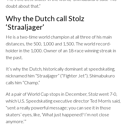
doubt about that.”
Why the Dutch call Stolz
‘Straaljager’
He is a two-time world champion at all three of his main
distances, the 500, 1,000 and 1,500. The world record-
holder in the 1,000. Owner of an 18-race winning streak in
the past.
It’s why the Dutch, historically dominant at speedskating,
nicknamed him “Straaljager” (“Fighter Jet”). Shimabukuro
calls him “Champ.”
At a pair of World Cup stops in December, Stolz went 7-0,
which U.S. Speedskating executive director Ted Morris said,
“sent a really powerful message; you can see it in those
skaters’ eyes, like, ‘What just happened? I’m not close
anymore.’”