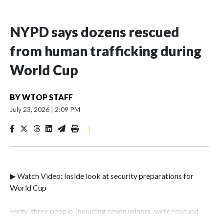
NYPD says dozens rescued
from human trafficking during
World Cup
BY
WTOP STAFF
July 23, 2026
|
2:09 PM
|
▶ Watch Video: Inside look at security preparations for
World Cup
Forty-three people, including seven minors, were rescued