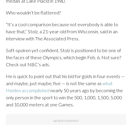
medals at Lake Placid in 1980.
Who wouldn’t be flattered?
“It’s a cool comparison because not everybody is able to
have that,” Stolz, a 21-year-old from Wisconsin, said in an
interview with The Associated Press.
Soft-spoken yet confident, Stolz is positioned to be one of
the faces of these Olympics, which begin Feb. 6. Not sure?
Check out NBC’s ads.
He is quick to point out that his bid for golds in four events —
and maybe, just maybe, five — is not the same as
what
Heiden accomplished
nearly 50 years ago by becoming the
only person in the sport to win the 500, 1,000, 1,500, 5,000
and 10,000 meters at one Games.