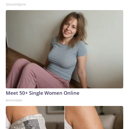
SmoothSpine
Meet 50+ Single Women Online
Amoredate