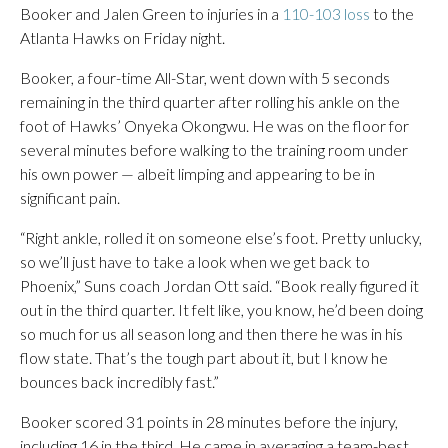
Booker and Jalen Green to injuries in a
110-103 loss
to the
Atlanta Hawks on Friday night.
Booker, a four-time All-Star, went down with 5 seconds
remaining in the third quarter after rolling his ankle on the
foot of Hawks’ Onyeka Okongwu. He was on the floor for
several minutes before walking to the training room under
his own power — albeit limping and appearing to be in
significant pain.
“Right ankle, rolled it on someone else’s foot. Pretty unlucky,
so we’ll just have to take a look when we get back to
Phoenix,” Suns coach Jordan Ott said. “Book really figured it
out in the third quarter. It felt like, you know, he’d been doing
so much for us all season long and then there he was in his
flow state. That’s the tough part about it, but I know he
bounces back incredibly fast.”
Booker scored 31 points in 28 minutes before the injury,
including 16 in the third. He came in averaging a team-best