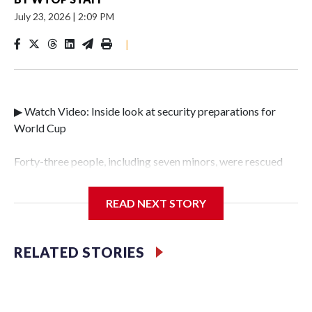
July 23, 2026
|
2:09 PM
|
▶ Watch Video: Inside look at security preparations for
World Cup
Forty-three people, including seven minors, were rescued
from human traffickers during the World Cup matches in
the New York City area, according to the New York City
READ NEXT STORY
Police Department's Special Victims Unit.The rescue
operations were carried out between June 11 and July 19 by
specialized NYPD detectives who arrested 89
RELATED STORIES
individuals."The surprise was really the outpouring of
support behind the mission and the collaboration with all
our partners," said Inspector Gary Marcus, commanding
officer of the Special Victims Unit.Those rescued, largely