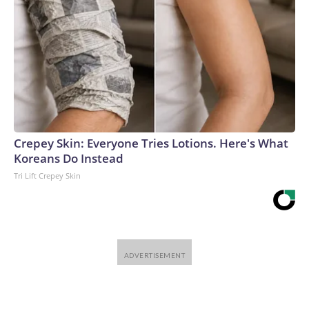
Crepey Skin: Everyone Tries Lotions. Here's What
Koreans Do Instead
Tri Lift Crepey Skin