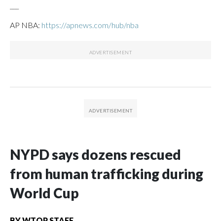
___
AP NBA:
https://apnews.com/hub/nba
NYPD says dozens rescued
from human trafficking during
World Cup
BY
WTOP STAFF