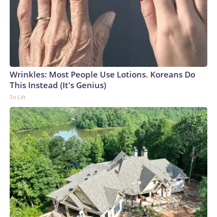
Wrinkles: Most People Use Lotions. Koreans Do
This Instead (It's Genius)
Tri Lift