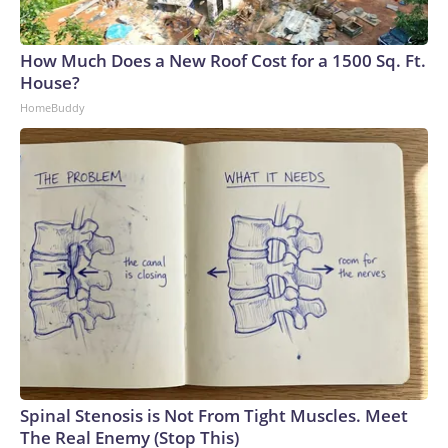
How Much Does a New Roof Cost for a 1500 Sq. Ft.
House?
HomeBuddy
Spinal Stenosis is Not From Tight Muscles. Meet
The Real Enemy (Stop This)