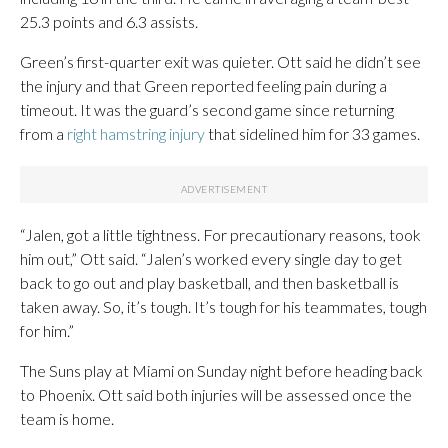
25.3 points and 6.3 assists.
Green’s first-quarter exit was quieter. Ott said he didn’t see
the injury and that Green reported feeling pain during a
timeout. It was the guard’s second game since returning
from a
right hamstring injury
that sidelined him for 33 games.
“Jalen, got a little tightness. For precautionary reasons, took
him out,” Ott said. “Jalen’s worked every single day to get
back to go out and play basketball, and then basketball is
taken away. So, it’s tough. It’s tough for his teammates, tough
for him.”
The Suns play at Miami on Sunday night before heading back
to Phoenix. Ott said both injuries will be assessed once the
team is home.