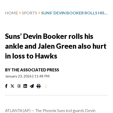
HOME
SPORTS
SUNS’ DEVIN BOOKER ROLLS HIS ANKLE AND JALEN GREEN ALSO HURT IN LOSS TO HAWKS
Suns’ Devin Booker rolls his
ankle and Jalen Green also hurt
in loss to Hawks
BY
THE ASSOCIATED PRESS
January 23, 2026
|
11:48 PM
|
ATLANTA (AP) — The Phoenix Suns lost guards Devin