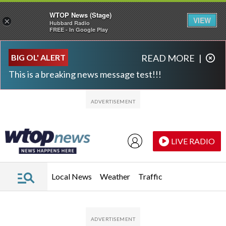
WTOP News (Stage)
VIEW
×
Hubbard Radio
FREE - In Google Play
Skip to main content
Skip to footer
BIG OL' ALERT
READ MORE
|
This is a breaking news message test!!!
LIVE RADIO
Local News
Weather
Traffic