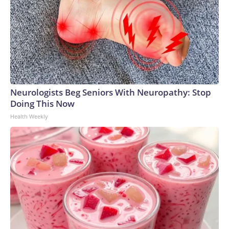
Neurologists Beg Seniors With Neuropathy: Stop
Doing This Now
Health Weekly