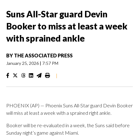
Suns All-Star guard Devin
Booker to miss at least a week
with sprained ankle
BY
THE ASSOCIATED PRESS
January 25, 2026
|
7:57 PM
|
PHOENIX (AP) — Phoenix Suns All-Star guard Devin Booker
will miss at least a week with a sprained right ankle.
Booker will be re-evaluated in a week, the Suns said before
Sunday night’s game against Miami.