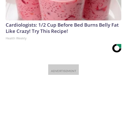
Cardiologists: 1/2 Cup Before Bed Burns Belly Fat
Like Crazy! Try This Recipe!
Health Weekly