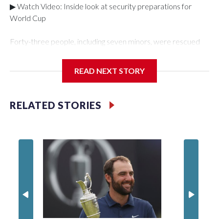
▶ Watch Video: Inside look at security preparations for
World Cup
Forty-three people, including seven minors, were rescued
from human traffickers during the World Cup matches in the
New York City area, according to the New York City Police
READ NEXT STORY
Department's Special Victims Unit.The rescue operations
were carried out between June 11 and July 19 by
specialized NYPD detectives who arrested 89
RELATED STORIES
individuals."The surprise was really the outpouring of support
behind the mission and the collaboration with all our
partners," said Inspector Gary Marcus, commanding officer
of the Special Victims Unit.Those rescued, largely the victims
of sex trafficking, are now being supported with an array of
social services for the victims, including food, housing and
counseling.The 87 operations carried out during the World
Cup have generated new leads, officials said, and law
enforcement agencies are building more cases based on the
investigations already underway."We have ongoing