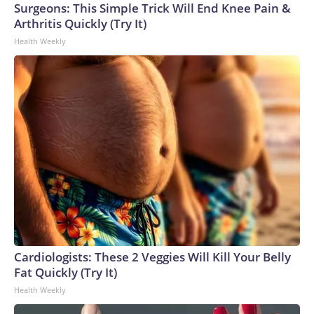
Surgeons: This Simple Trick Will End Knee Pain &
Arthritis Quickly (Try It)
Health Weekly
Cardiologists: These 2 Veggies Will Kill Your Belly
Fat Quickly (Try It)
Health Weekly