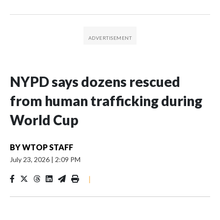
NYPD says dozens rescued
from human trafficking during
World Cup
BY
WTOP STAFF
July 23, 2026
|
2:09 PM
|