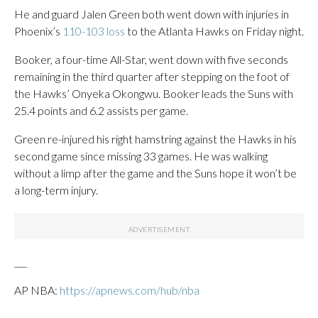
He and guard Jalen Green both went down with injuries in
Phoenix’s
110-103 loss
to the Atlanta Hawks on Friday night.
Booker, a four-time All-Star, went down with five seconds
remaining in the third quarter after stepping on the foot of
the Hawks’ Onyeka Okongwu. Booker leads the Suns with
25.4 points and 6.2 assists per game.
Green re-injured his right hamstring against the Hawks in his
second game since missing 33 games. He was walking
without a limp after the game and the Suns hope it won’t be
a long-term injury.
___
AP NBA:
https://apnews.com/hub/nba