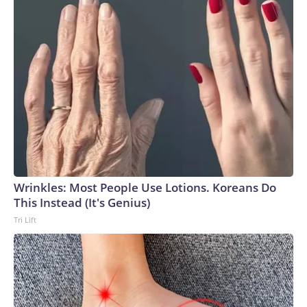
Wrinkles: Most People Use Lotions. Koreans Do
This Instead (It's Genius)
Tri Lift