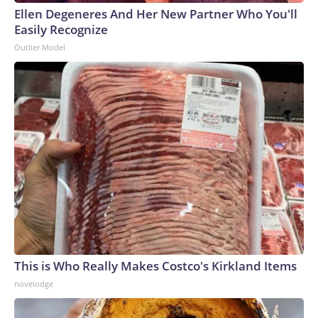
Ellen Degeneres And Her New Partner Who You'll
Easily Recognize
Outlier Model
This is Who Really Makes Costco's Kirkland Items
novelodge