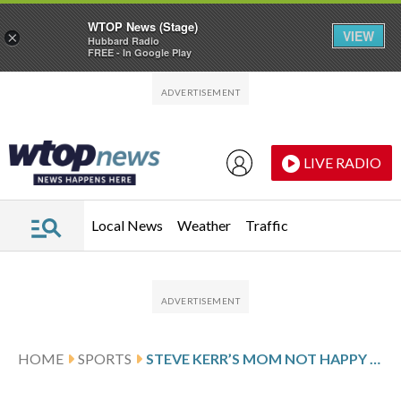
WTOP News (Stage)
VIEW
×
Hubbard Radio
FREE - In Google Play
Skip to main content
Skip to footer
LIVE RADIO
Local News
Weather
Traffic
HOME
SPORTS
STEVE KERR’S MOM NOT HAPPY WITH HIM FOR OUTBURST LEADING TO EJECTION