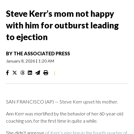
Steve Kerr’s mom not happy
with him for outburst leading
to ejection
BY
THE ASSOCIATED PRESS
January 8, 2026
|
1:20 AM
|
SAN FRANCISCO (AP) — Steve Kerr upset his mother.
Ann Kerr was mortified by the behavior of her 60-year-old
coaching son, for the first time in quite a while.
She didn’t approve
of Kerr’s ejection in the fourth quarter of