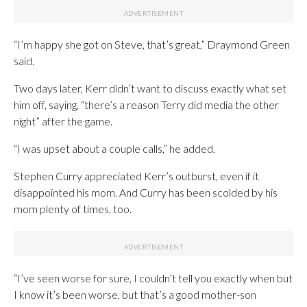
“I’m happy she got on Steve, that’s great,” Draymond Green
said.
Two days later, Kerr didn’t want to discuss exactly what set
him off, saying, “there’s a reason Terry did media the other
night” after the game.
“I was upset about a couple calls,” he added.
Stephen Curry appreciated Kerr’s outburst, even if it
disappointed his mom. And Curry has been scolded by his
mom plenty of times, too.
“I’ve seen worse for sure, I couldn’t tell you exactly when but
I know it’s been worse, but that’s a good mother-son