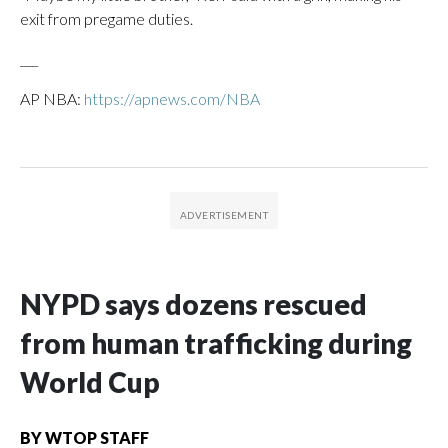
exit from pregame duties.
___
AP NBA:
https://apnews.com/NBA
NYPD says dozens rescued
from human trafficking during
World Cup
BY
WTOP STAFF