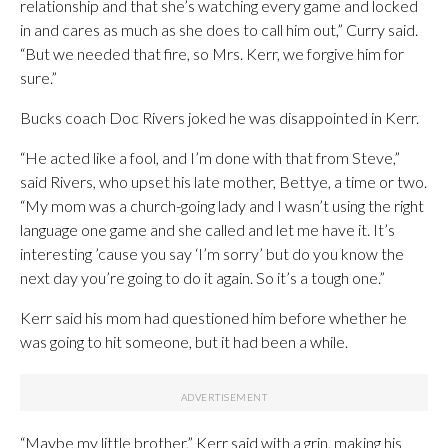
relationship and that she’s watching every game and locked
in and cares as much as she does to call him out,” Curry said.
“But we needed that fire, so Mrs. Kerr, we forgive him for
sure.”
Bucks coach Doc Rivers joked he was disappointed in Kerr.
“He acted like a fool, and I’m done with that from Steve,”
said Rivers, who upset his late mother, Bettye, a time or two.
“My mom was a church-going lady and I wasn’t using the right
language one game and she called and let me have it. It’s
interesting ’cause you say ‘I’m sorry’ but do you know the
next day you’re going to do it again. So it’s a tough one.”
Kerr said his mom had questioned him before whether he
was going to hit someone, but it had been a while.
“Maybe my little brother,” Kerr said with a grin, making his