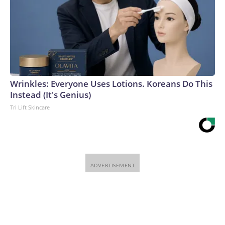
Wrinkles: Everyone Uses Lotions. Koreans Do This
Instead (It's Genius)
Tri Lift Skincare