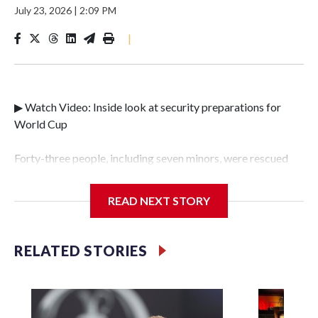
July 23, 2026
|
2:09 PM
|
▶ Watch Video: Inside look at security preparations for
World Cup
Forty-three people, including seven minors, were rescued
from human traffickers during the World Cup matches in
the New York City area, according to the New York City
READ NEXT STORY
Police Department's Special Victims Unit.The rescue
operations were carried out between June 11 and July 19 by
specialized NYPD detectives who arrested 89
RELATED STORIES
individuals."The surprise was really the outpouring of
support behind the mission and the collaboration with all
our partners," said Inspector Gary Marcus, commanding
officer of the Special Victims Unit.Those rescued, largely