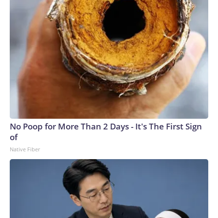
No Poop for More Than 2 Days - It's The First Sign
of
Native Fiber