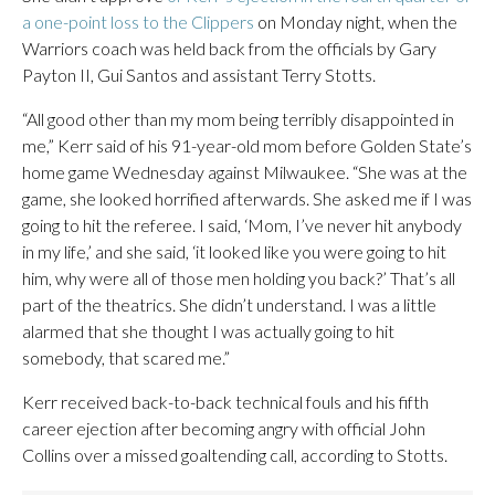
a one-point loss to the Clippers
on Monday night, when the
Warriors coach was held back from the officials by Gary
Payton II, Gui Santos and assistant Terry Stotts.
“All good other than my mom being terribly disappointed in
me,” Kerr said of his 91-year-old mom before Golden State’s
home game Wednesday against Milwaukee. “She was at the
game, she looked horrified afterwards. She asked me if I was
going to hit the referee. I said, ‘Mom, I’ve never hit anybody
in my life,’ and she said, ‘it looked like you were going to hit
him, why were all of those men holding you back?’ That’s all
part of the theatrics. She didn’t understand. I was a little
alarmed that she thought I was actually going to hit
somebody, that scared me.”
Kerr received back-to-back technical fouls and his fifth
career ejection after becoming angry with official John
Collins over a missed goaltending call, according to Stotts.