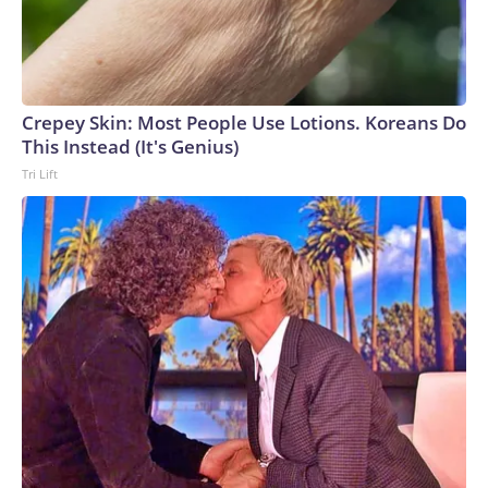
Crepey Skin: Most People Use Lotions. Koreans Do
This Instead (It's Genius)
Tri Lift