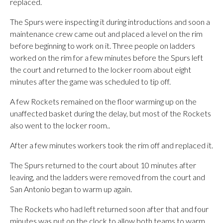
replaced.
The Spurs were inspecting it during introductions and soon a
maintenance crew came out and placed a level on the rim
before beginning to work on it. Three people on ladders
worked on the rim for a few minutes before the Spurs left
the court and returned to the locker room about eight
minutes after the game was scheduled to tip off.
A few Rockets remained on the floor warming up on the
unaffected basket during the delay, but most of the Rockets
also went to the locker room..
After a few minutes workers took the rim off and replaced it.
The Spurs returned to the court about 10 minutes after
leaving, and the ladders were removed from the court and
San Antonio began to warm up again.
The Rockets who had left returned soon after that and four
minutes was put on the clock to allow both teams to warm