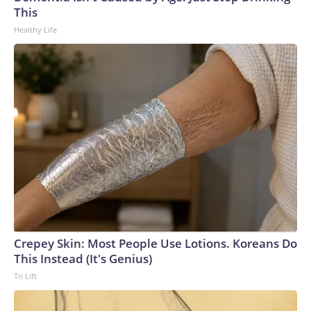
U.S. Department of Homeland Security.
This
Healthy Life
Crepey Skin: Most People Use Lotions. Koreans Do
This Instead (It's Genius)
Tri Lift