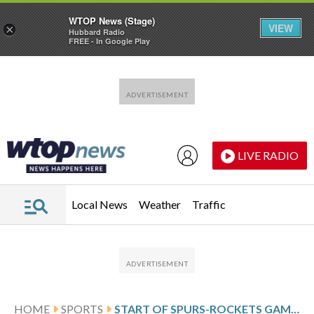
WTOP News (Stage)
VIEW
×
Hubbard Radio
FREE - In Google Play
Skip to main content
Skip to footer
LIVE RADIO
Local News
Weather
Traffic
HOME
SPORTS
START OF SPURS-ROCKETS GAME DELAYED 22 MINUTES WHILE A BENT RIM WAS REPLACED