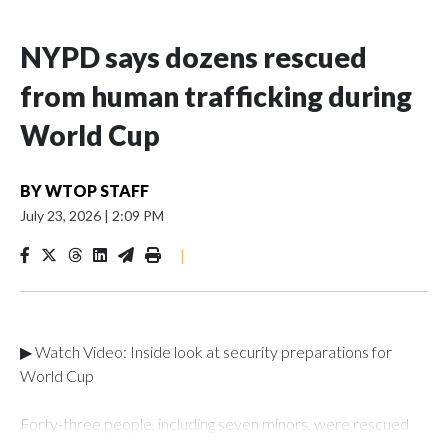
NYPD says dozens rescued
from human trafficking during
World Cup
BY
WTOP STAFF
July 23, 2026
|
2:09 PM
|
▶ Watch Video: Inside look at security preparations for
World Cup
Forty-three people, including seven minors, were rescued
from human traffickers during the World Cup matches in the