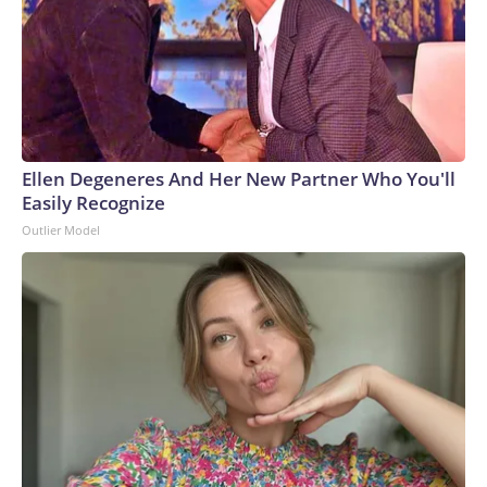
Ellen Degeneres And Her New Partner Who You'll
Easily Recognize
Outlier Model