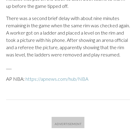
up before the game tipped off.
There was a second brief delay with about nine minutes
remaining in the game when the same rim was checked again.
A worker got on a ladder and placed a level on the rim and
took a picture with his phone. After showing an arena official
and a referee the picture, apparently showing that the rim
was level, the ladders were removed and play resumed.
___
AP NBA:
https://apnews.com/hub/NBA