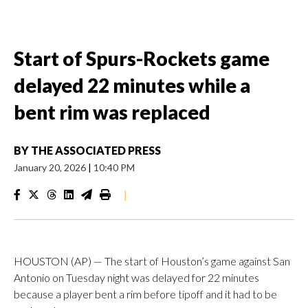
Start of Spurs-Rockets game
delayed 22 minutes while a
bent rim was replaced
BY
THE ASSOCIATED PRESS
January 20, 2026
|
10:40 PM
|
HOUSTON (AP) — The start of Houston’s game against San
Antonio on Tuesday night was delayed for 22 minutes
because a player bent a rim before tipoff and it had to be