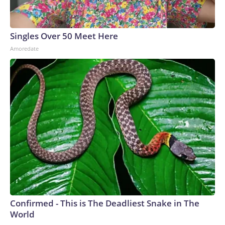
Singles Over 50 Meet Here
Amoredate
Confirmed - This is The Deadliest Snake in The
World