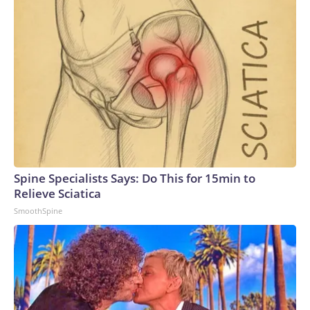
Spine Specialists Says: Do This for 15min to
Relieve Sciatica
SmoothSpine