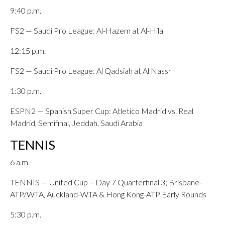
9:40 p.m.
FS2 — Saudi Pro League: Al-Hazem at Al-Hilal
12:15 p.m.
FS2 — Saudi Pro League: Al Qadsiah at Al Nassr
1:30 p.m.
ESPN2 — Spanish Super Cup: Atletico Madrid vs. Real
Madrid, Semifinal, Jeddah, Saudi Arabia
TENNIS
6 a.m.
TENNIS — United Cup – Day 7 Quarterfinal 3; Brisbane-
ATP/WTA, Auckland-WTA & Hong Kong-ATP Early Rounds
5:30 p.m.