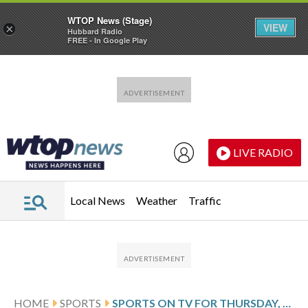
WTOP News (Stage)
VIEW
×
Hubbard Radio
FREE - In Google Play
Skip to main content
Skip to footer
LIVE RADIO
Local News
Weather
Traffic
HOME
SPORTS
SPORTS ON TV FOR THURSDAY, JAN. 8