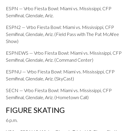
ESPN — Vrbo Fiesta Bowl: Miami vs. Mississippi, CFP
Semifinal, Glendale, Ariz.
ESPN2 — Vrbo Fiesta Bowl: Miami vs. Mississippi, CFP
Semifinal, Glendale, Ariz. (Field Pass with The Pat McAfee
Show)
ESPNEWS — Vrbo Fiesta Bowl: Miami vs. Mississippi, CFP
Semifinal, Glendale, Ariz. (Command Center)
ESPNU — Vrbo Fiesta Bowl: Miami vs. Mississippi, CFP
Semifinal, Glendale, Ariz. (SkyCast)
SECN — Vrbo Fiesta Bowl: Miami vs. Mississippi, CFP
Semifinal, Glendale, Ariz. (Hometown Call)
FIGURE SKATING
6 p.m.