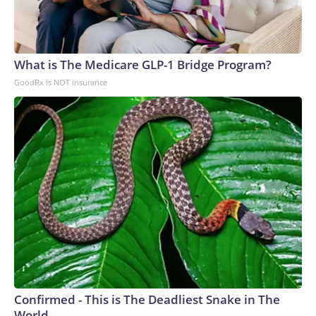
What is The Medicare GLP-1 Bridge Program?
GoodRx is NOT insurance
Confirmed - This is The Deadliest Snake in The
World