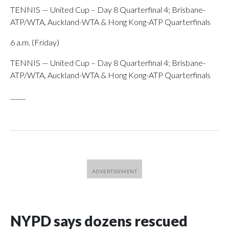
TENNIS — United Cup – Day 8 Quarterfinal 4; Brisbane-
ATP/WTA, Auckland-WTA & Hong Kong-ATP Quarterfinals
6 a.m. (Friday)
TENNIS — United Cup – Day 8 Quarterfinal 4; Brisbane-
ATP/WTA, Auckland-WTA & Hong Kong-ATP Quarterfinals
_____
NYPD says dozens rescued