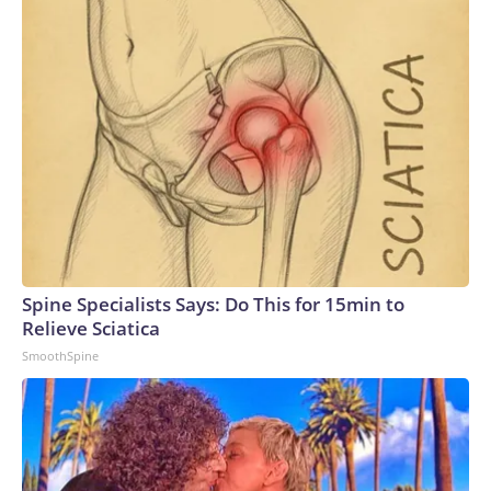
Spine Specialists Says: Do This for 15min to
Relieve Sciatica
SmoothSpine