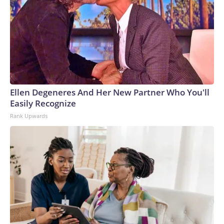
Ellen Degeneres And Her New Partner Who You'll
Easily Recognize
Rank Upwards