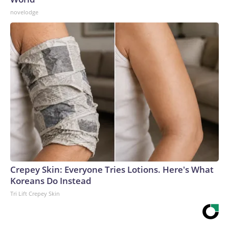
novelodge
Crepey Skin: Everyone Tries Lotions. Here's What
Koreans Do Instead
Tri Lift Crepey Skin