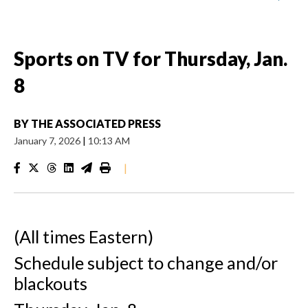
Sports on TV for Thursday, Jan.
8
BY
THE ASSOCIATED PRESS
January 7, 2026
|
10:13 AM
|
(All times Eastern)
Schedule subject to change and/or
blackouts