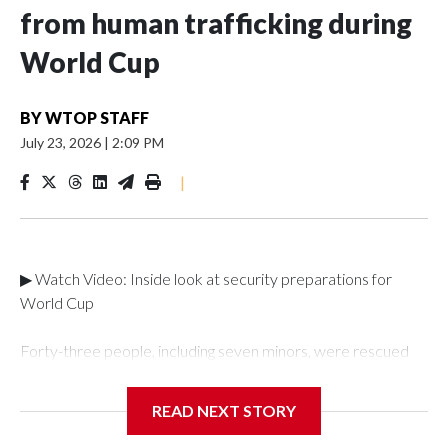
from human trafficking during
World Cup
BY
WTOP STAFF
July 23, 2026
|
2:09 PM
|
▶ Watch Video: Inside look at security preparations for
World Cup
Forty-three people, including seven minors, were rescued
from human traffickers during the World Cup matches in the
New York City area, according to the New York City Police
READ NEXT STORY
Department's Special Victims Unit.The rescue operations
were carried out between June 11 and July 19 by