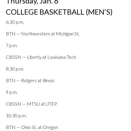
Thursday, Jan. 8
COLLEGE BASKETBALL (MEN’S)
6:30 p.m.
BTN — Northwestern at Michigan St.
7 p.m.
CBSSN — Liberty at Louisiana Tech
8:30 p.m.
BTN — Rutgers at Illinois
9 p.m.
CBSSN — MTSU at UTEP
10:30 p.m.
BTN — Ohio St. at Oregon