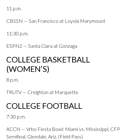
11 p.m.
CBSSN — San Francisco at Loyola Marymount
11:30 p.m.
ESPN2 — Santa Clara at Gonzaga
COLLEGE BASKETBALL
(WOMEN’S)
8 p.m.
TRUTV — Creighton at Marquette
COLLEGE FOOTBALL
7:30 p.m.
ACCN — Vrbo Fiesta Bowl: Miami vs. Mississippi, CFP
Semifinal, Glendale, Ariz. (Field Pass)