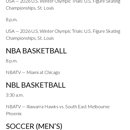
USA — 2026 U.S. Winter Olympic Trials: U.S. Figure Skating
Championships, St. Louis
8 p.m.
USA — 2026 U.S. Winter Olympic Trials: U.S. Figure Skating
Championships, St. Louis
NBA BASKETBALL
8 p.m.
NBATV — Miami at Chicago
NBL BASKETBALL
3:30 a.m.
NBATV — Illawarra Hawks vs. South East Melbourne
Phoenix
SOCCER (MEN’S)