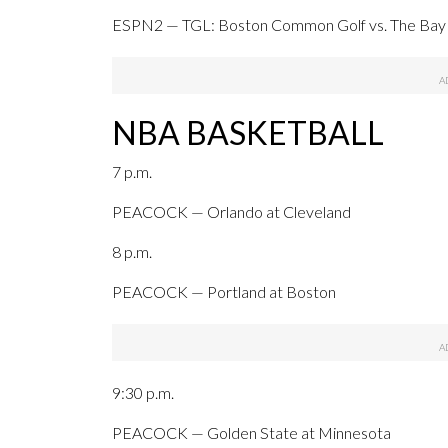
ESPN2 — TGL: Boston Common Golf vs. The Bay 
NBA BASKETBALL
7 p.m.
PEACOCK — Orlando at Cleveland
8 p.m.
PEACOCK — Portland at Boston
9:30 p.m.
PEACOCK — Golden State at Minnesota