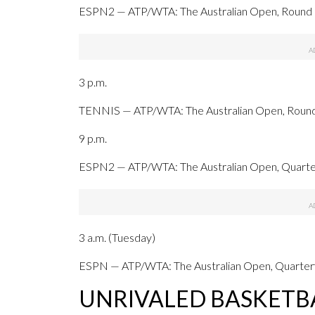
ESPN2 — ATP/WTA: The Australian Open, Round of
3 p.m.
TENNIS — ATP/WTA: The Australian Open, Round o
9 p.m.
ESPN2 — ATP/WTA: The Australian Open, Quarterf
3 a.m. (Tuesday)
ESPN — ATP/WTA: The Australian Open, Quarterfi
UNRIVALED BASKETB