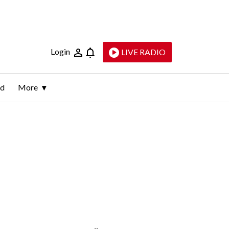
Login
LIVE RADIO
ld
More