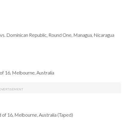
ds vs. Dominican Republic, Round One, Managua, Nicaragua
 16, Melbourne, Australia
f 16, Melbourne, Australia (Taped)