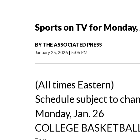
Sports on TV for Monday, 
BY
THE ASSOCIATED PRESS
January 25, 2026
|
5:06 PM
(All times Eastern)
Schedule subject to cha
Monday, Jan. 26
COLLEGE BASKETBALL
7 p.m.