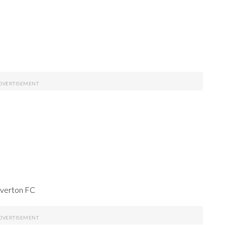
Everton FC