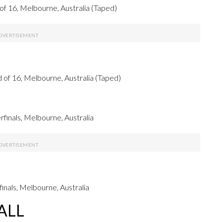
 16, Melbourne, Australia (Taped)
f 16, Melbourne, Australia (Taped)
inals, Melbourne, Australia
nals, Melbourne, Australia
ALL