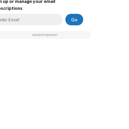
n up or manage your email
scriptions
Go