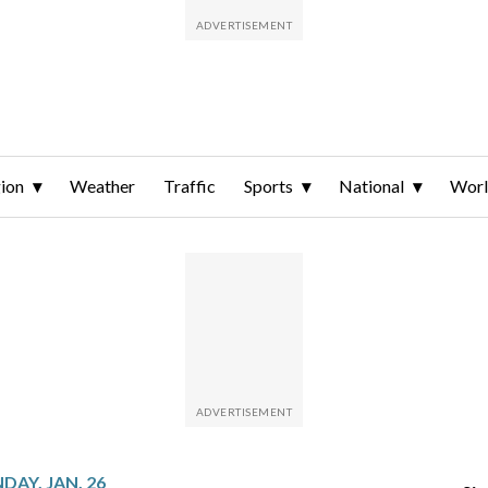
ion
Weather
Traffic
Sports
National
Wor
AY, JAN. 26