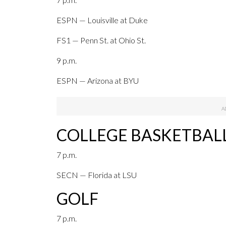
ESPN — Louisville at Duke
FS1 — Penn St. at Ohio St.
9 p.m.
ESPN — Arizona at BYU
COLLEGE BASKETBAL
7 p.m.
SECN — Florida at LSU
GOLF
7 p.m.