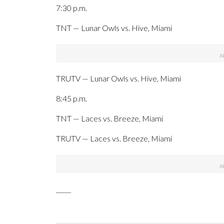
7:30 p.m.
TNT — Lunar Owls vs. Hive, Miami
TRUTV — Lunar Owls vs. Hive, Miami
8:45 p.m.
TNT — Laces vs. Breeze, Miami
TRUTV — Laces vs. Breeze, Miami
_____