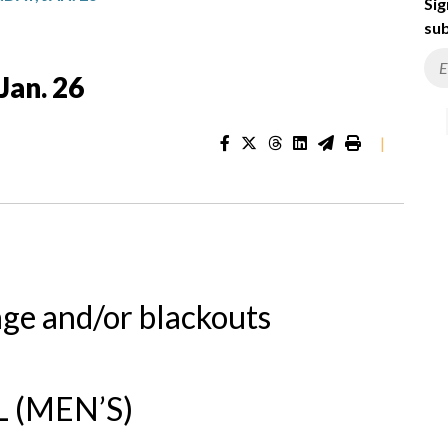
Sig
sub
Jan. 26
|
nge and/or blackouts
 (MEN’S)