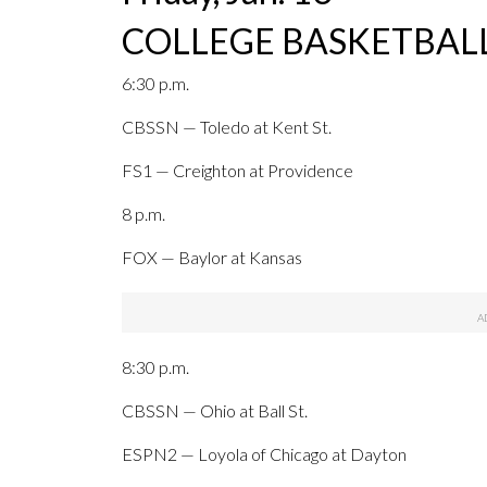
COLLEGE BASKETBALL
6:30 p.m.
CBSSN — Toledo at Kent St.
FS1 — Creighton at Providence
8 p.m.
FOX — Baylor at Kansas
8:30 p.m.
CBSSN — Ohio at Ball St.
ESPN2 — Loyola of Chicago at Dayton