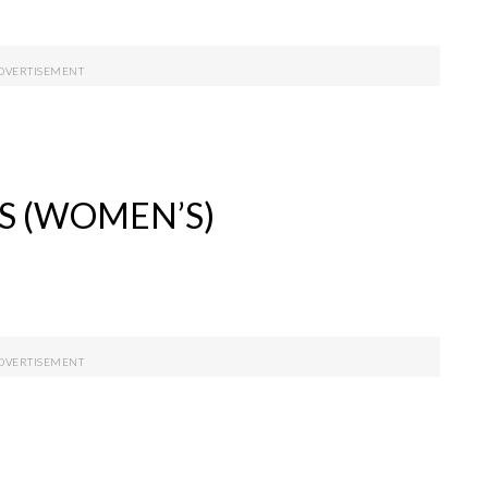
S (WOMEN’S)