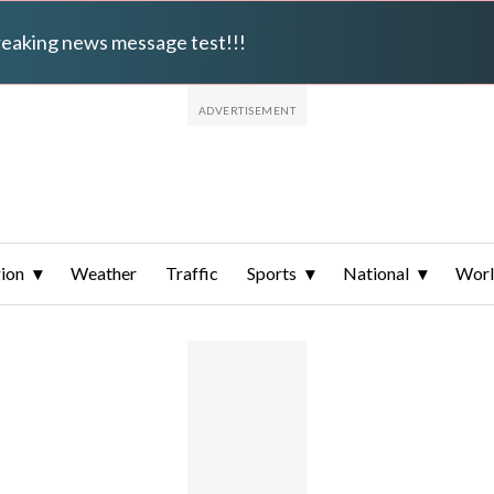
breaking news message test!!!
ion
Weather
Traffic
Sports
National
Wor