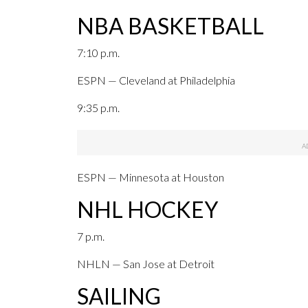
NBA BASKETBALL
7:10 p.m.
ESPN — Cleveland at Philadelphia
9:35 p.m.
ESPN — Minnesota at Houston
NHL HOCKEY
7 p.m.
NHLN — San Jose at Detroit
SAILING