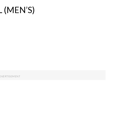
 (MEN’S)