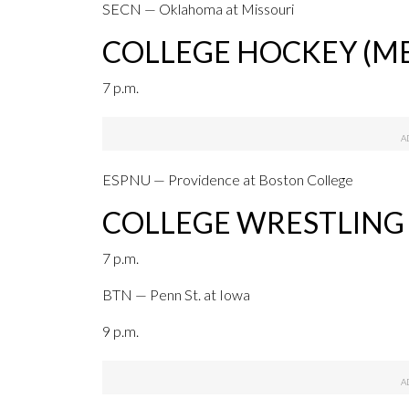
SECN — Oklahoma at Missouri
COLLEGE HOCKEY (ME
7 p.m.
ESPNU — Providence at Boston College
COLLEGE WRESTLING
7 p.m.
BTN — Penn St. at Iowa
9 p.m.