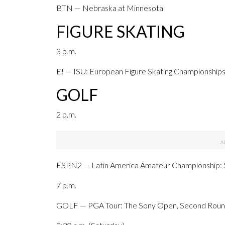
BTN — Nebraska at Minnesota
FIGURE SKATING
3 p.m.
E! — ISU: European Figure Skating Championships,
GOLF
2 p.m.
ESPN2 — Latin America Amateur Championship: S
7 p.m.
GOLF — PGA Tour: The Sony Open, Second Round,