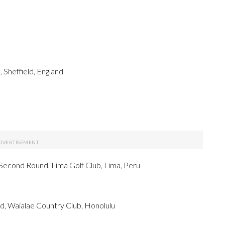
 Sheffield, England
econd Round, Lima Golf Club, Lima, Peru
 Waialae Country Club, Honolulu