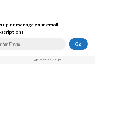
n up or manage your email
scriptions
Go