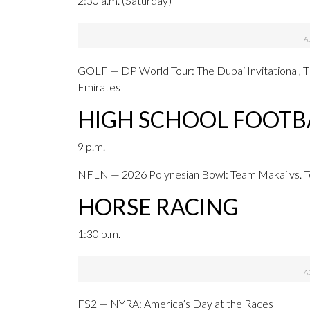
2:30 a.m. (Saturday)
GOLF — DP World Tour: The Dubai Invitational, T
Emirates
HIGH SCHOOL FOOTB
9 p.m.
NFLN — 2026 Polynesian Bowl: Team Makai vs. 
HORSE RACING
1:30 p.m.
FS2 — NYRA: America’s Day at the Races