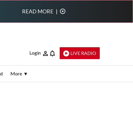
READ MORE
|
Login
LIVE RADIO
ld
More