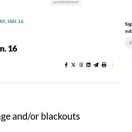
Y, JAN. 16
Sig
sub
n. 16
|
nge and/or blackouts