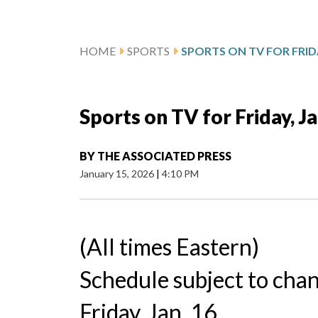
HOME
SPORTS
SPORTS ON TV FOR FRIDA
Sports on TV for Friday, Ja
BY
THE ASSOCIATED PRESS
January 15, 2026
|
4:10 PM
(All times Eastern)
Schedule subject to cha
Friday, Jan. 16