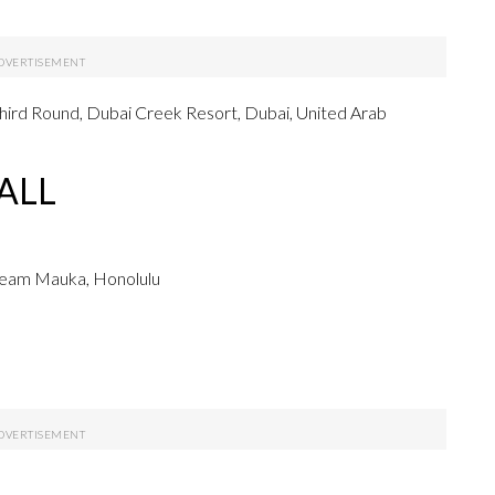
hird Round, Dubai Creek Resort, Dubai, United Arab
ALL
Team Mauka, Honolulu