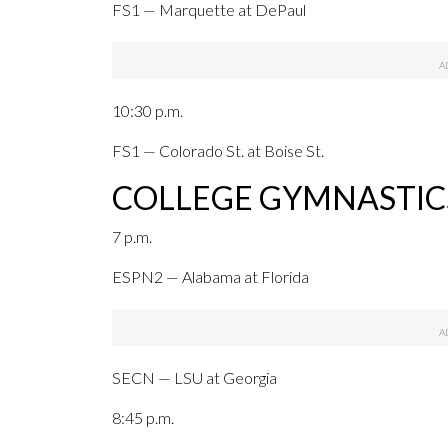
FS1 — Marquette at DePaul
10:30 p.m.
FS1 — Colorado St. at Boise St.
COLLEGE GYMNASTIC
7 p.m.
ESPN2 — Alabama at Florida
SECN — LSU at Georgia
8:45 p.m.