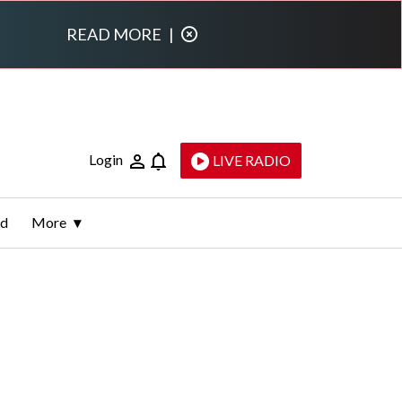
READ MORE
|
Login
LIVE RADIO
ld
More