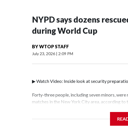
NYPD says dozens rescued
during World Cup
BY
WTOP STAFF
July 23, 2026
|
2:09 PM
▶ Watch Video: Inside look at security preparati
Forty-three people, including seven minors, were
matches in the New York City area, according to
Unit.The rescue operations were carried out bet
who arrested 89 individuals."The surprise was rea
REA
collaboration with all our partners," said Inspec