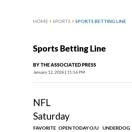
HOME
SPORTS
SPORTS BETTING LINE
Sports Betting Line
BY
THE ASSOCIATED PRESS
January 12, 2026
|
11:56 PM
NFL
Saturday
FAVORITE
OPEN
TODAY
O/U
UNDERDOG