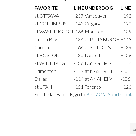
FAVORITE
LINE
UNDERDOG
LINE
at OTTAWA
-237
Vancouver
+193
at COLUMBUS
-143
Calgary
+120
at WASHINGTON
-166
Montreal
+139
Tampa Bay
-134
at PITTSBURGH
+113
Carolina
-166
at ST. LOUIS
+139
at BOSTON
-130
Detroit
+108
at WINNIPEG
-136
N.Y Islanders
+114
Edmonton
-119
at NASHVILLE
-101
Dallas
-114
at ANAHEIM
-106
at UTAH
-151
Toronto
+126
For the latest odds, go to
BetMGM Sportsbook