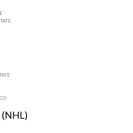
E
TATE
STATE
SCO
e (NHL)