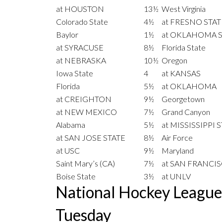
at HOUSTON
13½
West Virginia
Colorado State
4½
at FRESNO STAT
Baylor
1½
at OKLAHOMA S
at SYRACUSE
8½
Florida State
at NEBRASKA
10½
Oregon
Iowa State
4
at KANSAS
Florida
5½
at OKLAHOMA
at CREIGHTON
9½
Georgetown
at NEW MEXICO
7½
Grand Canyon
Alabama
5½
at MISSISSIPPI 
at SAN JOSE STATE
8½
Air Force
at USC
9½
Maryland
Saint Mary’s (CA)
7½
at SAN FRANCI
Boise State
3½
at UNLV
National Hockey Leagu
Tuesday