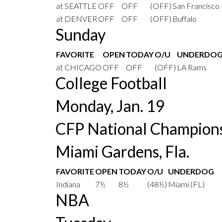
at SEATTLE
OFF
OFF
(OFF)
San Francisco
at DENVER
OFF
OFF
(OFF)
Buffalo
Sunday
FAVORITE
OPEN
TODAY
O/U
UNDERDO
at CHICAGO
OFF
OFF
(OFF)
LA Rams
College Football
Monday, Jan. 19
CFP National Champion
Miami Gardens, Fla.
FAVORITE
OPEN
TODAY
O/U
UNDERDOG
Indiana
7½
8½
(48½)
Miami (FL)
NBA