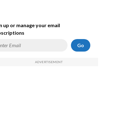
n up or manage your email
scriptions
Go