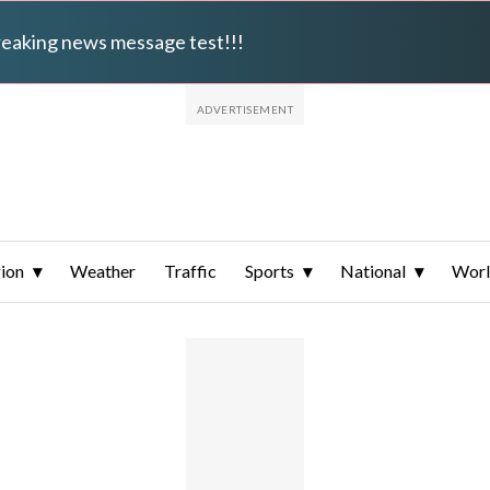
breaking news message test!!!
ion
Weather
Traffic
Sports
National
Wor