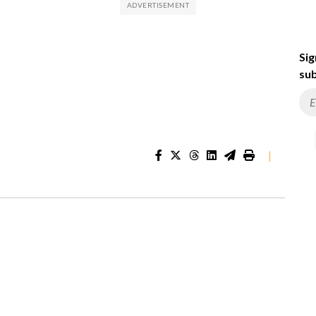
Sig
sub
|