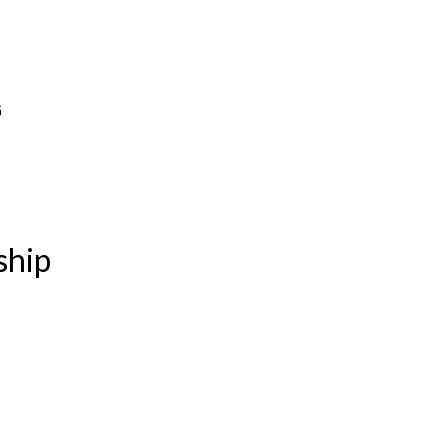
G
ship