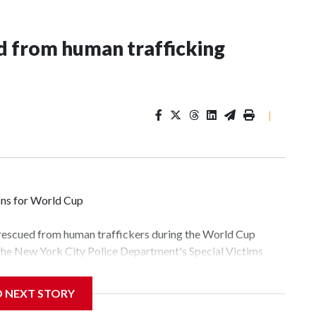
 from human trafficking
|
ons for World Cup
 rescued from human traffickers during the World Cup
 the New York City Police Department's Special Victims
ween June 11 and July 19 by specialized NYPD detectives
lly the outpouring of support behind the mission and the
D NEXT STORY
tor Gary Marcus, commanding officer of the Special Victims