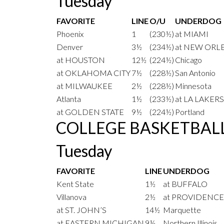
Tuesday
FAVORITE
LINE
O/U
UNDERDOG
Phoenix
1
(230½)
at MIAMI
Denver
3½
(234½)
at NEW ORL
at HOUSTON
12½
(224½)
Chicago
at OKLAHOMA CITY
7½
(228½)
San Antonio
at MILWAUKEE
2½
(228½)
Minnesota
Atlanta
1½
(233½)
at LA LAKERS
at GOLDEN STATE
9½
(224½)
Portland
COLLEGE BASKETBAL
Tuesday
FAVORITE
LINE
UNDERDOG
Kent State
1½
at BUFFALO
Villanova
2½
at PROVIDENCE
at ST. JOHN’S
14½
Marquette
at EASTERN MICHIGAN
9½
Northern Illinois