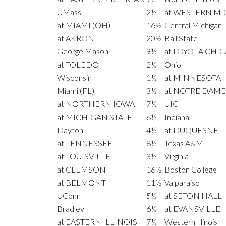
UMass
2½
at WESTERN M
at MIAMI (OH)
16½
Central Michigan
at AKRON
20½
Ball State
George Mason
9½
at LOYOLA CHI
at TOLEDO
2½
Ohio
Wisconsin
1½
at MINNESOTA
Miami (FL)
3½
at NOTRE DAME
at NORTHERN IOWA
7½
UIC
at MICHIGAN STATE
6½
Indiana
Dayton
4½
at DUQUESNE
at TENNESSEE
8½
Texas A&M
at LOUISVILLE
3½
Virginia
at CLEMSON
16½
Boston College
at BELMONT
11½
Valparaiso
UConn
5½
at SETON HALL
Bradley
6½
at EVANSVILLE
at EASTERN ILLINOIS
7½
Western Illinois