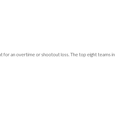
 for an overtime or shootout loss. The top eight teams in