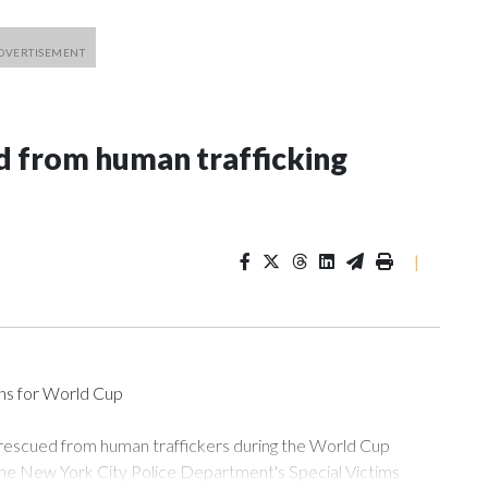
 from human trafficking
|
ons for World Cup
 rescued from human traffickers during the World Cup
the New York City Police Department's Special Victims