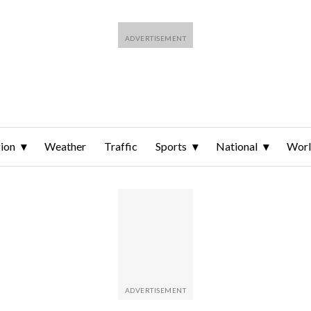
ion
Weather
Traffic
Sports
National
Wor