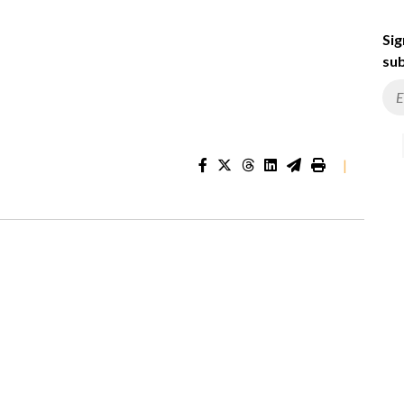
Sig
sub
|