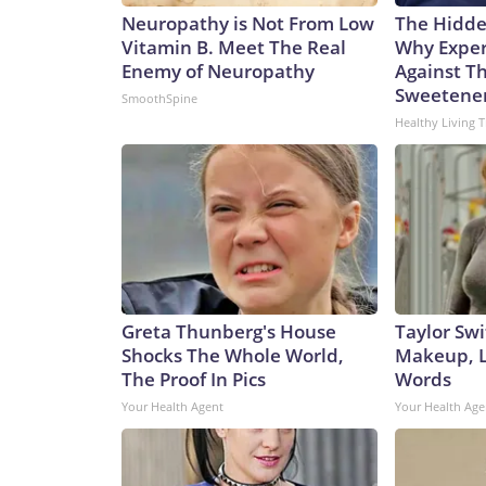
Neuropathy is Not From Low
The Hidde
Vitamin B. Meet The Real
Why Exper
Enemy of Neuropathy
Against Th
Sweetene
SmoothSpine
Healthy Living T
Greta Thunberg's House
Taylor Swi
Shocks The Whole World,
Makeup, L
The Proof In Pics
Words
Your Health Agent
Your Health Age