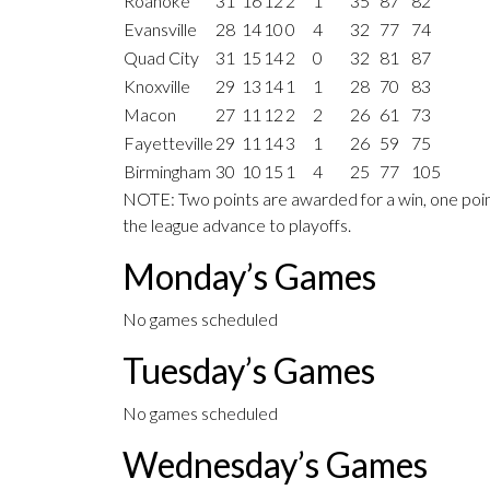
Roanoke
31
16
12
2
1
35
87
82
Evansville
28
14
10
0
4
32
77
74
Quad City
31
15
14
2
0
32
81
87
Knoxville
29
13
14
1
1
28
70
83
Macon
27
11
12
2
2
26
61
73
Fayetteville
29
11
14
3
1
26
59
75
Birmingham
30
10
15
1
4
25
77
105
NOTE: Two points are awarded for a win, one point
the league advance to playoffs.
Monday’s Games
No games scheduled
Tuesday’s Games
No games scheduled
Wednesday’s Games