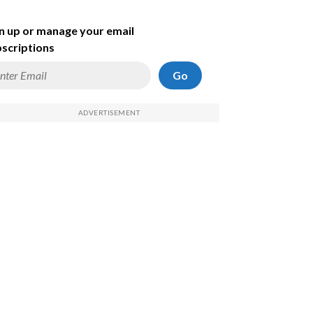
n up or manage your email
scriptions
Go