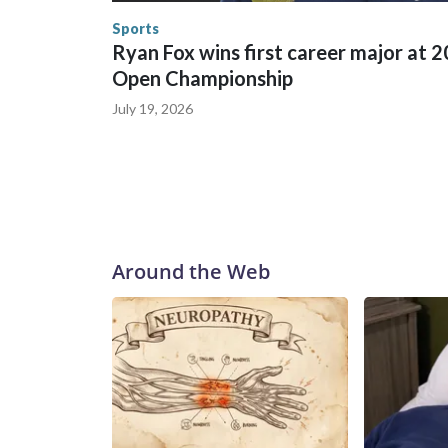
Security.
Sports
Ryan Fox wins first career major at 
Open Championship
July 19, 2026
Around the Web