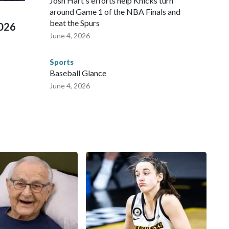
Josh Hart's efforts help Knicks turn
around Game 1 of the NBA Finals and
beat the Spurs
2026
June 4, 2026
Sports
Baseball Glance
June 4, 2026