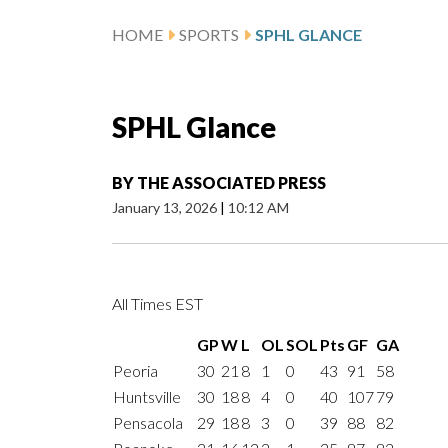
HOME
SPORTS
SPHL GLANCE
SPHL Glance
BY
THE ASSOCIATED PRESS
January 13, 2026
|
10:12 AM
All Times EST
GP
W
L
OL
SOL
Pts
GF
GA
Peoria
30
21
8
1
0
43
91
58
Huntsville
30
18
8
4
0
40
107
79
Pensacola
29
18
8
3
0
39
88
82