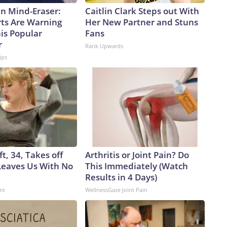
n Mind-Eraser:
Caitlin Clark Steps out With
ts Are Warning
Her New Partner and Stuns
is Popular
Fans
r
Rank Upwards
ips
ft, 34, Takes off
Arthritis or Joint Pain? Do
eaves Us With No
This Immediately (Watch
Results in 4 Days)
nt
WellnessGaze Joint Pain