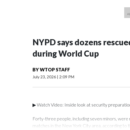
NYPD says dozens rescued
during World Cup
BY
WTOP STAFF
July 23, 2026
|
2:09 PM
▶ Watch Video: Inside look at security preparati
Forty-three people, including seven minors, were
matches in the New York City area, according to 