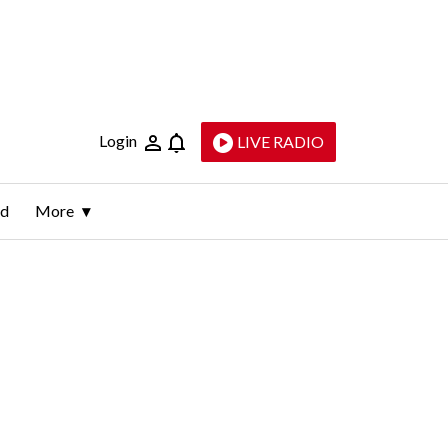
Login
LIVE RADIO
ld
More