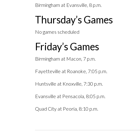
Birmingham at Evansville, 8 p.m.
Thursday’s Games
No games scheduled
Friday’s Games
Birmingham at Macon, 7 p.m.
Fayetteville at Roanoke, 7:05 p.m.
Huntsville at Knoxville, 7:30 p.m.
Evansville at Pensacola, 8:05 p.m.
Quad City at Peoria, 8:10 p.m.