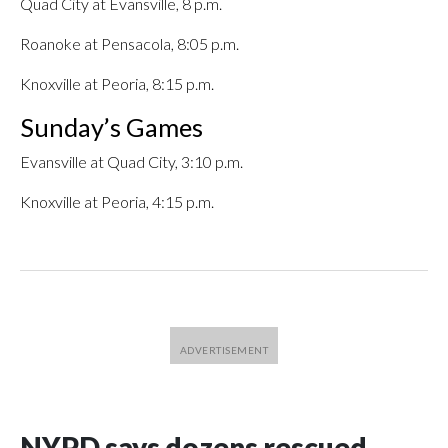
Quad City at Evansville, 8 p.m.
Roanoke at Pensacola, 8:05 p.m.
Knoxville at Peoria, 8:15 p.m.
Sunday’s Games
Evansville at Quad City, 3:10 p.m.
Knoxville at Peoria, 4:15 p.m.
NYPD says dozens rescued