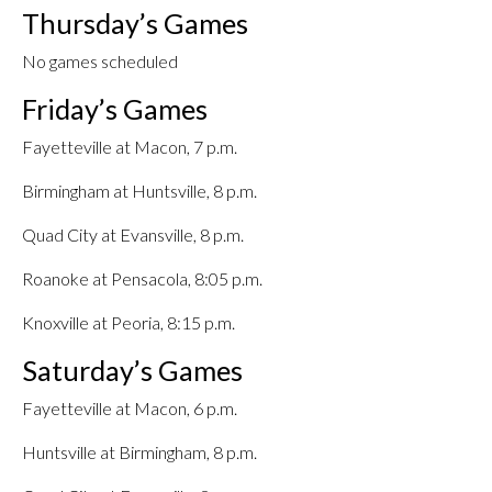
Thursday’s Games
No games scheduled
Friday’s Games
Fayetteville at Macon, 7 p.m.
Birmingham at Huntsville, 8 p.m.
Quad City at Evansville, 8 p.m.
Roanoke at Pensacola, 8:05 p.m.
Knoxville at Peoria, 8:15 p.m.
Saturday’s Games
Fayetteville at Macon, 6 p.m.
Huntsville at Birmingham, 8 p.m.