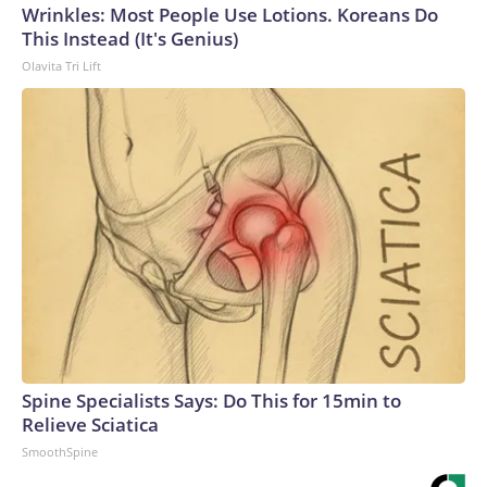
Wrinkles: Most People Use Lotions. Koreans Do
This Instead (It's Genius)
Olavita Tri Lift
Spine Specialists Says: Do This for 15min to
Relieve Sciatica
SmoothSpine