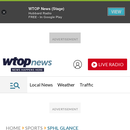
WTOP News (Stage)
VIEW
×
Hubbard Radio
FREE - In Google Play
Skip to main content
Skip to footer
LIVE RADIO
Local News
Weather
Traffic
HOME
SPORTS
SPHL GLANCE