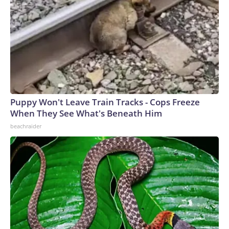
Puppy Won't Leave Train Tracks - Cops Freeze
When They See What's Beneath Him
beachraider