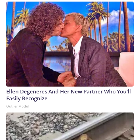
Ellen Degeneres And Her New Partner Who You'll
Easily Recognize
Outlier Model