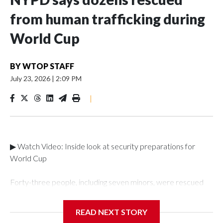
from human trafficking during
World Cup
BY
WTOP STAFF
July 23, 2026
|
2:09 PM
|
▶ Watch Video: Inside look at security preparations for
World Cup
Forty-three people, including seven minors, were rescued
from human traffickers during the World Cup matches in the
New York City area, according to the New York City Police
READ NEXT STORY
Department's Special Victims Unit.The rescue operations