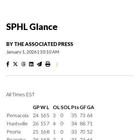
SPHL Glance
BY
THE ASSOCIATED PRESS
January 1, 2026
|
10:10 AM
|
All Times EST
GP
W
L
OL
SOL
Pts
GF
GA
Pensacola
24
16
5
3
0
35
73
64
Huntsville
26
15
7
4
0
34
88
71
Peoria
25
16
8
1
0
33
70
52
Roanoke
26
14
9
2
1
31
74
66