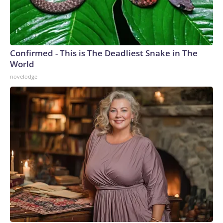
Confirmed - This is The Deadliest Snake in The
World
novelodge