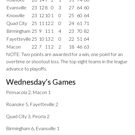
Evansville
23
12
8
0
3
27
64
60
Knoxville
23
12
10
1
0
25
60
64
Quad City
25
11
12
2
0
24
61
71
Birmingham
25
9
11
1
4
23
70
82
Fayetteville
25
10
13
2
0
22
51
64
Macon
22
7
11
2
2
18
46
63
NOTE: Two points are awarded for a win, one point for an
overtime or shootout loss. The top eight teams in the league
advance to playoffs.
Wednesday’s Games
Pensacola 2, Macon 1
Roanoke 5, Fayetteville 2
Quad City 3, Peoria 2
Birmingham 6, Evansville 1