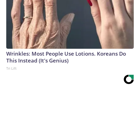
Wrinkles: Most People Use Lotions. Koreans Do
This Instead (It's Genius)
Tri Lift