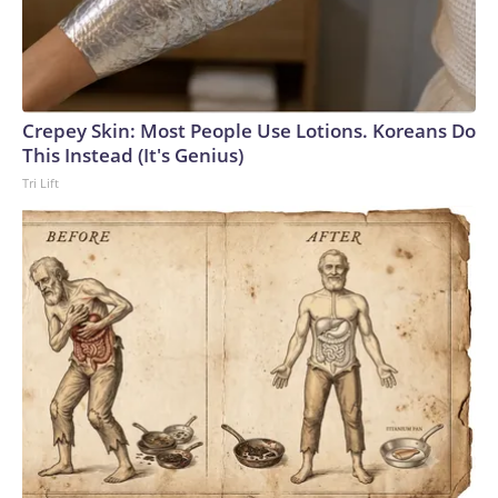
Crepey Skin: Most People Use Lotions. Koreans Do
This Instead (It's Genius)
Tri Lift