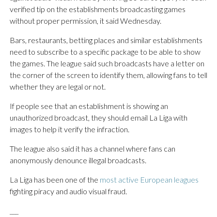
verified tip on the establishments broadcasting games
without proper permission, it said Wednesday.
Bars, restaurants, betting places and similar establishments
need to subscribe to a specific package to be able to show
the games. The league said such broadcasts have a letter on
the corner of the screen to identify them, allowing fans to tell
whether they are legal or not.
If people see that an establishment is showing an
unauthorized broadcast, they should email La Liga with
images to help it verify the infraction.
The league also said it has a channel where fans can
anonymously denounce illegal broadcasts.
La Liga has been one of the
most active European leagues
fighting piracy and audio visual fraud.
___