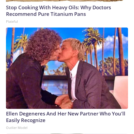
Stop Cooking With Heavy Oils: Why Doctors
Recommend Pure Titanium Pans
Plateful
Ellen Degeneres And Her New Partner Who You'll
Easily Recognize
Outlier Model