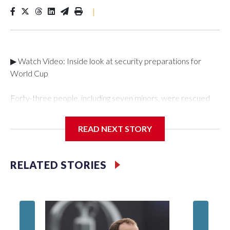
|
▶ Watch Video: Inside look at security preparations for
World Cup
Forty-three people, including seven minors, were rescued
from human traffickers during the World Cup matches in the
New York City area, according to the New York City Police
READ NEXT STORY
Department's Special Victims Unit.The rescue operations
were carried out between June 11 and July 19 by
specialized NYPD detectives who arrested 89
RELATED STORIES
individuals."The surprise was really the outpouring of support
behind the mission and the collaboration with all our
partners," said Inspector Gary Marcus, commanding officer
of the Special Victims Unit.Those rescued, largely the victims
of sex trafficking, are now being supported with an array of