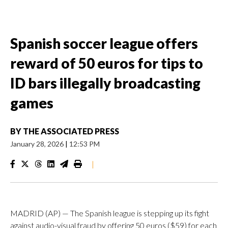
Spanish soccer league offers
reward of 50 euros for tips to
ID bars illegally broadcasting
games
BY
THE ASSOCIATED PRESS
January 28, 2026
|
12:53 PM
|
MADRID (AP) — The Spanish league is stepping up its fight
against audio-visual fraud by offering 50 euros ($59) for each