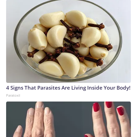
4 Signs That Parasites Are Living Inside Your Body!
Paratoxil