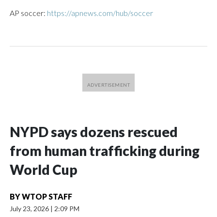
AP soccer:
https://apnews.com/hub/soccer
NYPD says dozens rescued
from human trafficking during
World Cup
BY
WTOP STAFF
July 23, 2026
|
2:09 PM