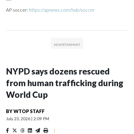
AP soccer:
https://apnews.com/hub/soccer
NYPD says dozens rescued
from human trafficking during
World Cup
BY
WTOP STAFF
July 23, 2026
|
2:09 PM
|