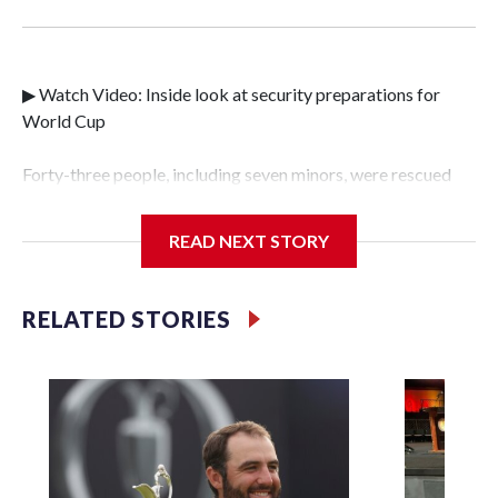
▶ Watch Video: Inside look at security preparations for
World Cup
Forty-three people, including seven minors, were rescued
from human traffickers during the World Cup matches in
the New York City area, according to the New York City
READ NEXT STORY
Police Department's Special Victims Unit.The rescue
operations were carried out between June 11 and July 19 by
specialized NYPD detectives who arrested 89
RELATED STORIES
individuals."The surprise was really the outpouring of
support behind the mission and the collaboration with all
our partners," said Inspector Gary Marcus, commanding
officer of the Special Victims Unit.Those rescued, largely
the victims of sex trafficking, are now being supported with
an array of social services for the victims, including food,
housing and counseling.The 87 operations carried out