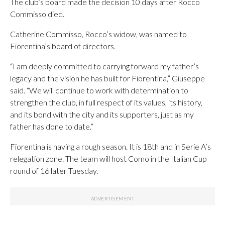
The club’s board made the decision 10 days after Rocco
Commisso died.
Catherine Commisso, Rocco’s widow, was named to
Fiorentina’s board of directors.
“I am deeply committed to carrying forward my father’s
legacy and the vision he has built for Fiorentina,” Giuseppe
said. “We will continue to work with determination to
strengthen the club, in full respect of its values, its history,
and its bond with the city and its supporters, just as my
father has done to date.”
Fiorentina is having a rough season. It is 18th and in Serie A’s
relegation zone. The team will host Como in the Italian Cup
round of 16 later Tuesday.
___