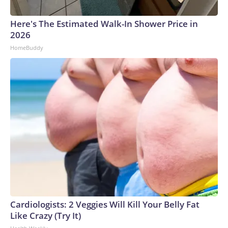
Here's The Estimated Walk-In Shower Price in
2026
HomeBuddy
Cardiologists: 2 Veggies Will Kill Your Belly Fat
Like Crazy (Try It)