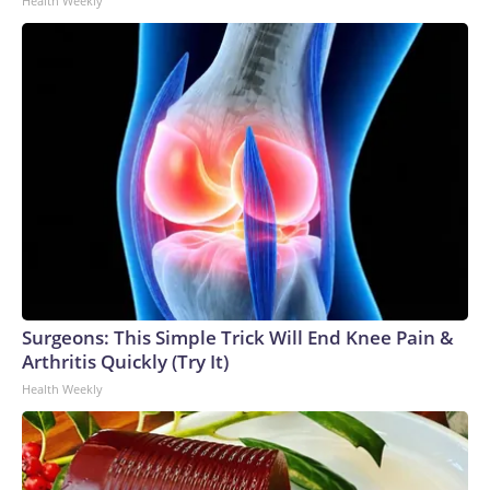
Health Weekly
Surgeons: This Simple Trick Will End Knee Pain &
Arthritis Quickly (Try It)
Health Weekly