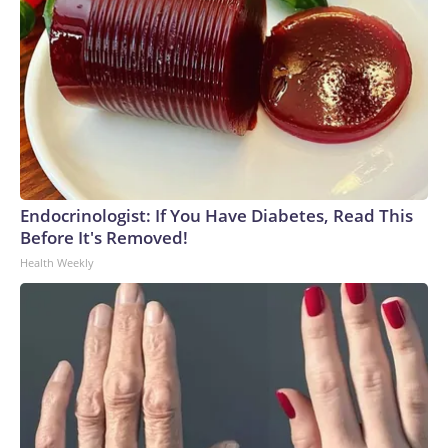
Endocrinologist: If You Have Diabetes, Read This
Before It's Removed!
Health Weekly