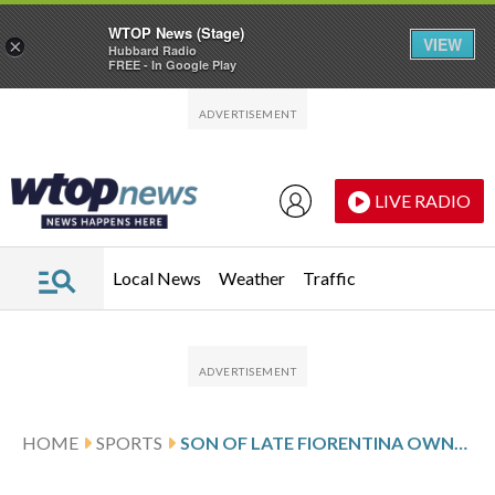
WTOP News (Stage)
VIEW
×
Hubbard Radio
FREE - In Google Play
Skip to main content
Skip to footer
LIVE RADIO
Local News
Weather
Traffic
HOME
SPORTS
SON OF LATE FIORENTINA OWNER ROCCO COMMISSO TAKES OVER CLUB