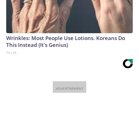
Wrinkles: Most People Use Lotions. Koreans Do
This Instead (It's Genius)
Tri Lift