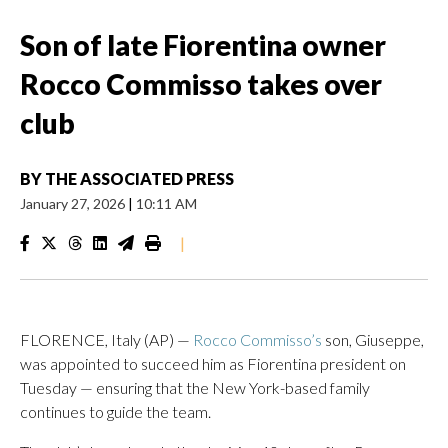
Son of late Fiorentina owner
Rocco Commisso takes over
club
BY
THE ASSOCIATED PRESS
January 27, 2026
|
10:11 AM
|
FLORENCE, Italy (AP) —
Rocco Commisso’s
son, Giuseppe,
was appointed to succeed him as Fiorentina president on
Tuesday — ensuring that the New York-based family
continues to guide the team.