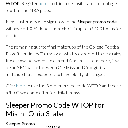
WTOP
. Register
here
to claim a deposit match for college
football and NBA picks.
New customers who sign up with the
Sleeper promo code
will have a 100% deposit match. Gain up to a $100 bonus for
entries.
The remaining quarterfinal matchups of the College Football
Playoff continues Thursday at what is expected to be a rainy
Rose Bowl between Indiana and Alabama. From there, it will
be an SEC battle between Ole Miss and Georgia in a
matchup that is expected to have plenty of intrigue.
Click
here
to use the Sleeper promo code WTOP and score
a $100 welcome offer for daily fantasy.
Sleeper Promo Code WTOP for
Miami-Ohio State
Sleeper Promo
WTOP