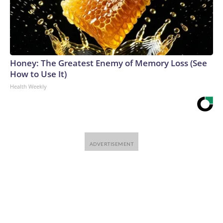
Honey: The Greatest Enemy of Memory Loss (See
How to Use It)
Health Weekly