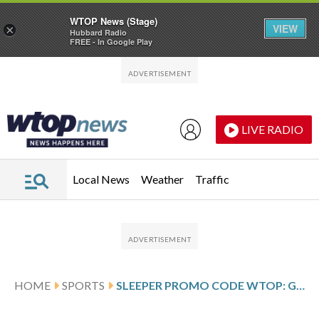
WTOP News (Stage)
VIEW
×
Hubbard Radio
FREE - In Google Play
Skip to main content
Skip to footer
LIVE RADIO
Local News
Weather
Traffic
HOME
SPORTS
SLEEPER PROMO CODE WTOP: GET $100 BONUS FOR COLLEGE FOOTBALL PLAYOFF FANTASY