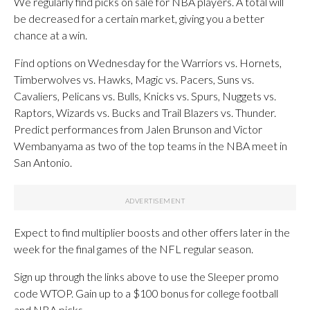
We regularly find picks on sale for NBA players. A total will
be decreased for a certain market, giving you a better
chance at a win.
Find options on Wednesday for the Warriors vs. Hornets,
Timberwolves vs. Hawks, Magic vs. Pacers, Suns vs.
Cavaliers, Pelicans vs. Bulls, Knicks vs. Spurs, Nuggets vs.
Raptors, Wizards vs. Bucks and Trail Blazers vs. Thunder.
Predict performances from Jalen Brunson and Victor
Wembanyama as two of the top teams in the NBA meet in
San Antonio.
Expect to find multiplier boosts and other offers later in the
week for the final games of the NFL regular season.
Sign up through the links above to use the Sleeper promo
code WTOP. Gain up to a $100 bonus for college football
and NBA picks.