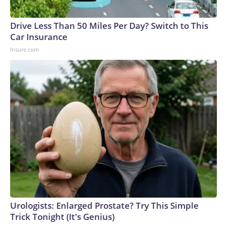
Drive Less Than 50 Miles Per Day? Switch to This
Car Insurance
Insure.com
Urologists: Enlarged Prostate? Try This Simple
Trick Tonight (It's Genius)