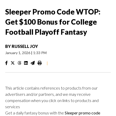
Sleeper Promo Code WTOP:
Get $100 Bonus for College
Football Playoff Fantasy
BY
RUSSELL JOY
January 1, 2026
|
1:33 PM
|
This article contains references to products from our
advertisers and/or partners, and we may receive
compensation when you click on links to products and
services
Get a daily fantasy bonus with the
Sleeper promo code