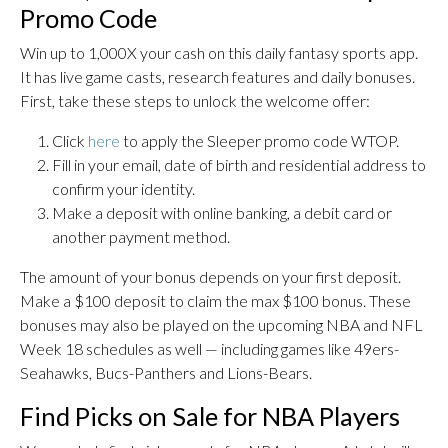
Promo Code
Win up to 1,000X your cash on this daily fantasy sports app.
It has live game casts, research features and daily bonuses.
First, take these steps to unlock the welcome offer:
Click
here
to apply the Sleeper promo code WTOP.
Fill in your email, date of birth and residential address to
confirm your identity.
Make a deposit with online banking, a debit card or
another payment method.
The amount of your bonus depends on your first deposit.
Make a $100 deposit to claim the max $100 bonus. These
bonuses may also be played on the upcoming NBA and NFL
Week 18 schedules as well — including games like 49ers-
Seahawks, Bucs-Panthers and Lions-Bears.
Find Picks on Sale for NBA Players