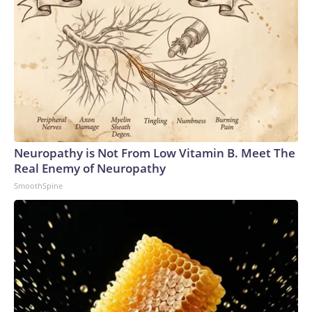
Neuropathy is Not From Low Vitamin B. Meet The
Real Enemy of Neuropathy
SmoothSpine