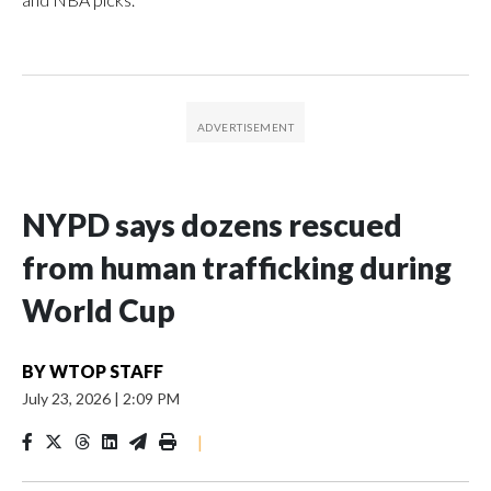
NYPD says dozens rescued
from human trafficking during
World Cup
BY
WTOP STAFF
July 23, 2026
|
2:09 PM
|