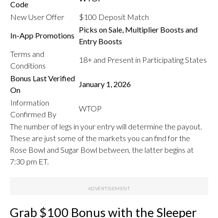
Code
New User Offer
$100 Deposit Match
Picks on Sale, Multiplier Boosts and
In-App Promotions
Entry Boosts
Terms and
18+ and Present in Participating States
Conditions
Bonus Last Verified
January 1, 2026
On
Information
WTOP
Confirmed By
The number of legs in your entry will determine the payout.
These are just some of the markets you can find for the
Rose Bowl and Sugar Bowl between, the latter begins at
7:30 pm ET.
Grab $100 Bonus with the Sleeper