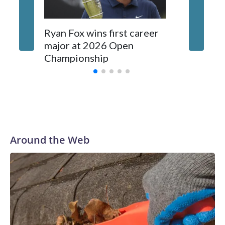
enforcement agencies are building more cases based on the
investigations already underway."We have ongoing
investigations now as a result of these operations," an NYPD
Ryan Fox wins first career
DC spor
official told CBS News.Major sporting events are known to
major at 2026 Open
to show
law enforcement as hotbeds of human trafficking.Years in
Championship
memora
advance, the NYPD devoted significant resources to
preparing for the World Cup. Eight matches were played at
New Jersey's MetLife Stadium, including the final on
Sunday."When we talk about the outreach and the prep we
do, a large part of that involved visiting the known sex
offenders, particularly the known human traffickers, in our
Around the Web
registry," Marcus said. "Whether they're on parole or
probation for human trafficking, we visited them to make
sure they're compliant with the terms of their release, and
secondly, to let them know that the NYPD is watching."The
matches were held in multiple cities around the U.S., Mexico
and Canada. Preparations to secure those games and
prepare for crimes like human trafficking were coordinated
between local, state and federal law enforcement