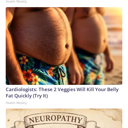
Health Weekly
Cardiologists: These 2 Veggies Will Kill Your Belly
Fat Quickly (Try It)
Health Weekly