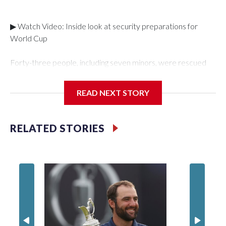
▶ Watch Video: Inside look at security preparations for
World Cup
Forty-three people, including seven minors, were rescued
from human traffickers during the World Cup matches in the
New York City area, according to the New York City Police
READ NEXT STORY
Department's Special Victims Unit.The rescue operations
were carried out between June 11 and July 19 by
specialized NYPD detectives who arrested 89
RELATED STORIES
individuals."The surprise was really the outpouring of support
behind the mission and the collaboration with all our
partners," said Inspector Gary Marcus, commanding officer
of the Special Victims Unit.Those rescued, largely the victims
of sex trafficking, are now being supported with an array of
social services for the victims, including food, housing and
counseling.The 87 operations carried out during the World
Cup have generated new leads, officials said, and law