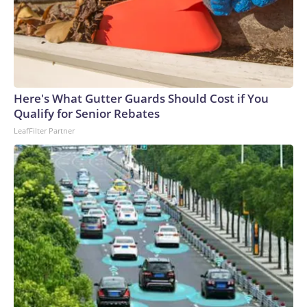
agencies.Police departments in many locations that hosted
World Cup matches have made arrests and rescues
connected to human trafficking, including in Georgia, New
England and Missouri. Nationally, there were more than 673
arrests on human-trafficking charges made during the World
Cup, and 61 adults and 13 minors rescued, according to the
Here's What Gutter Guards Should Cost if You
U.S. Department of Homeland Security.
Qualify for Senior Rebates
LeafFilter Partner