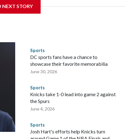
lly the outpouring of support behind the mission and the
D NEXT STORY
tor Gary Marcus, commanding officer of the Special Victims
fficking, are now being supported with an array of social
and counseling.The 87 operations carried out during the
id, and law enforcement agencies are building more cases
 have ongoing investigations now as a result of these
or sporting events are known to law enforcement as
Sports
he NYPD devoted significant resources to preparing for the
DC sports fans have a chance to
sey's MetLife Stadium, including the final on Sunday."When
showcase their favorite memorabilia
arge part of that involved visiting the known sex offenders,
June 30, 2026
egistry," Marcus said. "Whether they're on parole or
to make sure they're compliant with the terms of their
Sports
NYPD is watching."The matches were held in multiple cities
Knicks take 1-0 lead into game 2 against
 to secure those games and prepare for crimes like human
the Spurs
te and federal law enforcement agencies.Police departments
June 4, 2026
s have made arrests and rescues connected to human
d Missouri. Nationally, there were more than 673 arrests on
Sports
 Cup, and 61 adults and 13 minors rescued, according to
Josh Hart's efforts help Knicks turn
around Game 1 of the NBA Finals and