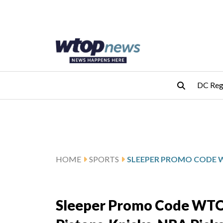
Skip to main content
Skip to footer
DC Reg
HOME
SPORTS
Sleeper Promo Code WTOP