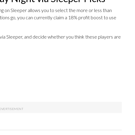
ing on Sleeper allows you to select the more or less than
tions go, you can currently claim a 18% profit boost to use
ia Sleeper, and decide whether you think these players are