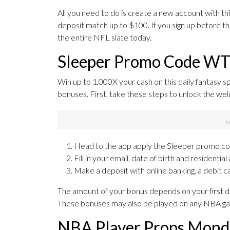
All you need to do is create a new account with th
deposit match up to $100. If you sign up before th
the entire NFL slate today.
Sleeper Promo Code WTO
Win up to 1,000X your cash on this daily fantasy sp
bonuses. First, take these steps to unlock the we
Head to the app apply the Sleeper promo 
Fill in your email, date of birth and residentia
Make a deposit with online banking, a debit
The amount of your bonus depends on your first 
These bonuses may also be played on any NBA g
NBA Player Props Monday