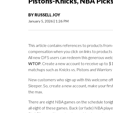
Pistons-Knicks, NBA Pick
BY
RUSSELL JOY
January 5, 2026
|
1:26 PM
This article contains references to products from
compensation when you click on links to products
All new DFS users can redeem this generous welco
WTOP
. Create a new account to receive up to $1
matchups such as Knicks vs. Pistons and Warriors v
New customers who sign up with this welcome offe
Sleeper. So, create a new account, make your firs
the max.
There are eight NBA games on the schedule tonigh
all eight of these games. Back (or fade) NBA play