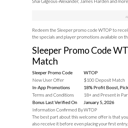
Shai Gilgeous-Alexander, James Harden and more t
Redeem the Sleeper promo code WTOP to receive
the specials and player promotions available on t
Sleeper Promo Code WT
Match
Sleeper Promo Code
WTOP
New User Offer
$100 Deposit Match
In-App Promotions
18% Profit Boost, Pick
Terms and Conditions
18+ and Present in Par
Bonus Last Verified On
January 5, 2026
Information Confirmed By
WTOP
The best part about this welcome offer is that yo
also receive it before even placing your first entry.