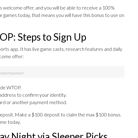
is welcome offer, and you will be able to receive a 100%
e games today, that means you will have this bonus to use on
P: Steps to Sign Up
orts app. It has live game casts, research features and daily
lcome offer:
code WTOP.
l address to confirm your identity.
 card or another payment method.
deposit. Make a $100 deposit to claim the max $100 bonus.
ame today.
 Night via Sleeper Picks