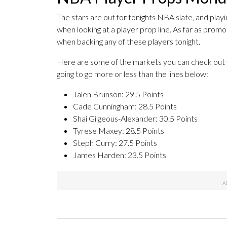
The stars are out for tonights NBA slate, and play
when looking at a player prop line. As far as promo
when backing any of these players tonight.
Here are some of the markets you can check out v
going to go more or less than the lines below:
Jalen Brunson: 29.5 Points
Cade Cunningham: 28.5 Points
Shai Gilgeous-Alexander: 30.5 Points
Tyrese Maxey: 28.5 Points
Steph Curry: 27.5 Points
James Harden: 23.5 Points