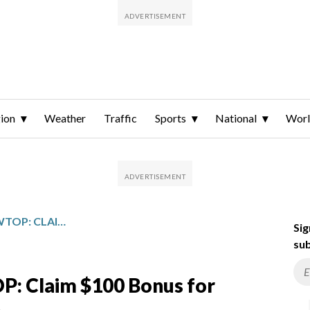
ion
Weather
Traffic
Sports
National
Wor
SLEEPER PROMO CODE WTOP: CLAIM $100 BONUS FOR PISTONS-KNICKS, NBA PICKS
Sig
sub
: Claim $100 Bonus for