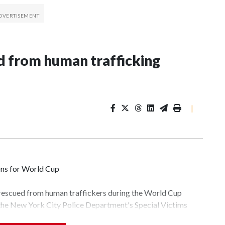
 from human trafficking
|
ons for World Cup
 rescued from human traffickers during the World Cup
 the New York City Police Department's Special Victims
ween June 11 and July 19 by specialized NYPD detectives