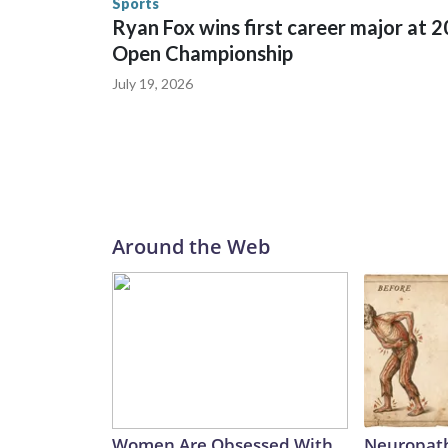
Sports
Ryan Fox wins first career major at 
Open Championship
July 19, 2026
Around the Web
Women Are Obsessed With
Neuropath