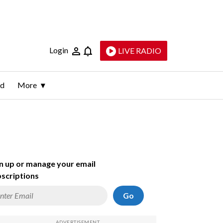
Login
LIVE RADIO
ld
More
n up or manage your email
scriptions
Go