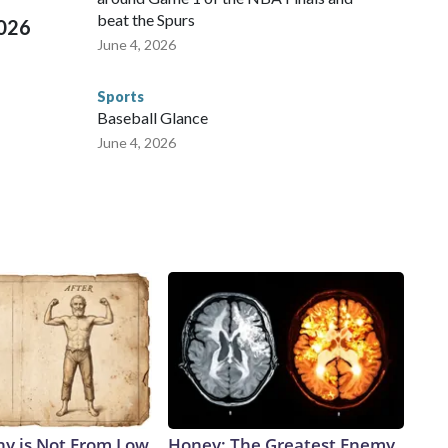
beat the Spurs
2026
June 4, 2026
Sports
Baseball Glance
June 4, 2026
y is Not From Low
Honey: The Greatest Enemy