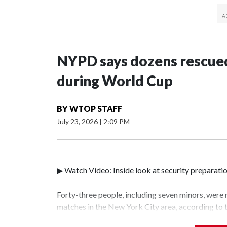
NYPD says dozens rescued
during World Cup
BY
WTOP STAFF
July 23, 2026
|
2:09 PM
▶ Watch Video: Inside look at security preparati
Forty-three people, including seven minors, were
matches in the New York City area, according to
Unit.The rescue operations were carried out bet