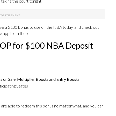
aking the court tonight.
 a $100 bonus to use on the NBA today, and check out
he app from there.
OP for $100 NBA Deposit
s on Sale, Multiplier Boosts and Entry Boosts
ticipating States
u are able to redeem this bonus no matter what, and you can