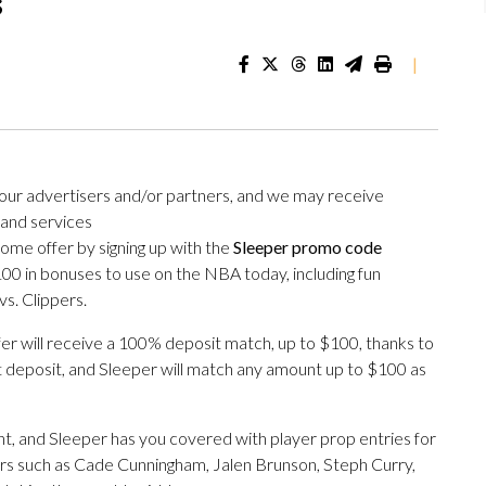
s
|
 our advertisers and/or partners, and we may receive
 and services
me offer by signing up with the
Sleeper promo code
00 in bonuses to use on the NBA today, including fun
s. Clippers.
r will receive a 100% deposit match, up to $100, thanks to
t deposit, and Sleeper will match any amount up to $100 as
t, and Sleeper has you covered with player prop entries for
ers such as Cade Cunningham, Jalen Brunson, Steph Curry,