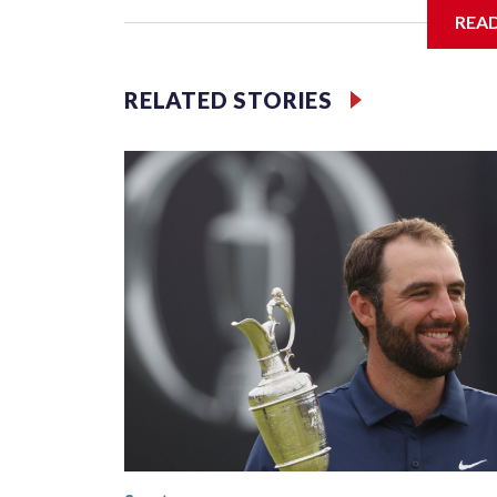
who arrested 89 individuals."The surprise was rea
REA
collaboration with all our partners," said Inspec
Unit.Those rescued, largely the victims of sex tra
services for the victims, including food, housing 
RELATED STORIES
World Cup have generated new leads, officials sa
based on the investigations already underway."We
operations," an NYPD official told CBS News.Maj
hotbeds of human trafficking.Years in advance, t
World Cup. Eight matches were played at New Jer
we talk about the outreach and the prep we do, a l
particularly the known human traffickers, in our r
probation for human trafficking, we visited them 
release, and secondly, to let them know that the 
around the U.S., Mexico and Canada. Preparations
trafficking were coordinated between local, sta
in many locations that hosted World Cup matche
trafficking, including in Georgia, New England an
human-trafficking charges made during the World
the U.S. Department of Homeland Security.