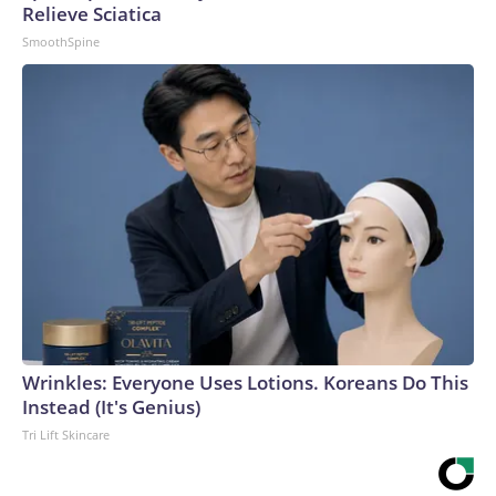
Relieve Sciatica
SmoothSpine
Wrinkles: Everyone Uses Lotions. Koreans Do This
Instead (It's Genius)
Tri Lift Skincare