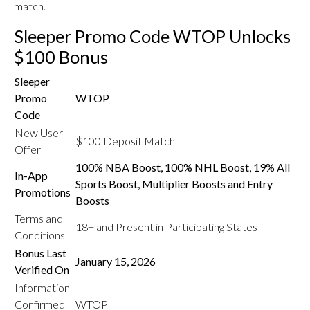
match.
Sleeper Promo Code WTOP Unlocks
$100 Bonus
Sleeper
Promo
WTOP
Code
New User
$100 Deposit Match
Offer
100% NBA Boost, 100% NHL Boost, 19% All
In-App
Sports Boost, Multiplier Boosts and Entry
Promotions
Boosts
Terms and
18+ and Present in Participating States
Conditions
Bonus Last
January 15, 2026
Verified On
Information
Confirmed
WTOP