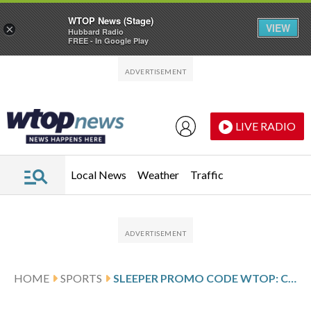
WTOP News (Stage)
VIEW
×
Hubbard Radio
FREE - In Google Play
Skip to main content
Skip to footer
LIVE RADIO
Local News
Weather
Traffic
HOME
SPORTS
SLEEPER PROMO CODE WTOP: CLAIM $100 BONUS FOR NBA GAMES (JAN. 15)