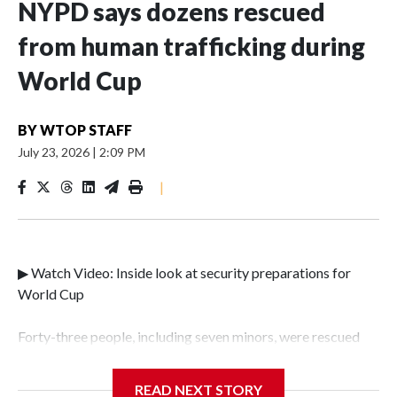
NYPD says dozens rescued
from human trafficking during
World Cup
BY
WTOP STAFF
July 23, 2026
|
2:09 PM
|
▶ Watch Video: Inside look at security preparations for
World Cup
Forty-three people, including seven minors, were rescued
from human traffickers during the World Cup matches in
the New York City area, according to the New York City
READ NEXT STORY