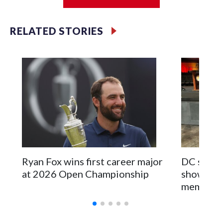
Police Department's Special Victims Unit.The rescue
operations were carried out between June 11 and July 19 by
specialized NYPD detectives who arrested 89
RELATED STORIES
individuals."The surprise was really the outpouring of
support behind the mission and the collaboration with all
our partners," said Inspector Gary Marcus, commanding
officer of the Special Victims Unit.Those rescued, largely
the victims of sex trafficking, are now being supported with
an array of social services for the victims, including food,
housing and counseling.The 87 operations carried out
during the World Cup have generated new leads, officials
said, and law enforcement agencies are building more cases
based on the investigations already underway."We have
ongoing investigations now as a result of these operations,"
Ryan Fox wins first career major
DC sports
an NYPD official told CBS News.Major sporting events are
at 2026 Open Championship
showcase 
known to law enforcement as hotbeds of human
memorabi
trafficking.Years in advance, the NYPD devoted significant
resources to preparing for the World Cup. Eight matches
were played at New Jersey's MetLife Stadium, including the