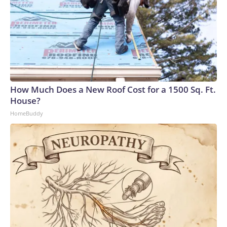
How Much Does a New Roof Cost for a 1500 Sq. Ft.
House?
HomeBuddy