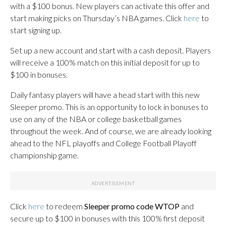
with a $100 bonus. New players can activate this offer and
start making picks on Thursday’s NBA games. Click
here
to
start signing up.
Set up a new account and start with a cash deposit. Players
will receive a 100% match on this initial deposit for up to
$100 in bonuses.
Daily fantasy players will have a head start with this new
Sleeper promo. This is an opportunity to lock in bonuses to
use on any of the NBA or college basketball games
throughout the week. And of course, we are already looking
ahead to the NFL playoffs and College Football Playoff
championship game.
Click
here
to redeem
Sleeper promo code WTOP
and
secure up to $100 in bonuses with this 100% first deposit