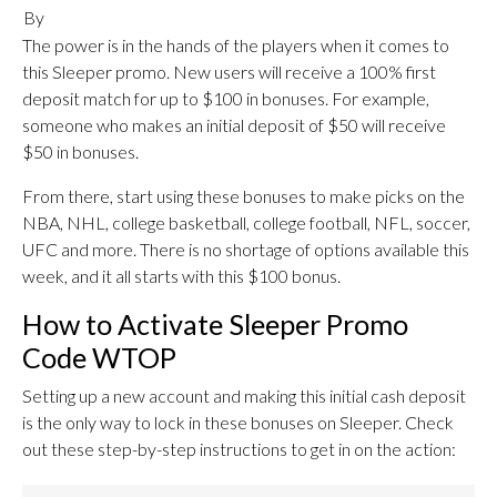
By
The power is in the hands of the players when it comes to
this Sleeper promo. New users will receive a 100% first
deposit match for up to $100 in bonuses. For example,
someone who makes an initial deposit of $50 will receive
$50 in bonuses.
From there, start using these bonuses to make picks on the
NBA, NHL, college basketball, college football, NFL, soccer,
UFC and more. There is no shortage of options available this
week, and it all starts with this $100 bonus.
How to Activate Sleeper Promo
Code WTOP
Setting up a new account and making this initial cash deposit
is the only way to lock in these bonuses on Sleeper. Check
out these step-by-step instructions to get in on the action: