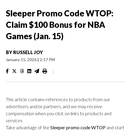
Sleeper Promo Code WTOP:
Claim $100 Bonus for NBA
Games (Jan. 15)
BY
RUSSELL JOY
January 15, 2026
|
2:17 PM
|
This article contains references to products from our
advertisers and/or partners, and we may receive
compensation when you click on links to products and
services
Take advantage of the
Sleeper promo code WTOP
and start