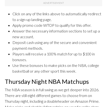
Click on any of the links above to automatically redirect
to a sign-up landing page.
Apply promo code WTOP to qualify for this offer.
Answer the necessary information sections to set up a
new account.
Deposit cash using any of the secure and convenient
payment methods.
Players will receive a 100% match for up to $100 in
bonuses.
Use these bonuses to make picks on the NBA, college
basketball or any other sport this week.
Thursday Night NBA Matchups
The NBA season is in full swing as we get deeper into 2026.
There are still eight different games to choose from on
Thursday night, including a doubleheader on Amazon Prime.
Make picks and start building entries on your favorite stars.