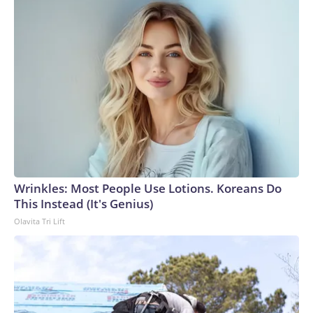
Wrinkles: Most People Use Lotions. Koreans Do
This Instead (It's Genius)
Olavita Tri Lift