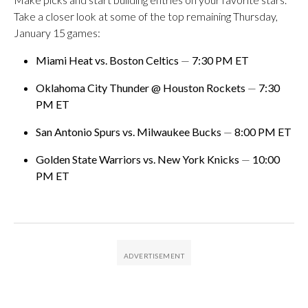
Take a closer look at some of the top remaining Thursday,
January 15 games:
Miami Heat vs. Boston Celtics
—
7:30 PM ET
Oklahoma City Thunder @ Houston Rockets
—
7:30
PM ET
San Antonio Spurs vs. Milwaukee Bucks
—
8:00 PM ET
Golden State Warriors vs. New York Knicks
—
10:00
PM ET