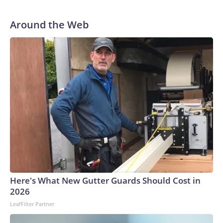
final on Sunday."When we talk about the outreach and the
prep we do, a large part of that involved visiting the known
Around the Web
sex offenders, particularly the known human traffickers, in
our registry," Marcus said. "Whether they're on parole or
probation for human trafficking, we visited them to make
sure they're compliant with the terms of their release, and
secondly, to let them know that the NYPD is watching."The
matches were held in multiple cities around the U.S., Mexico
and Canada. Preparations to secure those games and
prepare for crimes like human trafficking were coordinated
between local, state and federal law enforcement
agencies.Police departments in many locations that hosted
World Cup matches have made arrests and rescues
connected to human trafficking, including in Georgia, New
England and Missouri. Nationally, there were more than 673
Here's What New Gutter Guards Should Cost in
arrests on human-trafficking charges made during the
2026
World Cup, and 61 adults and 13 minors rescued, according
LeafFilter Partner
to the U.S. Department of Homeland Security.