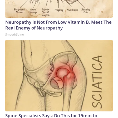
Neuropathy is Not From Low Vitamin B. Meet The
Real Enemy of Neuropathy
SmoothSpine
Spine Specialists Says: Do This for 15min to