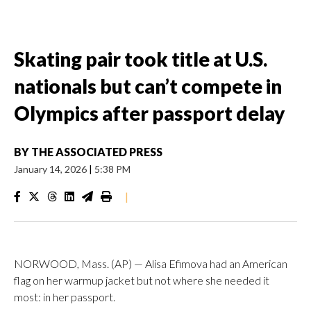
Skating pair took title at U.S.
nationals but can’t compete in
Olympics after passport delay
BY
THE ASSOCIATED PRESS
January 14, 2026
|
5:38 PM
|
NORWOOD, Mass. (AP) — Alisa Efimova had an American
flag on her warmup jacket but not where she needed it
most: in her passport.