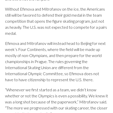
Without Efimova and Mitrofanov on the ice, the Americans
still will be favored to defend their gold medal in the team
competition that opens the figure skating program, just not
as heavily. The U.S. was not expected to compete for a pairs
medal.
Efimova and Mitrofanov will instead head to Beijing for next
week’s Four Continents, where the field will be made up
mostly of non-Olympians, and then prepare for the world
championships in Prague. The rules governing the
International Skating Union are different from the
International Olympic Committee, so Efimova does not
have to have citizenship to represent the U.S. there.
“Whenever we first started as a team, we didn’t know
whether or not the Olympics is even a possibility. We knew it
was a long shot because of the paperwork,” Mitrofanov said.
“The more we progressed with our skating career, the closer