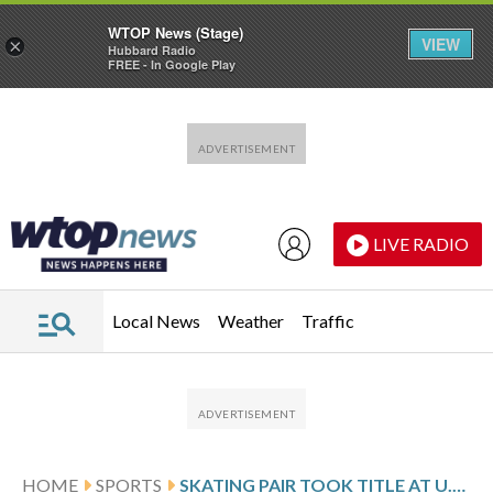
WTOP News (Stage)
VIEW
×
Hubbard Radio
FREE - In Google Play
Skip to main content
Skip to footer
LIVE RADIO
Local News
Weather
Traffic
HOME
SPORTS
SKATING PAIR TOOK TITLE AT U.S. NATIONALS BUT CAN’T COMPETE IN OLYMPICS AFTER PASSPORT DELAY