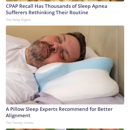
CPAP Recall Has Thousands of Sleep Apnea
Sufferers Rethinking Their Routine
The Sleep Digest
A Pillow Sleep Experts Recommend for Better
Alignment
The Trendy Insider