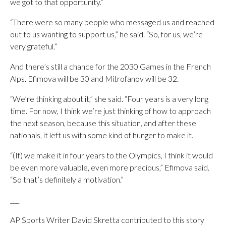
we got to that opportunity.”
“There were so many people who messaged us and reached
out to us wanting to support us,” he said. “So, for us, we’re
very grateful.”
And there’s still a chance for the 2030 Games in the French
Alps. Efimova will be 30 and Mitrofanov will be 32.
“We’re thinking about it,” she said. “Four years is a very long
time. For now, I think we’re just thinking of how to approach
the next season, because this situation, and after these
nationals, it left us with some kind of hunger to make it.
“(If) we make it in four years to the Olympics, I think it would
be even more valuable, even more precious,” Efimova said.
“So that’s definitely a motivation.”
___
AP Sports Writer David Skretta contributed to this story