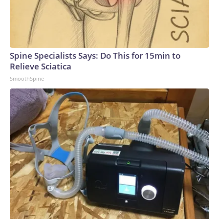
Spine Specialists Says: Do This for 15min to
Relieve Sciatica
SmoothSpine