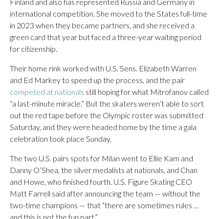
Finland and also has represented Russia and Germany in
international competition. She moved to the States full-time
in 2023 when they became partners, and she received a
green card that year but faced a three-year waiting period
for citizenship.
Their home rink worked with U.S. Sens. Elizabeth Warren
and Ed Markey to speed up the process, and the pair
competed at nationals
still hoping for what Mitrofanov called
“a last-minute miracle.” But the skaters weren’t able to sort
out the red tape before the Olympic roster was submitted
Saturday, and they were headed home by the time a gala
celebration took place Sunday.
The two U.S. pairs spots for Milan went to Ellie Kam and
Danny O’Shea, the silver medalists at nationals, and Chan
and Howe, who finished fourth. U.S. Figure Skating CEO
Matt Farrell said after announcing the team — without the
two-time champions — that “there are sometimes rules …
and this is not the fun part.”