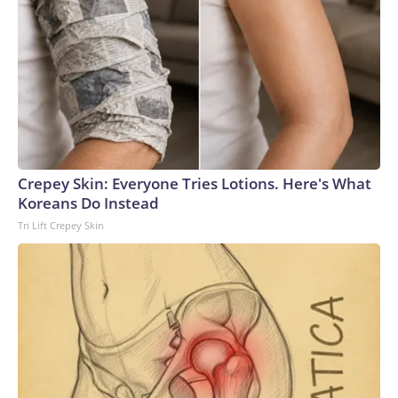
Crepey Skin: Everyone Tries Lotions. Here's What
Koreans Do Instead
Tri Lift Crepey Skin