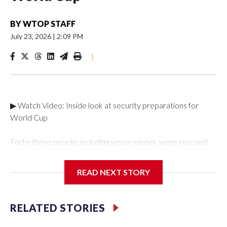
BY
WTOP STAFF
July 23, 2026
|
2:09 PM
|
▶ Watch Video: Inside look at security preparations for
World Cup
Forty-three people, including seven minors, were rescued
from human traffickers during the World Cup matches in the
New York City area, according to the New York City Police
READ NEXT STORY
Department's Special Victims Unit.The rescue operations
were carried out between June 11 and July 19 by
specialized NYPD detectives who arrested 89
RELATED STORIES
individuals."The surprise was really the outpouring of support
behind the mission and the collaboration with all our