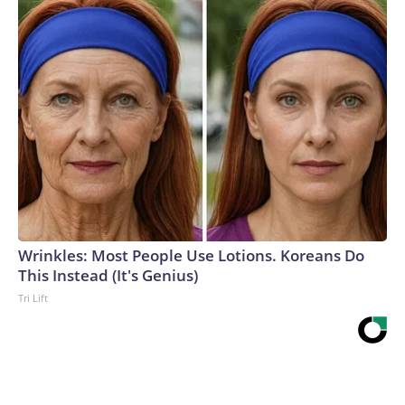
Wrinkles: Most People Use Lotions. Koreans Do
This Instead (It's Genius)
Tri Lift