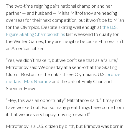
The two-time reigning pairs national champion and her
partner — and husband — Misha Mitrofanov are heading
overseas for their next competition, but it won’t be to Milan
for the Olympics. Despite skating well enough at
the U.S.
Figure Skating Championships
last weekend to qualify for
the Winter Games, they are ineligible because Efimova isn’t
an American citizen.
“Yes, we didn’t make it, but we don’t see that as a failure,”
Mitrofanov said Wednesday at a send-off at the Skating
Club of Boston for the rink’s three Olympians: U.S.
bronze
medalist Max Naumov
and the pair of Emily Chan and
Spencer Howe.
“Hey, this was an opportunity,” Mitrofanov said. “It may not
have worked out. But so many great things have come from
it that we are very happy moving forward.”
Mitrofanov is a U.S. citizen by birth, but Efimova was born in