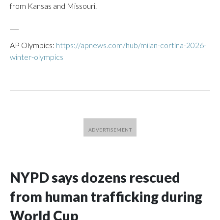
from Kansas and Missouri.
___
AP Olympics:
https://apnews.com/hub/milan-cortina-2026-
winter-olympics
NYPD says dozens rescued
from human trafficking during
World Cup