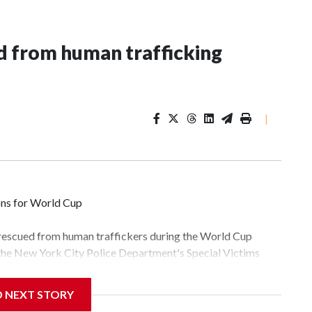
 from human trafficking
|
ons for World Cup
 rescued from human traffickers during the World Cup
 the New York City Police Department's Special Victims
ween June 11 and July 19 by specialized NYPD detectives
lly the outpouring of support behind the mission and the
D NEXT STORY
tor Gary Marcus, commanding officer of the Special Victims