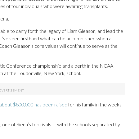
ives of four individuals who were awaiting transplants.
iena.
be able to carry forth the legacy of Liam Gleason, and lead the
 “I’ve seen firsthand what can be accomplished when a
nd Coach Gleason’s core values will continue to serve as the
letic Conference championship and a berth in the NCAA
h at the Loudonville, New York, school.
about $800,000 has been raised
for his family in the weeks
 one of Siena’s top rivals — with the schools separated by