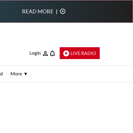
READ MORE
|
Login
LIVE RADIO
ld
More