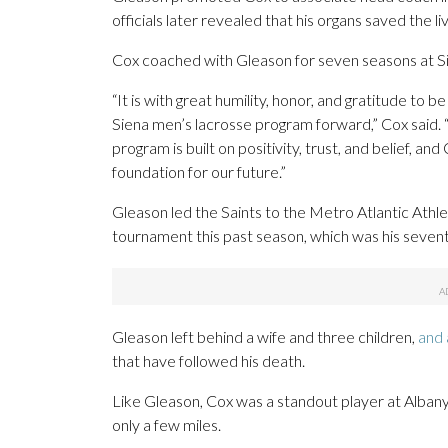
officials later revealed that his organs saved the l
Cox coached with Gleason for seven seasons at S
“It is with great humility, honor, and gratitude to 
Siena men’s lacrosse program forward,” Cox said.
program is built on positivity, trust, and belief, a
foundation for our future.”
Gleason led the Saints to the Metro Atlantic Ath
tournament this past season, which was his sevent
Gleason left behind a wife and three children,
and 
that have followed his death.
Like Gleason, Cox was a standout player at Albany,
only a few miles.