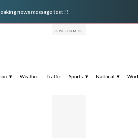
breaking news message test!!!
ion
Weather
Traffic
Sports
National
Wor