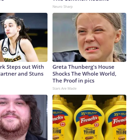
Neuro Sharp
ark Steps out With
Greta Thunberg's House
artner and Stuns
Shocks The Whole World,
The Proof in pics
Stars Are Made