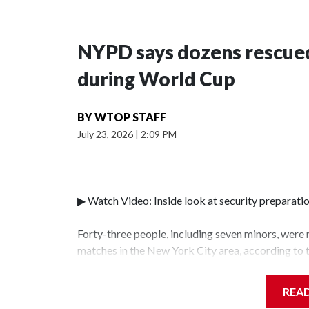
NYPD says dozens rescued
during World Cup
BY
WTOP STAFF
July 23, 2026
|
2:09 PM
▶ Watch Video: Inside look at security preparati
Forty-three people, including seven minors, were
matches in the New York City area, according to
Unit.The rescue operations were carried out bet
who arrested 89 individuals."The surprise was rea
REA
collaboration with all our partners," said Inspec