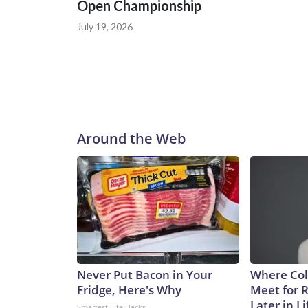
Open Championship
July 19, 2026
Around the Web
Never Put Bacon in Your
Where Col
Fridge, Here's Why
Meet for 
Later in Li
Smartest Life Hacks