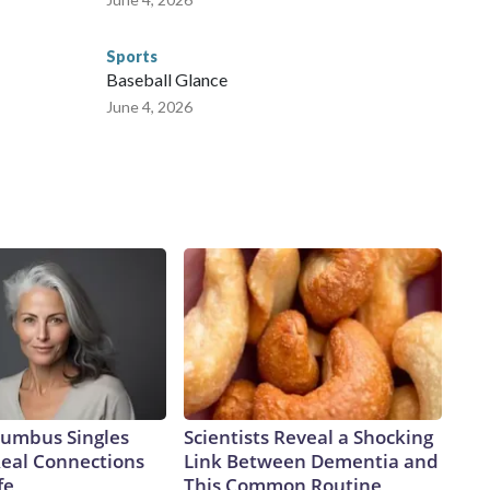
Sports
Baseball Glance
June 4, 2026
umbus Singles
Scientists Reveal a Shocking
Real Connections
Link Between Dementia and
fe
This Common Routine