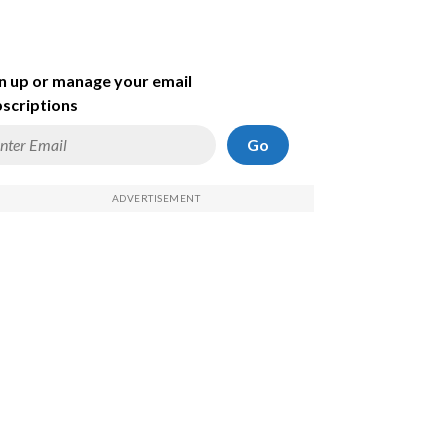
n up or manage your email
scriptions
Go