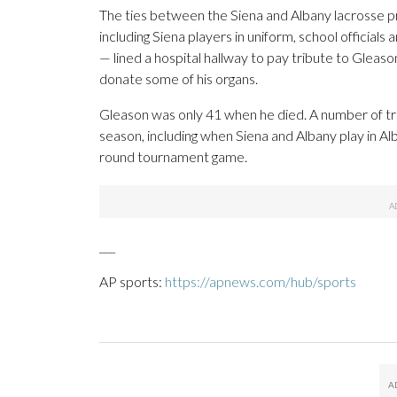
The ties between the Siena and Albany lacrosse p
including Siena players in uniform, school officia
— lined a hospital hallway to pay tribute to Glea
donate some of his organs.
Gleason was only 41 when he died. A number of tri
season, including when Siena and Albany play in 
round tournament game.
___
AP sports:
https://apnews.com/hub/sports