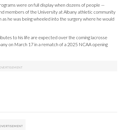
rograms were on full display when dozens of people —
ls and members of the University at Albany athletic community
son as he was being wheeled into the surgery where he would
butes to his life are expected over the coming lacrosse
Albany on March 17 in a rematch of a 2025 NCAA opening