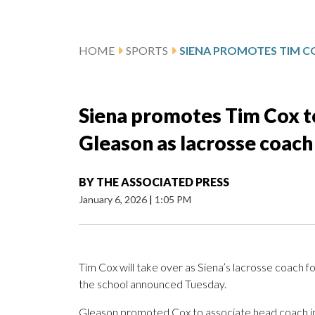
HOME
SPORTS
Siena promotes Tim Cox to
Gleason as lacrosse coach
BY
THE ASSOCIATED PRESS
January 6, 2026
|
1:05 PM
Tim Cox will take over as Siena’s lacrosse coach 
the school announced Tuesday.
Gleason promoted Cox to associate head coach in 