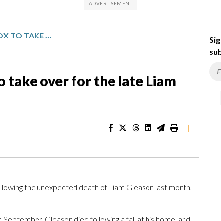
SIENA PROMOTES TIM COX TO TAKE OVER FOR THE LATE LIAM GLEASON AS LACROSSE COACH
Sig
sub
 take over for the late Liam
|
following the unexpected death of Liam Gleason last month,
September. Gleason died following a fall at his home, and