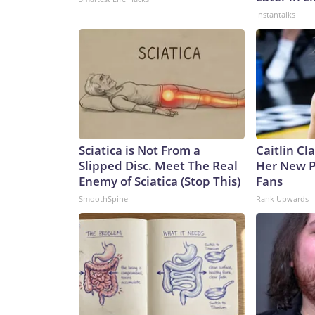
Instantalks
Sciatica is Not From a
Caitlin Cl
Slipped Disc. Meet The Real
Her New P
Enemy of Sciatica (Stop This)
Fans
SmoothSpine
Rank Upwards