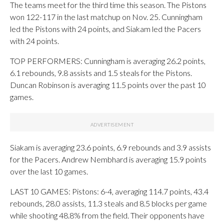
The teams meet for the third time this season. The Pistons
won 122-117 in the last matchup on Nov. 25. Cunningham
led the Pistons with 24 points, and Siakam led the Pacers
with 24 points.
TOP PERFORMERS: Cunningham is averaging 26.2 points,
6.1 rebounds, 9.8 assists and 1.5 steals for the Pistons.
Duncan Robinson is averaging 11.5 points over the past 10
games.
Siakam is averaging 23.6 points, 6.9 rebounds and 3.9 assists
for the Pacers. Andrew Nembhard is averaging 15.9 points
over the last 10 games.
LAST 10 GAMES: Pistons: 6-4, averaging 114.7 points, 43.4
rebounds, 28.0 assists, 11.3 steals and 8.5 blocks per game
while shooting 48.8% from the field. Their opponents have