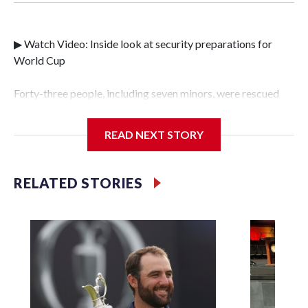
▶ Watch Video: Inside look at security preparations for
World Cup
Forty-three people, including seven minors, were rescued
from human traffickers during the World Cup matches in
the New York City area, according to the New York City
READ NEXT STORY
Police Department's Special Victims Unit.The rescue
operations were carried out between June 11 and July 19 by
specialized NYPD detectives who arrested 89
RELATED STORIES
individuals."The surprise was really the outpouring of
support behind the mission and the collaboration with all
our partners," said Inspector Gary Marcus, commanding
officer of the Special Victims Unit.Those rescued, largely
the victims of sex trafficking, are now being supported with
an array of social services for the victims, including food,
housing and counseling.The 87 operations carried out
during the World Cup have generated new leads, officials