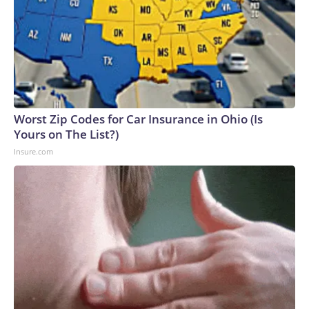
Worst Zip Codes for Car Insurance in Ohio (Is
Yours on The List?)
Insure.com