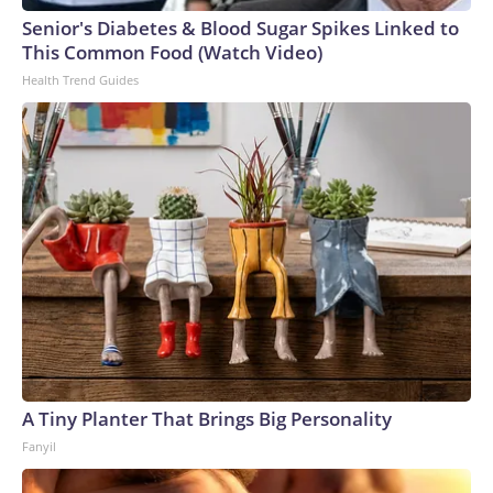
Senior's Diabetes & Blood Sugar Spikes Linked to
This Common Food (Watch Video)
Health Trend Guides
A Tiny Planter That Brings Big Personality
Fanyil