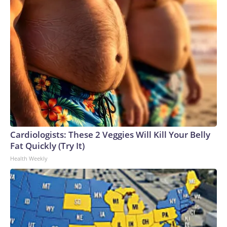
Cardiologists: These 2 Veggies Will Kill Your Belly
Fat Quickly (Try It)
Health Weekly