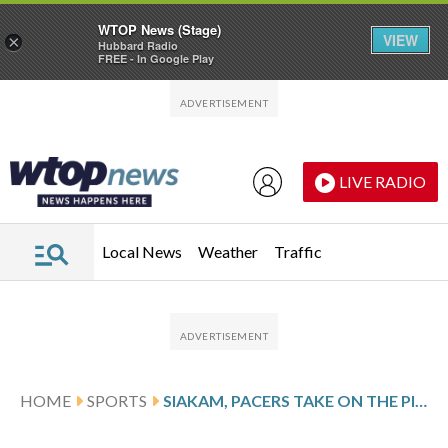
WTOP News (Stage)
VIEW
×
Hubbard Radio
FREE - In Google Play
Skip to main content
Skip to footer
LIVE RADIO
Local News
Weather
Traffic
HOME
SPORTS
SIAKAM, PACERS TAKE ON THE PISTONS