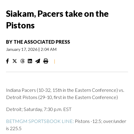
Siakam, Pacers take on the
Pistons
BY
THE ASSOCIATED PRESS
January 17, 2026
|
2:04 AM
|
Indiana Pacers (10-32, 15th in the Eastern Conference) vs.
Detroit Pistons (29-10, first in the Eastern Conference)
Detroit; Saturday, 7:30 p.m. EST
BETMGM SPORTSBOOK LINE:
Pistons -12.5; over/under
is 225.5