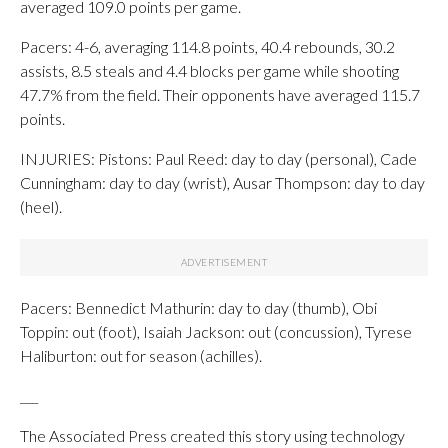
averaged 109.0 points per game.
Pacers: 4-6, averaging 114.8 points, 40.4 rebounds, 30.2
assists, 8.5 steals and 4.4 blocks per game while shooting
47.7% from the field. Their opponents have averaged 115.7
points.
INJURIES: Pistons: Paul Reed: day to day (personal), Cade
Cunningham: day to day (wrist), Ausar Thompson: day to day
(heel).
Pacers: Bennedict Mathurin: day to day (thumb), Obi
Toppin: out (foot), Isaiah Jackson: out (concussion), Tyrese
Haliburton: out for season (achilles).
___
The Associated Press created this story using technology