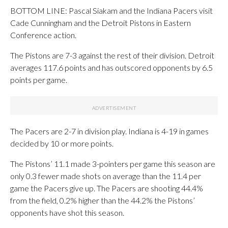
BOTTOM LINE: Pascal Siakam and the Indiana Pacers visit
Cade Cunningham and the Detroit Pistons in Eastern
Conference action.
The Pistons are 7-3 against the rest of their division. Detroit
averages 117.6 points and has outscored opponents by 6.5
points per game.
The Pacers are 2-7 in division play. Indiana is 4-19 in games
decided by 10 or more points.
The Pistons’ 11.1 made 3-pointers per game this season are
only 0.3 fewer made shots on average than the 11.4 per
game the Pacers give up. The Pacers are shooting 44.4%
from the field, 0.2% higher than the 44.2% the Pistons’
opponents have shot this season.