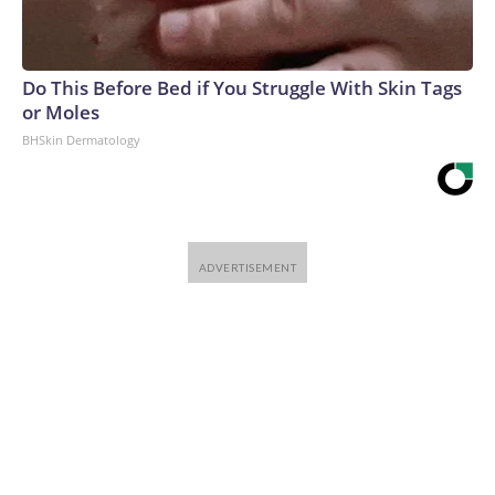
Do This Before Bed if You Struggle With Skin Tags
or Moles
BHSkin Dermatology