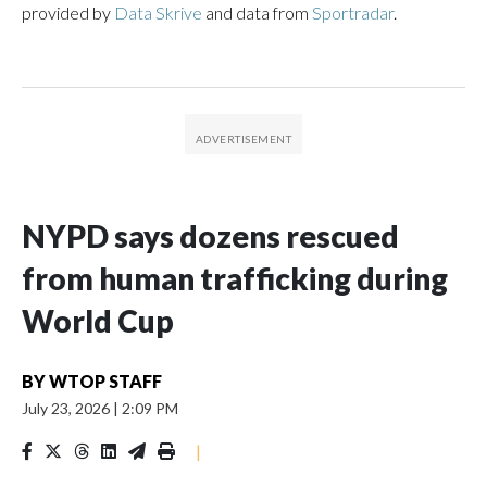
provided by
Data Skrive
and data from
Sportradar
.
NYPD says dozens rescued
from human trafficking during
World Cup
BY
WTOP STAFF
July 23, 2026
|
2:09 PM
|