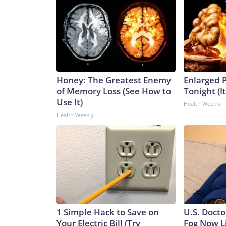
Honey: The Greatest Enemy
Enlarged P
of Memory Loss (See How to
Tonight (I
Use It)
Health Weekly
Health Weekly
1 Simple Hack to Save on
U.S. Docto
Your Electric Bill (Try
Fog Now L