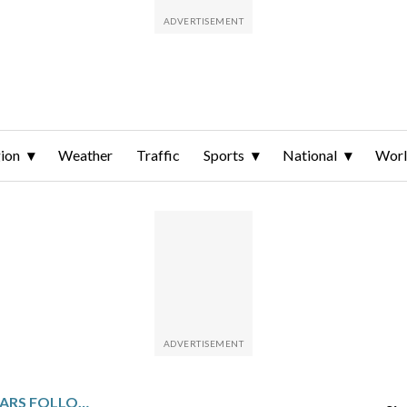
ion
Weather
Traffic
Sports
National
Wor
SHARKS TAKE ON THE STARS FOLLOWING OVERTIME WIN