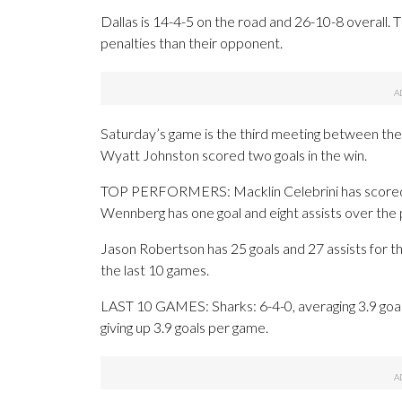
Dallas is 14-4-5 on the road and 26-10-8 overall
penalties than their opponent.
Saturday’s game is the third meeting between the
Wyatt Johnston scored two goals in the win.
TOP PERFORMERS: Macklin Celebrini has scored 24
Wennberg has one goal and eight assists over the
Jason Robertson has 25 goals and 27 assists for t
the last 10 games.
LAST 10 GAMES: Sharks: 6-4-0, averaging 3.9 goals,
giving up 3.9 goals per game.