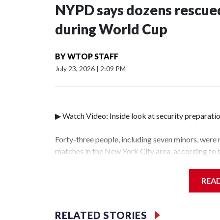
NYPD says dozens rescued
during World Cup
BY
WTOP STAFF
July 23, 2026
|
2:09 PM
▶ Watch Video: Inside look at security preparati
Forty-three people, including seven minors, were
matches in the New York City area, according to
Unit.The rescue operations were carried out bet
who arrested 89 individuals."The surprise was rea
REA
collaboration with all our partners," said Inspec
Unit.Those rescued, largely the victims of sex tra
services for the victims, including food, housing 
RELATED STORIES