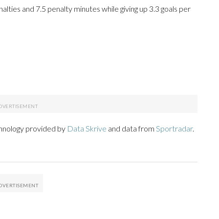
enalties and 7.5 penalty minutes while giving up 3.3 goals per
chnology provided by
Data Skrive
and data from
Sportradar
.