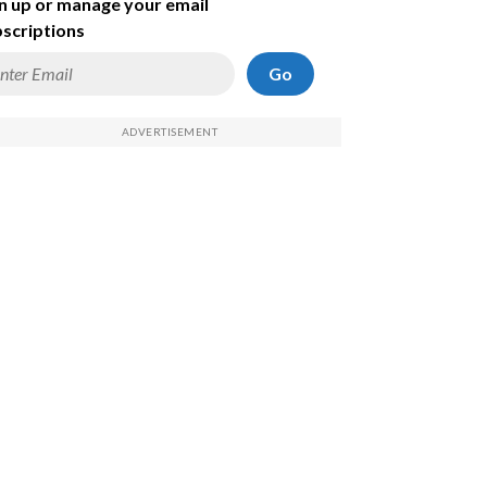
n up or manage your email
scriptions
Go