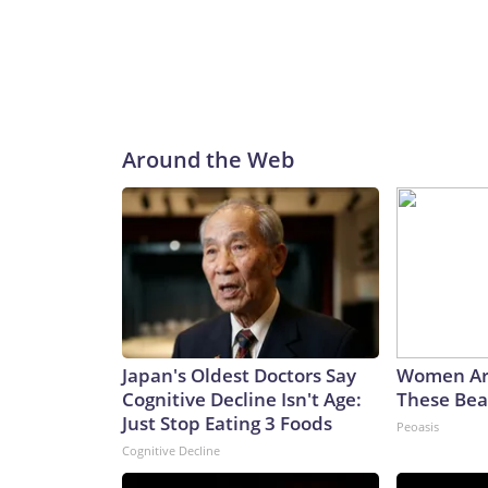
Around the Web
Japan's Oldest Doctors Say
Women Ar
Cognitive Decline Isn't Age:
These Beau
Just Stop Eating 3 Foods
Peoasis
Cognitive Decline