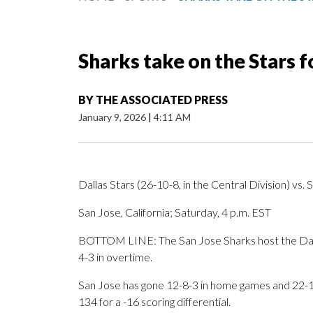
Sharks take on the Stars 
BY
THE ASSOCIATED PRESS
January 9, 2026
|
4:11 AM
Dallas Stars (26-10-8, in the Central Division) vs. 
San Jose, California; Saturday, 4 p.m. EST
BOTTOM LINE: The San Jose Sharks host the Dalla
4-3 in overtime.
San Jose has gone 12-8-3 in home games and 22-18
134 for a -16 scoring differential.