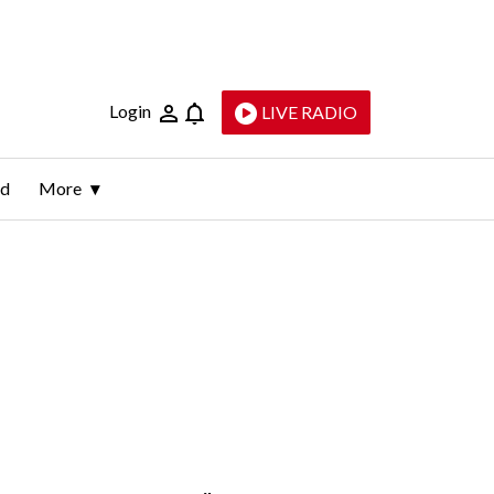
Login
LIVE RADIO
ld
More