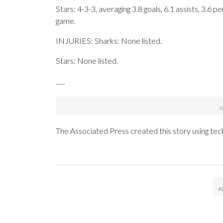
Stars: 4-3-3, averaging 3.8 goals, 6.1 assists, 3.6 p
game.
INJURIES: Sharks: None listed.
Stars: None listed.
___
The Associated Press created this story using te