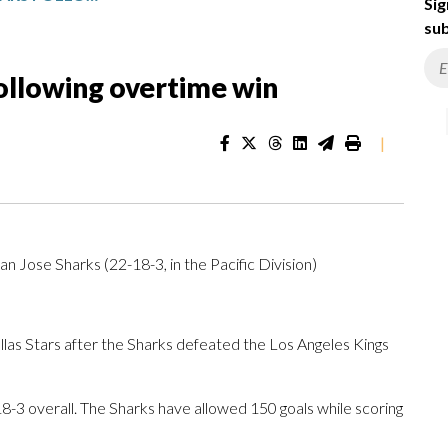
Sig
sub
following overtime win
|
San Jose Sharks (22-18-3, in the Pacific Division)
s Stars after the Sharks defeated the Los Angeles Kings
-3 overall. The Sharks have allowed 150 goals while scoring