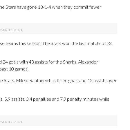
. The Stars have gone 13-1-4 when they commit fewer
se teams this season. The Stars won the last matchup 5-3.
 goals with 43 assists for the Sharks. Alexander
 past 10 games.
he Stars. Mikko Rantanen has three goals and 12 assists over
 5.9 assists, 3.4 penalties and 7.9 penalty minutes while