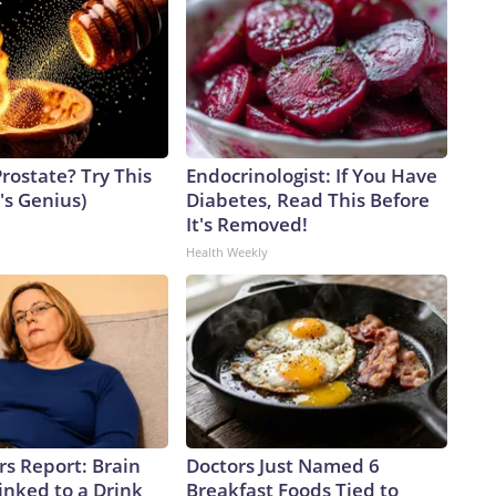
rostate? Try This
Endocrinologist: If You Have
t's Genius)
Diabetes, Read This Before
It's Removed!
Health Weekly
rs Report: Brain
Doctors Just Named 6
inked to a Drink
Breakfast Foods Tied to