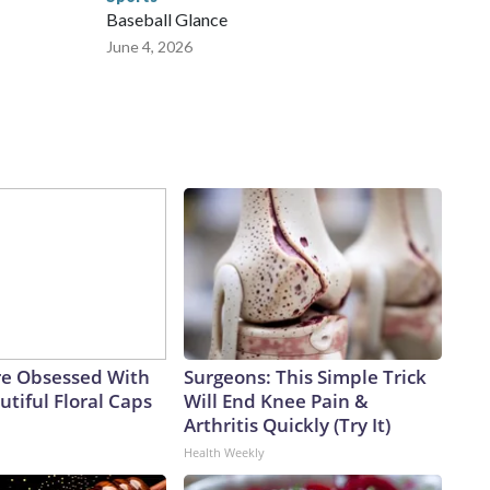
Baseball Glance
June 4, 2026
e Obsessed With
Surgeons: This Simple Trick
tiful Floral Caps
Will End Knee Pain &
Arthritis Quickly (Try It)
Health Weekly