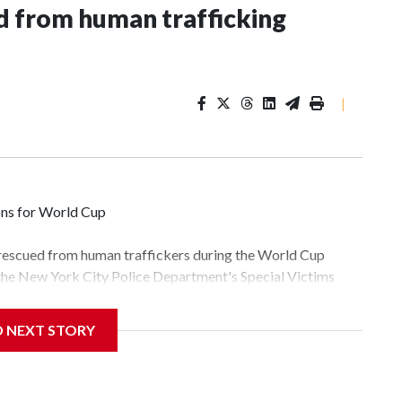
 from human trafficking
|
ons for World Cup
 rescued from human traffickers during the World Cup
 the New York City Police Department's Special Victims
ween June 11 and July 19 by specialized NYPD detectives
lly the outpouring of support behind the mission and the
D NEXT STORY
tor Gary Marcus, commanding officer of the Special Victims
fficking, are now being supported with an array of social
and counseling.The 87 operations carried out during the