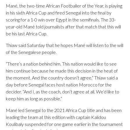
Mané, the two-time African Footballer of the Year, is playing
in his sixth Africa Cup and fired Senegal into the final by
scoring for a 1-0 win over Egypt in the semifinals. The 33-
year-old Mané told journalists after that match that this will
be his last Africa Cup.
Thiaw said Saturday that he hopes Mané will listen to the will
of the Senegalese people.
“There’s a nation behind him. This nation would like to see
him continue because he made this decision in the heat of
the moment. And the country doesn’t agree,” Thiaw said a
day before Senegal faces host nation Morocco for the
decider. “And I, as the coach, don’t agree at all. We’d like to
keep him as long as possible.”
Mané led Senegal to the 2021 Africa Cup title and has been
leading the team at this edition with captain Kalidou
Koulibaly suspended for one game earlier in the tournament