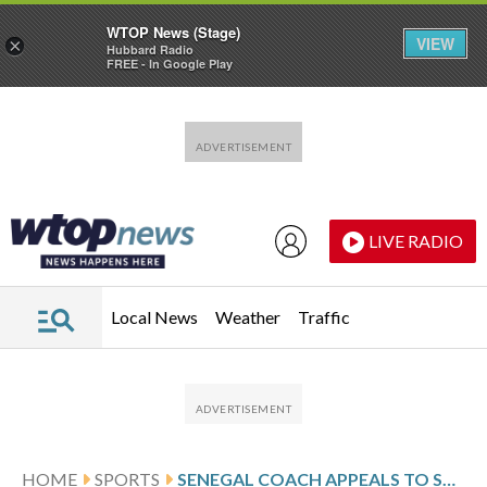
WTOP News (Stage)
VIEW
×
Hubbard Radio
FREE - In Google Play
Skip to main content
Skip to footer
LIVE RADIO
Local News
Weather
Traffic
HOME
SPORTS
SENEGAL COACH APPEALS TO SADIO MANÉ NOT TO MAKE THIS AFRICA CUP HIS LAST