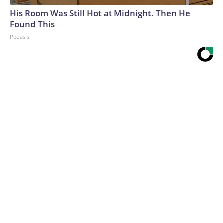
His Room Was Still Hot at Midnight. Then He
Found This
Peoasis