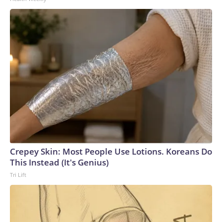
Crepey Skin: Most People Use Lotions. Koreans Do
This Instead (It's Genius)
Tri Lift