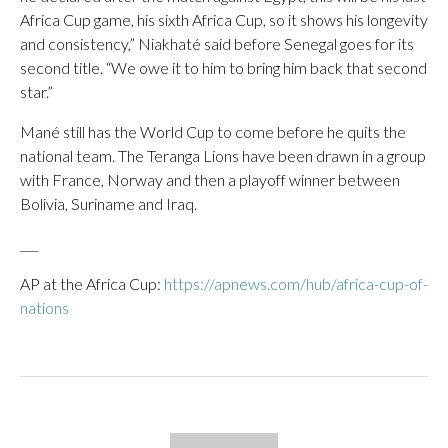
Africa Cup game, his sixth Africa Cup, so it shows his longevity
and consistency,” Niakhaté said before Senegal goes for its
second title. “We owe it to him to bring him back that second
star.”
Mané still has the World Cup to come before he quits the
national team. The Teranga Lions have been drawn in a group
with France, Norway and then a playoff winner between
Bolivia, Suriname and Iraq.
___
AP at the Africa Cup:
https://apnews.com/hub/africa-cup-of-
nations