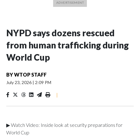
NYPD says dozens rescued
from human trafficking during
World Cup
BY
WTOP STAFF
July 23, 2026
|
2:09 PM
|
▶ Watch Video: Inside look at security preparations for
World Cup