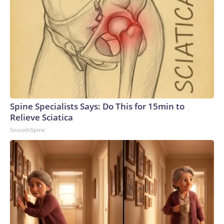
Spine Specialists Says: Do This for 15min to
Relieve Sciatica
SmoothSpine