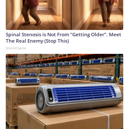
Spinal Stenosis is Not From “Getting Older”. Meet
The Real Enemy (Stop This)
SmoothSpine