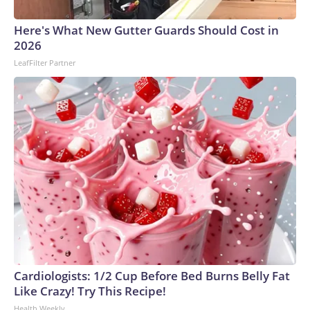
arrests on human-trafficking charges made during the World
Cup, and 61 adults and 13 minors rescued, according to the
Here's What New Gutter Guards Should Cost in
U.S. Department of Homeland Security.
2026
LeafFilter Partner
Cardiologists: 1/2 Cup Before Bed Burns Belly Fat
Like Crazy! Try This Recipe!
Health Weekly