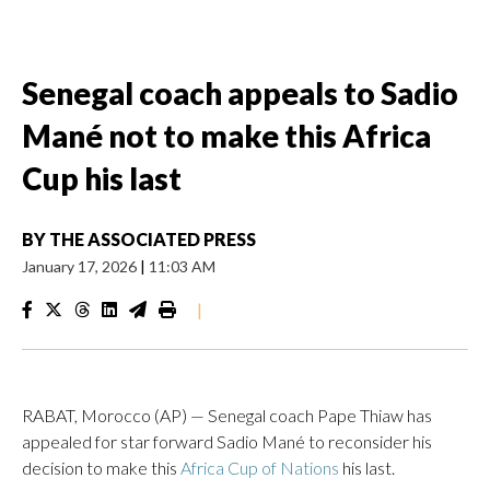
Senegal coach appeals to Sadio
Mané not to make this Africa
Cup his last
BY
THE ASSOCIATED PRESS
January 17, 2026
|
11:03 AM
|
RABAT, Morocco (AP) — Senegal coach Pape Thiaw has
appealed for star forward Sadio Mané to reconsider his
decision to make this
Africa Cup of Nations
his last.