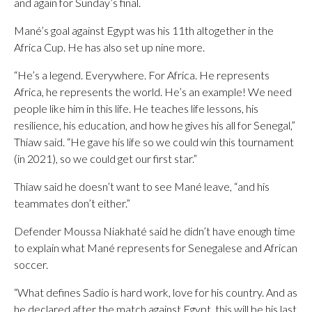
and again for Sunday’s final.
Mané’s goal against Egypt was his 11th altogether in the
Africa Cup. He has also set up nine more.
“He’s a legend. Everywhere. For Africa. He represents
Africa, he represents the world. He’s an example! We need
people like him in this life. He teaches life lessons, his
resilience, his education, and how he gives his all for Senegal,”
Thiaw said. “He gave his life so we could win this tournament
(in 2021), so we could get our first star.”
Thiaw said he doesn’t want to see Mané leave, “and his
teammates don’t either.”
Defender Moussa Niakhaté said he didn’t have enough time
to explain what Mané represents for Senegalese and African
soccer.
“What defines Sadio is hard work, love for his country. And as
he declared after the match against Egypt, this will be his last