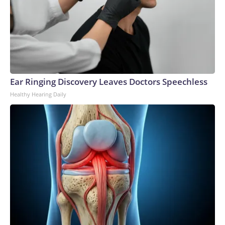
Ear Ringing Discovery Leaves Doctors Speechless
Healthy Hearing Daily