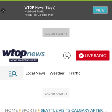
WTOP News (Stage)
VIEW
×
Hubbard Radio
FREE - In Google Play
Skip to main content
Skip to footer
LIVE RADIO
Local News
Weather
Traffic
HOME
SPORTS
SEATTLE VISITS CALGARY AFTER SHOOTOUT VICTORY