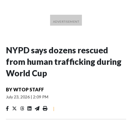
NYPD says dozens rescued
from human trafficking during
World Cup
BY
WTOP STAFF
July 23, 2026
|
2:09 PM
|