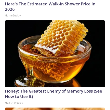
Here's The Estimated Walk-In Shower Price in
2026
HomeBuddy
Honey: The Greatest Enemy of Memory Loss (See
How to Use It)
Health Weekly