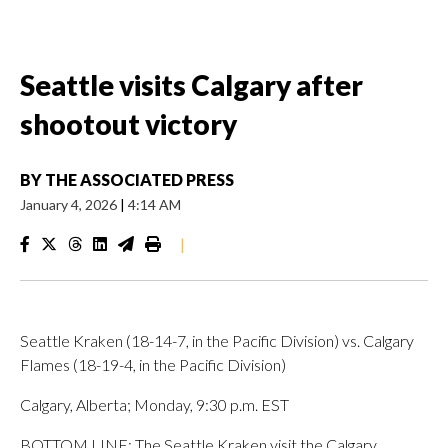
Seattle visits Calgary after
shootout victory
BY
THE ASSOCIATED PRESS
January 4, 2026
|
4:14 AM
|
Seattle Kraken (18-14-7, in the Pacific Division) vs. Calgary
Flames (18-19-4, in the Pacific Division)
Calgary, Alberta; Monday, 9:30 p.m. EST
BOTTOM LINE: The Seattle Kraken visit the Calgary