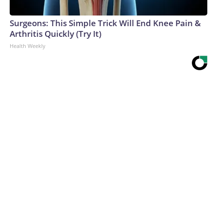
Surgeons: This Simple Trick Will End Knee Pain &
Arthritis Quickly (Try It)
Health Weekly