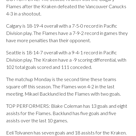
Flames after the Kraken defeated the Vancouver Canucks
4-3 in a shootout.
Calgary is 18-19-4 overall with a 7-5-0 record in Pacific
Division play. The Flames have a 7-9-2 record in games they
have more penalties than their opponent.
Seattle is 18-14-7 overall with a 9-4-1 record in Pacific
Division play. The Kraken have a -9 scoring differential, with
102 total goals scored and 111 conceded.
The matchup Monday is the second time these teams
square off this season. The Flames won 4-2 in the last
meeting. Mikael Backlund led the Flames with two goals.
TOP PERFORMERS: Blake Coleman has 13 goals and eight
assists for the Flames. Backlund has five goals and five
assists over the last 10 games.
Eeli Tolvanen has seven goals and 18 assists for the Kraken.