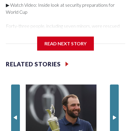
▶ Watch Video: Inside look at security preparations for
World Cup
Forty-three people, including seven minors, were rescued
from human traffickers during the World Cup matches in the
New York City area, according to the New York City Police
READ NEXT STORY
Department's Special Victims Unit.The rescue operations
were carried out between June 11 and July 19 by
specialized NYPD detectives who arrested 89
RELATED STORIES
individuals."The surprise was really the outpouring of support
behind the mission and the collaboration with all our
partners," said Inspector Gary Marcus, commanding officer
of the Special Victims Unit.Those rescued, largely the victims
of sex trafficking, are now being supported with an array of
social services for the victims, including food, housing and
counseling.The 87 operations carried out during the World
Cup have generated new leads, officials said, and law
enforcement agencies are building more cases based on the