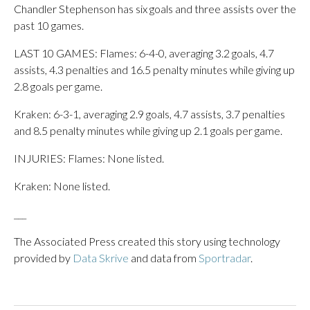
Chandler Stephenson has six goals and three assists over the
past 10 games.
LAST 10 GAMES: Flames: 6-4-0, averaging 3.2 goals, 4.7
assists, 4.3 penalties and 16.5 penalty minutes while giving up
2.8 goals per game.
Kraken: 6-3-1, averaging 2.9 goals, 4.7 assists, 3.7 penalties
and 8.5 penalty minutes while giving up 2.1 goals per game.
INJURIES: Flames: None listed.
Kraken: None listed.
___
The Associated Press created this story using technology
provided by
Data Skrive
and data from
Sportradar
.