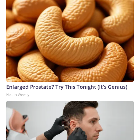
Enlarged Prostate? Try This Tonight (It's Genius)
Health Weekly