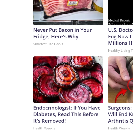
Never Put Bacon in Your
U.S. Docto
Fridge, Here's Why
Fog Now L
Millions H
Smartest Life Hacks
Healthy Living T
Endocrinologist: If You Have
Surgeons: 
Diabetes, Read This Before
Will End 
It's Removed!
Arthritis Q
Health Weekly
Health Weekly