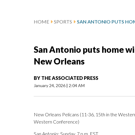
HOME
SPORTS
San Antonio puts home win
New Orleans
BY
THE ASSOCIATED PRESS
January 24, 2026
|
2:04 AM
New Orleans Pelicans (11-36, 15th in the Western
Western Conference)
San Antonio; Sunday, 7 p.m. EST