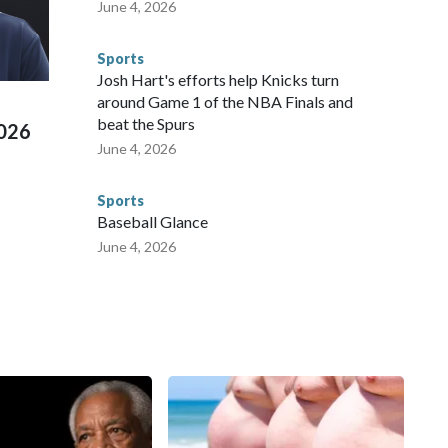
June 4, 2026
s have made arrests and rescues connected to human
d Missouri. Nationally, there were more than 673 arrests on
Sports
 Cup, and 61 adults and 13 minors rescued, according to
Josh Hart's efforts help Knicks turn
around Game 1 of the NBA Finals and
beat the Spurs
2026
June 4, 2026
Sports
Baseball Glance
June 4, 2026