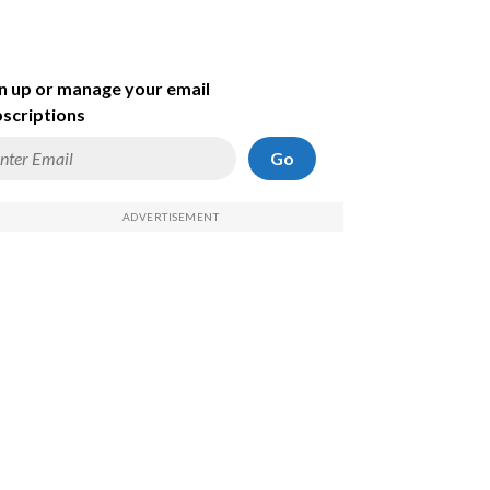
n up or manage your email
scriptions
Go