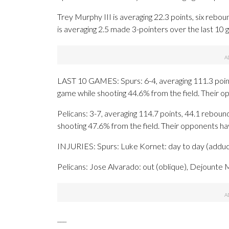
Trey Murphy III is averaging 22.3 points, six reboun
is averaging 2.5 made 3-pointers over the last 10 
LAST 10 GAMES: Spurs: 6-4, averaging 111.3 points
game while shooting 44.6% from the field. Their 
Pelicans: 3-7, averaging 114.7 points, 44.1 rebound
shooting 47.6% from the field. Their opponents h
INJURIES: Spurs: Luke Kornet: day to day (adducto
Pelicans: Jose Alvarado: out (oblique), Dejounte M
___