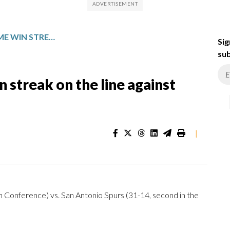
SAN ANTONIO PUTS HOME WIN STREAK ON THE LINE AGAINST NEW ORLEANS
Sig
sub
 streak on the line against
|
 Conference) vs. San Antonio Spurs (31-14, second in the