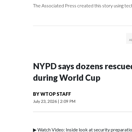
The Associated Press created this story using te
NYPD says dozens rescued
during World Cup
BY
WTOP STAFF
July 23, 2026
|
2:09 PM
▶ Watch Video: Inside look at security preparati