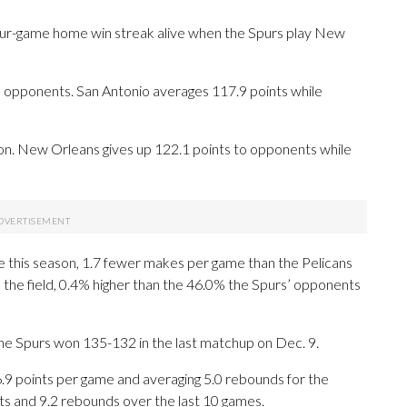
our-game home win streak alive when the Spurs play New
opponents. San Antonio averages 117.9 points while
ision. New Orleans gives up 122.1 points to opponents while
 this season, 1.7 fewer makes per game than the Pelicans
m the field, 0.4% higher than the 46.0% the Spurs’ opponents
The Spurs won 135-132 in the last matchup on Dec. 9.
 points per game and averaging 5.0 rebounds for the
s and 9.2 rebounds over the last 10 games.