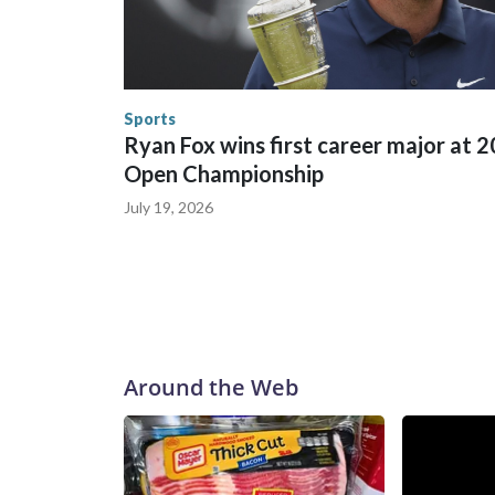
in many locations that hosted World Cup matche
trafficking, including in Georgia, New England an
human-trafficking charges made during the World
the U.S. Department of Homeland Security.
Sports
Ryan Fox wins first career major at 
Open Championship
July 19, 2026
Around the Web