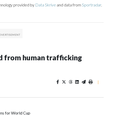
chnology provided by
Data Skrive
and data from
Sportradar
.
 from human trafficking
|
ons for World Cup