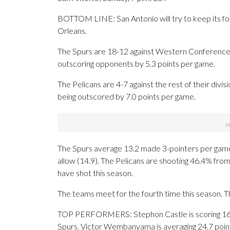
BOTTOM LINE: San Antonio will try to keep its f
Orleans.
The Spurs are 18-12 against Western Conference 
outscoring opponents by 5.3 points per game.
The Pelicans are 4-7 against the rest of their div
being outscored by 7.0 points per game.
The Spurs average 13.2 made 3-pointers per game
allow (14.9). The Pelicans are shooting 46.4% fro
have shot this season.
The teams meet for the fourth time this season. 
TOP PERFORMERS: Stephon Castle is scoring 16.9
Spurs. Victor Wembanyama is averaging 24.7 point