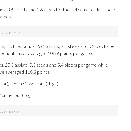
ds, 3.6 assists and 1.6 steals for the Pelicans. Jordan Poole
games.
, 46.1 rebounds, 26.1 assists, 7.1 steals and 5.2 blocks per
opponents have averaged 106.9 points per game.
s, 25.3 assists, 9.3 steals and 5.4 blocks per game while
ave averaged 118.3 points.
r), Devin Vassell: out (thigh).
urray: out (leg).