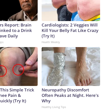
rs Report: Brain
Cardiologists: 2 Veggies Will
inked to a Drink
Kill Your Belly Fat Like Crazy
ave Daily
(Try It)
ips
Health Weekly
This Simple Trick
Neuropathy Discomfort
Knee Pain &
Often Peaks at Night. Here's
uickly (Try It)
Why
Healthy Living Tips