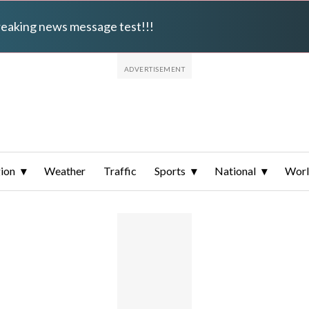
breaking news message test!!!
ion
Weather
Traffic
Sports
National
Wor