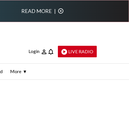
READ MORE
|
Login
LIVE RADIO
ld
More