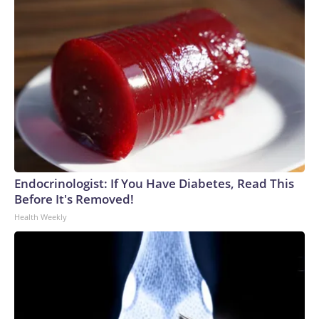
Endocrinologist: If You Have Diabetes, Read This
Before It's Removed!
Health Weekly