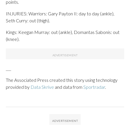
points.
INJURIES: Warriors: Gary Payton II: day to day (ankle),
Seth Curry: out (thigh).
Kings: Keegan Murray: out (ankle), Domantas Sabonis: out
(knee).
___
The Associated Press created this story using technology
provided by
Data Skrive
and data from
Sportradar
.