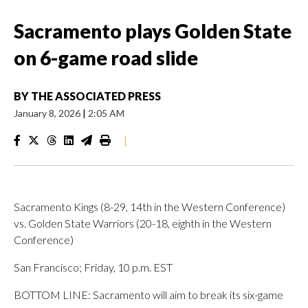
Sacramento plays Golden State
on 6-game road slide
BY
THE ASSOCIATED PRESS
January 8, 2026
|
2:05 AM
|
Sacramento Kings (8-29, 14th in the Western Conference)
vs. Golden State Warriors (20-18, eighth in the Western
Conference)
San Francisco; Friday, 10 p.m. EST
BOTTOM LINE: Sacramento will aim to break its six-game