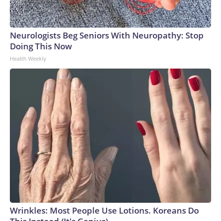
Neurologists Beg Seniors With Neuropathy: Stop
Doing This Now
Health Weekly
Wrinkles: Most People Use Lotions. Koreans Do