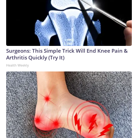
Surgeons: This Simple Trick Will End Knee Pain &
Arthritis Quickly (Try It)
Health Weekly