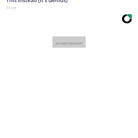
This Instead (It's Genius)
Tri Lift