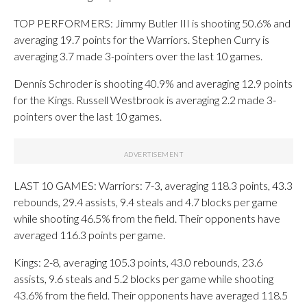
TOP PERFORMERS: Jimmy Butler III is shooting 50.6% and
averaging 19.7 points for the Warriors. Stephen Curry is
averaging 3.7 made 3-pointers over the last 10 games.
Dennis Schroder is shooting 40.9% and averaging 12.9 points
for the Kings. Russell Westbrook is averaging 2.2 made 3-
pointers over the last 10 games.
LAST 10 GAMES: Warriors: 7-3, averaging 118.3 points, 43.3
rebounds, 29.4 assists, 9.4 steals and 4.7 blocks per game
while shooting 46.5% from the field. Their opponents have
averaged 116.3 points per game.
Kings: 2-8, averaging 105.3 points, 43.0 rebounds, 23.6
assists, 9.6 steals and 5.2 blocks per game while shooting
43.6% from the field. Their opponents have averaged 118.5