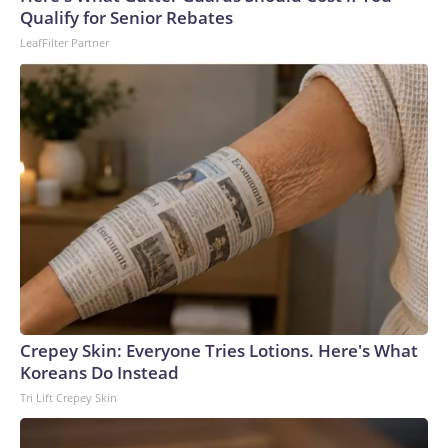
U.S. Department of Homeland Security.
Qualify for Senior Rebates
LeafFilter Partner
Crepey Skin: Everyone Tries Lotions. Here's What
Koreans Do Instead
Tri Lift Crepey Skin