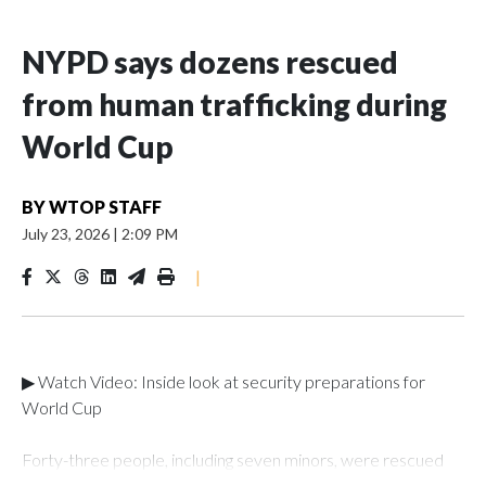
NYPD says dozens rescued
from human trafficking during
World Cup
BY
WTOP STAFF
July 23, 2026
|
2:09 PM
|
▶ Watch Video: Inside look at security preparations for
World Cup
Forty-three people, including seven minors, were rescued
from human traffickers during the World Cup matches in the