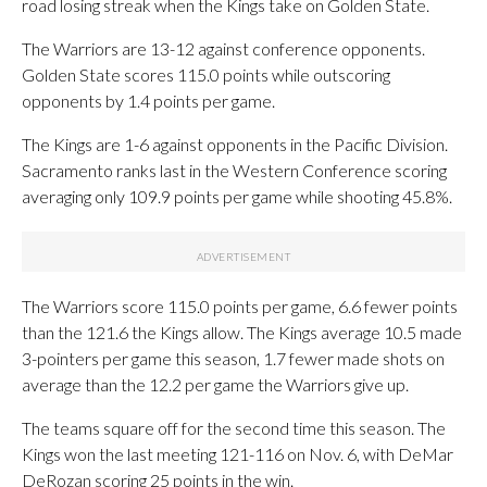
road losing streak when the Kings take on Golden State.
The Warriors are 13-12 against conference opponents.
Golden State scores 115.0 points while outscoring
opponents by 1.4 points per game.
The Kings are 1-6 against opponents in the Pacific Division.
Sacramento ranks last in the Western Conference scoring
averaging only 109.9 points per game while shooting 45.8%.
The Warriors score 115.0 points per game, 6.6 fewer points
than the 121.6 the Kings allow. The Kings average 10.5 made
3-pointers per game this season, 1.7 fewer made shots on
average than the 12.2 per game the Warriors give up.
The teams square off for the second time this season. The
Kings won the last meeting 121-116 on Nov. 6, with DeMar
DeRozan scoring 25 points in the win.