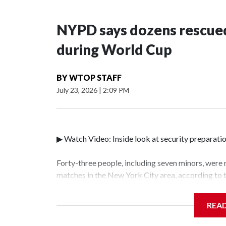
NYPD says dozens rescued
during World Cup
BY
WTOP STAFF
July 23, 2026
|
2:09 PM
▶ Watch Video: Inside look at security preparati
Forty-three people, including seven minors, were
matches in the New York City area, according to
Unit.The rescue operations were carried out bet
who arrested 89 individuals."The surprise was rea
REA
collaboration with all our partners," said Inspec
Unit.Those rescued, largely the victims of sex tra