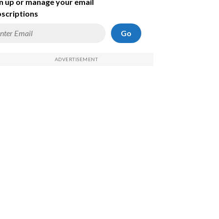
n up or manage your email
scriptions
Go