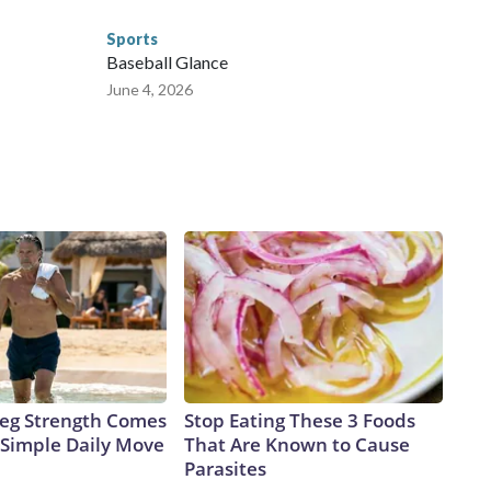
Sports
Baseball Glance
June 4, 2026
 Leg Strength Comes
Stop Eating These 3 Foods
Simple Daily Move
That Are Known to Cause
Parasites