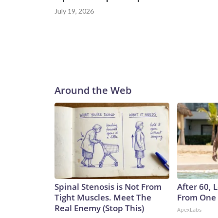
July 19, 2026
Around the Web
Spinal Stenosis is Not From
After 60,
Tight Muscles. Meet The
From One 
Real Enemy (Stop This)
ApexLabs