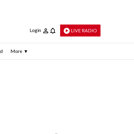
Login
LIVE RADIO
ld
More