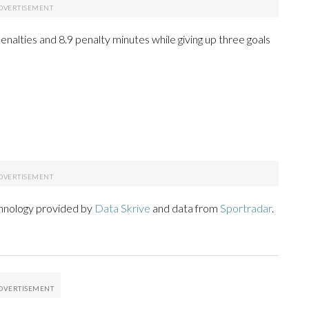
 penalties and 8.9 penalty minutes while giving up three goals
chnology provided by
Data Skrive
and data from
Sportradar
.