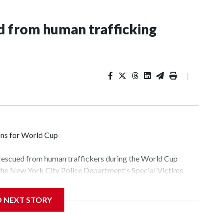
 from human trafficking
|
ons for World Cup
 rescued from human traffickers during the World Cup
 the New York City Police Department's Special Victims
ween June 11 and July 19 by specialized NYPD detectives
lly the outpouring of support behind the mission and the
D NEXT STORY
tor Gary Marcus, commanding officer of the Special Victims
fficking, are now being supported with an array of social