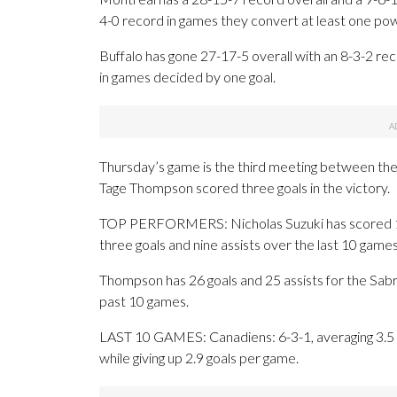
4-0 record in games they convert at least one pow
Buffalo has gone 27-17-5 overall with an 8-3-2 re
in games decided by one goal.
Thursday’s game is the third meeting between the
Tage Thompson scored three goals in the victory.
TOP PERFORMERS: Nicholas Suzuki has scored 15 
three goals and nine assists over the last 10 games
Thompson has 26 goals and 25 assists for the Sabre
past 10 games.
LAST 10 GAMES: Canadiens: 6-3-1, averaging 3.5 go
while giving up 2.9 goals per game.