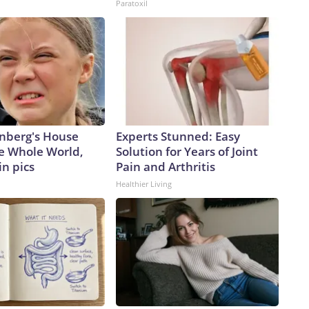
Paratoxil
nberg's House
Experts Stunned: Easy
e Whole World,
Solution for Years of Joint
in pics
Pain and Arthritis
Healthier Living