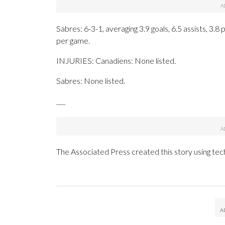
Sabres: 6-3-1, averaging 3.9 goals, 6.5 assists, 3.8
per game.
INJURIES: Canadiens: None listed.
Sabres: None listed.
___
The Associated Press created this story using te