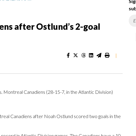
Sig
sub
ens after Ostlund’s 2-goal
|
vs. Montreal Canadiens (28-15-7, in the Atlantic Division)
eal Canadiens after Noah Ostlund scored two goals in the
 record in Atlantic Division games. The Canadiens have a 10-