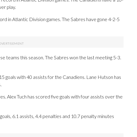
er play.
cord in Atlantic Division games. The Sabres have gone 4-2-5
se teams this season. The Sabres won the last meeting 5-3.
goals with 40 assists for the Canadiens. Lane Hutson has
.
s. Alex Tuch has scored five goals with four assists over the
als, 6.1 assists, 4.4 penalties and 10.7 penalty minutes