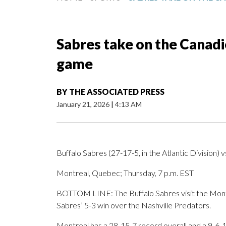
Sabres take on the Canadi
game
BY
THE ASSOCIATED PRESS
January 21, 2026
|
4:13 AM
Buffalo Sabres (27-17-5, in the Atlantic Division) 
Montreal, Quebec; Thursday, 7 p.m. EST
BOTTOM LINE: The Buffalo Sabres visit the Montr
Sabres’ 5-3 win over the Nashville Predators.
Montreal has a 28-15-7 record overall and a 9-6-1