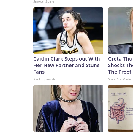
SmoothSpine
Caitlin Clark Steps out With
Greta Thu
Her New Partner and Stuns
Shocks Th
Fans
The Proof 
Rank Upwards
Stars Are Made