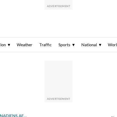
ion
Weather
Traffic
Sports
National
Wor
SABRES TAKE ON THE CANADIENS AFTER OSTLUND’S 2-GOAL GAME