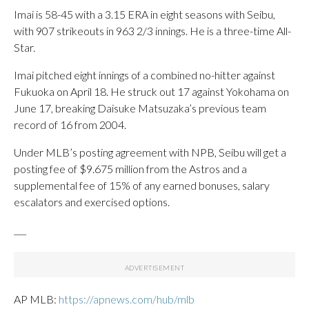
Imai is 58-45 with a 3.15 ERA in eight seasons with Seibu,
with 907 strikeouts in 963 2/3 innings. He is a three-time All-
Star.
Imai pitched eight innings of a combined no-hitter against
Fukuoka on April 18. He struck out 17 against Yokohama on
June 17, breaking Daisuke Matsuzaka’s previous team
record of 16 from 2004.
Under MLB’s posting agreement with NPB, Seibu will get a
posting fee of $9.675 million from the Astros and a
supplemental fee of 15% of any earned bonuses, salary
escalators and exercised options.
___
AP MLB:
https://apnews.com/hub/mlb