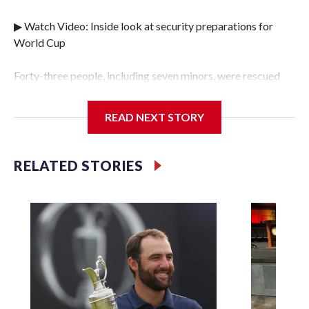
▶ Watch Video: Inside look at security preparations for
World Cup
Forty-three people, including seven minors, were rescued
from human traffickers during the World Cup matches in
the New York City area, according to the New York City
READ NEXT STORY
Police Department's Special Victims Unit.The rescue
operations were carried out between June 11 and July 19 by
specialized NYPD detectives who arrested 89
RELATED STORIES
individuals."The surprise was really the outpouring of
support behind the mission and the collaboration with all
our partners," said Inspector Gary Marcus, commanding
officer of the Special Victims Unit.Those rescued, largely
the victims of sex trafficking, are now being supported with
an array of social services for the victims, including food,
housing and counseling.The 87 operations carried out
during the World Cup have generated new leads, officials
said, and law enforcement agencies are building more cases