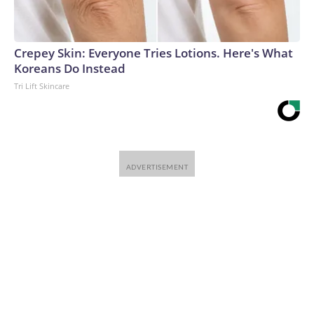
Crepey Skin: Everyone Tries Lotions. Here's What
Koreans Do Instead
Tri Lift Skincare