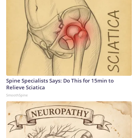
Spine Specialists Says: Do This for 15min to
Relieve Sciatica
SmoothSpine