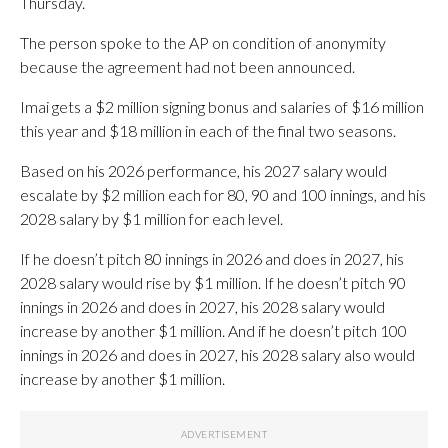
Thursday.
The person spoke to the AP on condition of anonymity
because the agreement had not been announced.
Imai gets a $2 million signing bonus and salaries of $16 million
this year and $18 million in each of the final two seasons.
Based on his 2026 performance, his 2027 salary would
escalate by $2 million each for 80, 90 and 100 innings, and his
2028 salary by $1 million for each level.
If he doesn’t pitch 80 innings in 2026 and does in 2027, his
2028 salary would rise by $1 million. If he doesn’t pitch 90
innings in 2026 and does in 2027, his 2028 salary would
increase by another $1 million. And if he doesn’t pitch 100
innings in 2026 and does in 2027, his 2028 salary also would
increase by another $1 million.