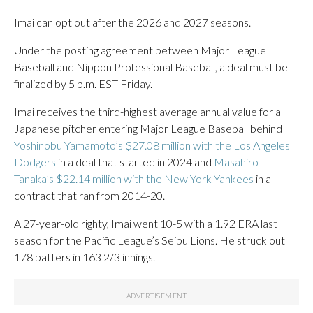
Imai can opt out after the 2026 and 2027 seasons.
Under the posting agreement between Major League
Baseball and Nippon Professional Baseball, a deal must be
finalized by 5 p.m. EST Friday.
Imai receives the third-highest average annual value for a
Japanese pitcher entering Major League Baseball behind
Yoshinobu Yamamoto’s $27.08 million with the Los Angeles
Dodgers
in a deal that started in 2024 and
Masahiro
Tanaka’s $22.14 million with the New York Yankees
in a
contract that ran from 2014-20.
A 27-year-old righty, Imai went 10-5 with a 1.92 ERA last
season for the Pacific League’s Seibu Lions. He struck out
178 batters in 163 2/3 innings.