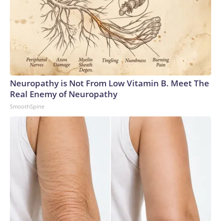
Neuropathy is Not From Low Vitamin B. Meet The
Real Enemy of Neuropathy
SmoothSpine