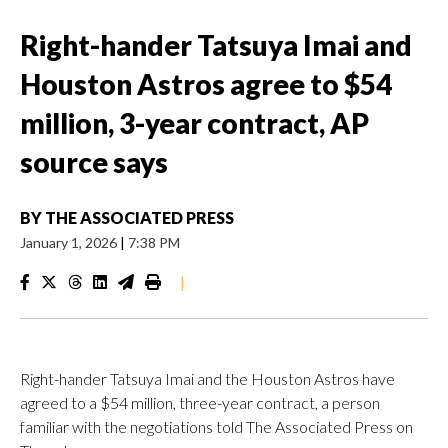
Right-hander Tatsuya Imai and
Houston Astros agree to $54
million, 3-year contract, AP
source says
BY
THE ASSOCIATED PRESS
January 1, 2026
|
7:38 PM
|
Right-hander Tatsuya Imai and the Houston Astros have
agreed to a $54 million, three-year contract, a person
familiar with the negotiations told The Associated Press on