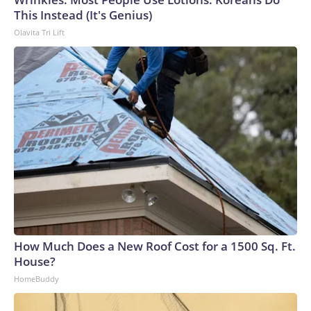
This Instead (It's Genius)
Olavita Tri Lift
How Much Does a New Roof Cost for a 1500 Sq. Ft.
House?
HomeBuddy