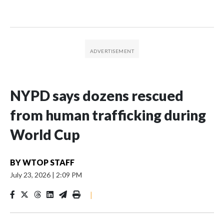
NYPD says dozens rescued
from human trafficking during
World Cup
BY
WTOP STAFF
July 23, 2026
|
2:09 PM
|