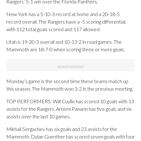
Rangers’ 5-1 win over the Florida Panthers.
New York has a 5-10-3 record at home and a 20-18-5
record overall. The Rangers have a -5 scoring differential,
with 112 total goals scored and 117 allowed.
Utah is 19-20-3 overall and 10-13-2 in road games. The
Mammoth are 18-7-0 when scoring three or more goals.
Monday’s game is the second time these teams match up
this season. The Mammoth won 3-2 in the previous meeting.
TOP PERFORMERS: Will Cuylle has scored 10 goals with 13
assists for the Rangers. Artemi Panarin has five goals and six
assists over the last 10 games.
Mikhail Sergachev has six goals and 23 assists for the
Mammoth. Dylan Guenther has scored seven goals with four