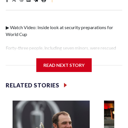
▶ Watch Video: Inside look at security preparations for
World Cup
Forty-three people, including seven minors, were rescued
from human traffickers during the World Cup matches in
the New York City area, according to the New York City
READ NEXT STORY
Police Department's Special Victims Unit.The rescue
operations were carried out between June 11 and July 19 by
specialized NYPD detectives who arrested 89
RELATED STORIES
individuals."The surprise was really the outpouring of
support behind the mission and the collaboration with all
our partners," said Inspector Gary Marcus, commanding
officer of the Special Victims Unit.Those rescued, largely
the victims of sex trafficking, are now being supported with
an array of social services for the victims, including food,