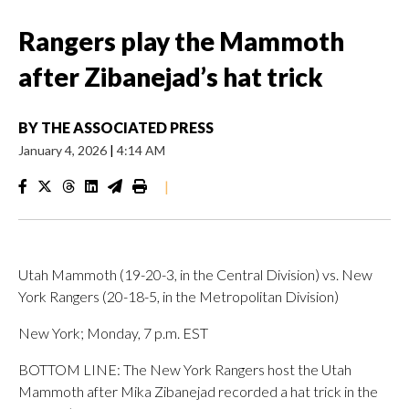
Rangers play the Mammoth
after Zibanejad’s hat trick
BY
THE ASSOCIATED PRESS
January 4, 2026
|
4:14 AM
|
Utah Mammoth (19-20-3, in the Central Division) vs. New
York Rangers (20-18-5, in the Metropolitan Division)
New York; Monday, 7 p.m. EST
BOTTOM LINE: The New York Rangers host the Utah
Mammoth after Mika Zibanejad recorded a hat trick in the