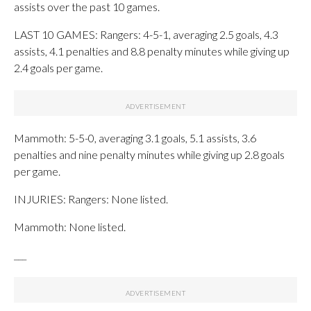
assists over the past 10 games.
LAST 10 GAMES: Rangers: 4-5-1, averaging 2.5 goals, 4.3
assists, 4.1 penalties and 8.8 penalty minutes while giving up
2.4 goals per game.
Mammoth: 5-5-0, averaging 3.1 goals, 5.1 assists, 3.6
penalties and nine penalty minutes while giving up 2.8 goals
per game.
INJURIES: Rangers: None listed.
Mammoth: None listed.
___