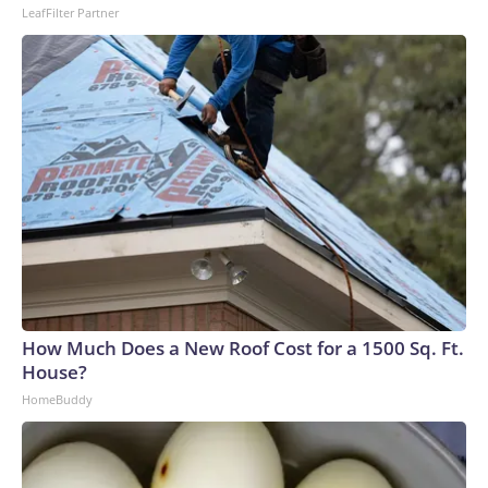
LeafFilter Partner
How Much Does a New Roof Cost for a 1500 Sq. Ft.
House?
HomeBuddy