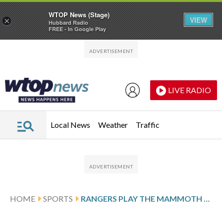
WTOP News (Stage)
VIEW
×
Hubbard Radio
FREE - In Google Play
Skip to main content
Skip to footer
LIVE RADIO
Local News
Weather
Traffic
HOME
SPORTS
RANGERS PLAY THE MAMMOTH AFTER ZIBANEJAD’S HAT TRICK