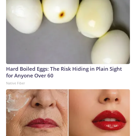
Hard Boiled Eggs: The Risk Hiding in Plain Sight
for Anyone Over 60
Native Fiber