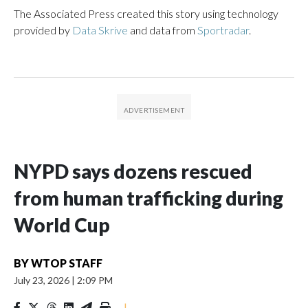
The Associated Press created this story using technology
provided by
Data Skrive
and data from
Sportradar
.
NYPD says dozens rescued
from human trafficking during
World Cup
BY
WTOP STAFF
July 23, 2026
|
2:09 PM
|