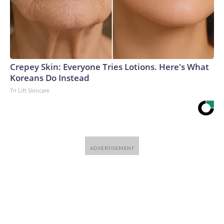
Crepey Skin: Everyone Tries Lotions. Here's What
Koreans Do Instead
Tri Lift Skincare