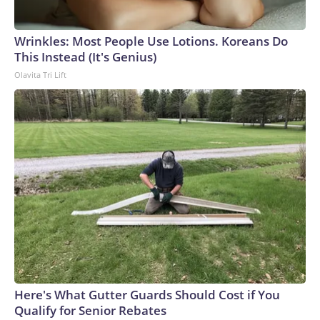
Wrinkles: Most People Use Lotions. Koreans Do
This Instead (It's Genius)
Olavita Tri Lift
Here's What Gutter Guards Should Cost if You
Qualify for Senior Rebates