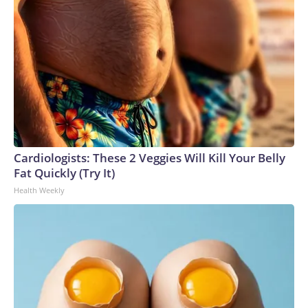
Cardiologists: These 2 Veggies Will Kill Your Belly
Fat Quickly (Try It)
Health Weekly