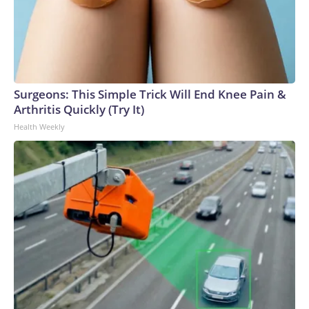
Surgeons: This Simple Trick Will End Knee Pain &
Arthritis Quickly (Try It)
Health Weekly