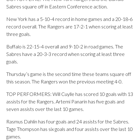
Sabres square off in Eastern Conference action.
New York has a 5-10-4 record in home games and a 20-18-6
record overall. The Rangers are 17-2-1 when scoring at least
three goals.
Buffalo is 22-15-4 overall and 9-10-2 in road games. The
Sabres have a 20-3-3 record when scoring at least three
goals.
Thursday’s game is the second time these teams square off
this season. The Rangers won the previous meeting 4-0.
TOP PERFORMERS: Will Cuylle has scored 10 goals with 13
assists for the Rangers. Artemi Panarin has five goals and
seven assists over the last 10 games.
Rasmus Dahlin has four goals and 24 assists for the Sabres.
Tage Thompson has six goals and four assists over the last 10
games.