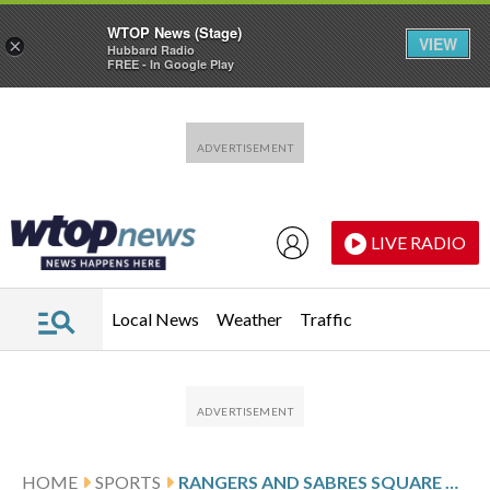
WTOP News (Stage)
VIEW
×
Hubbard Radio
FREE - In Google Play
Skip to main content
Skip to footer
LIVE RADIO
Local News
Weather
Traffic
HOME
SPORTS
RANGERS AND SABRES SQUARE OFF IN EASTERN CONFERENCE ACTION