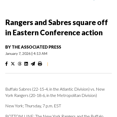
Rangers and Sabres square off
in Eastern Conference action
BY
THE ASSOCIATED PRESS
January 7, 2026
|
4:13 AM
|
Buffalo Sabres (22-15-4, in the Atlantic Division) vs. New
York Rangers (20-18-6, in the Metropolitan Division)
New York; Thursday, 7 p.m. EST
BOTTOM LINE: The New York Rangers and the Buffalo