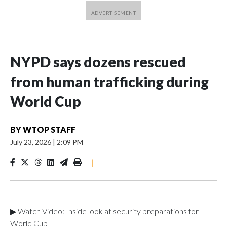
NYPD says dozens rescued
from human trafficking during
World Cup
BY
WTOP STAFF
July 23, 2026
|
2:09 PM
|
▶ Watch Video: Inside look at security preparations for
World Cup