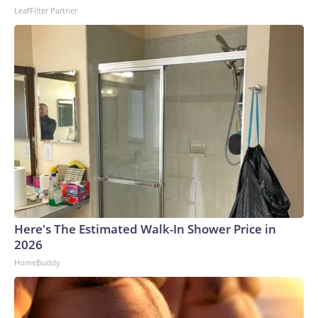
LeafFilter Partner
Here's The Estimated Walk-In Shower Price in
2026
HomeBuddy