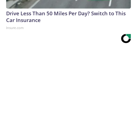
Drive Less Than 50 Miles Per Day? Switch to This
Car Insurance
Insure.com