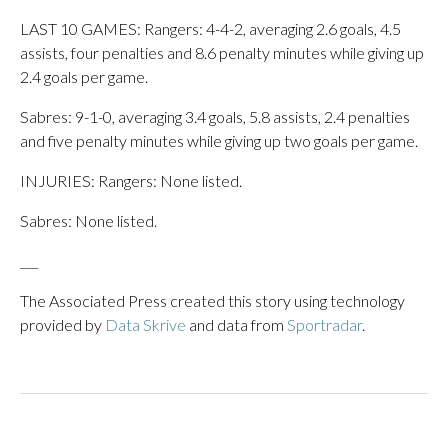
LAST 10 GAMES: Rangers: 4-4-2, averaging 2.6 goals, 4.5
assists, four penalties and 8.6 penalty minutes while giving up
2.4 goals per game.
Sabres: 9-1-0, averaging 3.4 goals, 5.8 assists, 2.4 penalties
and five penalty minutes while giving up two goals per game.
INJURIES: Rangers: None listed.
Sabres: None listed.
___
The Associated Press created this story using technology
provided by
Data Skrive
and data from
Sportradar
.