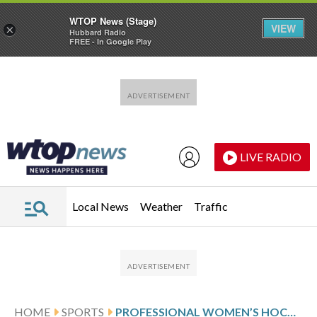
WTOP News (Stage)
VIEW
×
Hubbard Radio
FREE - In Google Play
Skip to main content
Skip to footer
LIVE RADIO
Local News
Weather
Traffic
HOME
SPORTS
PROFESSIONAL WOMEN’S HOCKEY LEAGUE GLANCE