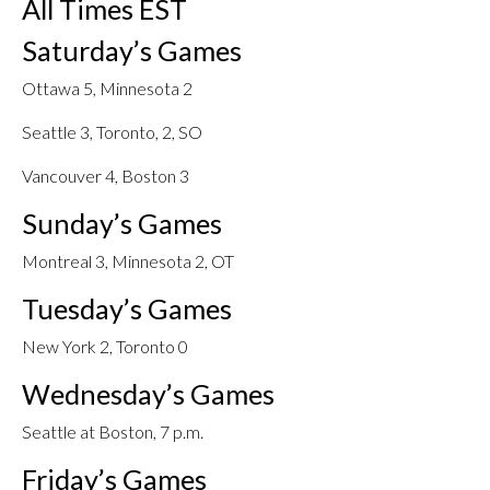
All Times EST
Saturday’s Games
Ottawa 5, Minnesota 2
Seattle 3, Toronto, 2, SO
Vancouver 4, Boston 3
Sunday’s Games
Montreal 3, Minnesota 2, OT
Tuesday’s Games
New York 2, Toronto 0
Wednesday’s Games
Seattle at Boston, 7 p.m.
Friday’s Games