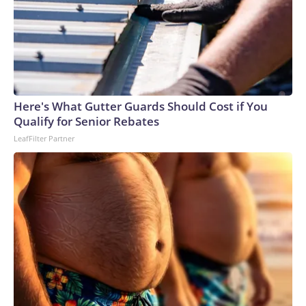
Here's What Gutter Guards Should Cost if You
Qualify for Senior Rebates
LeafFilter Partner