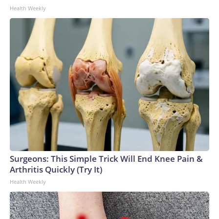
Health Weekly
Surgeons: This Simple Trick Will End Knee Pain &
Arthritis Quickly (Try It)
Health Weekly