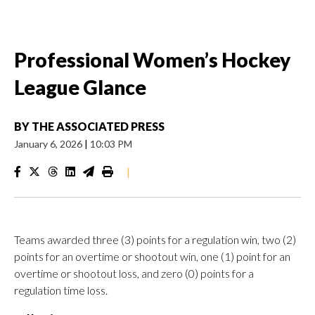
Professional Women’s Hockey
League Glance
BY
THE ASSOCIATED PRESS
January 6, 2026
|
10:03 PM
|
Teams awarded three (3) points for a regulation win, two (2)
points for an overtime or shootout win, one (1) point for an
overtime or shootout loss, and zero (0) points for a
regulation time loss.