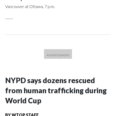
Vancouver at Ottawa, 7 p.m.
_____
NYPD says dozens rescued
from human trafficking during
World Cup
BY
WTOP STAFF