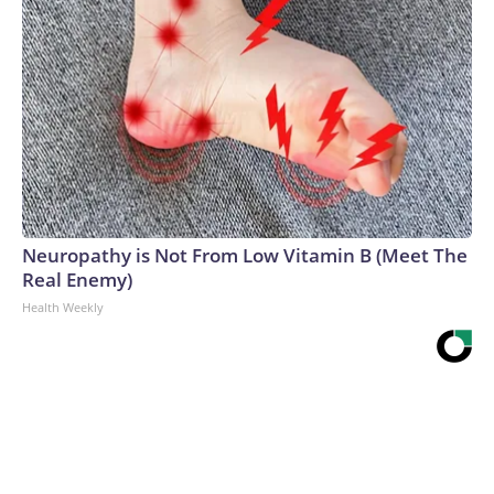
Neuropathy is Not From Low Vitamin B (Meet The
Real Enemy)
Health Weekly