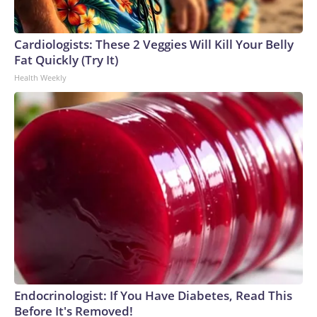
Cardiologists: These 2 Veggies Will Kill Your Belly
Fat Quickly (Try It)
Health Weekly
Endocrinologist: If You Have Diabetes, Read This
Before It's Removed!