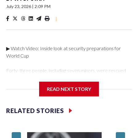
July 23, 2026
|
2:09 PM
|
▶ Watch Video: Inside look at security preparations for
World Cup
Forty-three people, including seven minors, were rescued
from human traffickers during the World Cup matches in the
New York City area, according to the New York City Police
READ NEXT STORY
Department's Special Victims Unit.The rescue operations
were carried out between June 11 and July 19 by
specialized NYPD detectives who arrested 89
RELATED STORIES
individuals."The surprise was really the outpouring of support
behind the mission and the collaboration with all our
partners," said Inspector Gary Marcus, commanding officer
of the Special Victims Unit.Those rescued, largely the victims