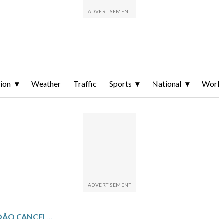
ion
Weather
Traffic
Sports
National
Wor
PORTUGAL DEFENDER JOÃO CANCELO RETURNS TO BARCELONA ON LOAN FROM AL-HILAL