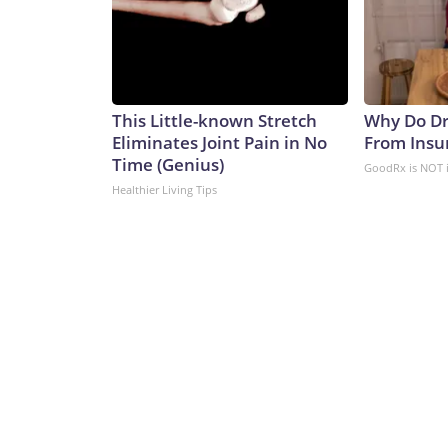
This Little-known Stretch
Why Do Dr
Eliminates Joint Pain in No
From Insu
Time (Genius)
GoodRx is NOT 
Healthier Living Tips