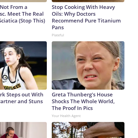
s Not From a
Stop Cooking With Heavy
sc. Meet The Real
Oils: Why Doctors
ciatica (Stop This)
Recommend Pure Titanium
Pans
Plateful
ark Steps out With
Greta Thunberg's House
artner and Stuns
Shocks The Whole World,
The Proof In Pics
Your Health Agent