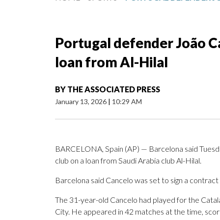
Portugal defender João C
loan from Al-Hilal
BY
THE ASSOCIATED PRESS
January 13, 2026
|
10:29 AM
BARCELONA, Spain (AP) — Barcelona said Tuesday
club on a loan from Saudi Arabia club Al-Hilal.
Barcelona said Cancelo was set to sign a contract
The 31-year-old Cancelo had played for the Catal
City. He appeared in 42 matches at the time, scori