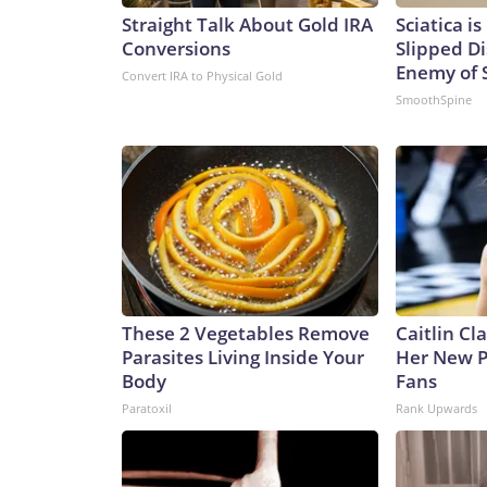
Straight Talk About Gold IRA
Sciatica i
Conversions
Slipped Di
Enemy of S
Convert IRA to Physical Gold
SmoothSpine
These 2 Vegetables Remove
Caitlin Cl
Parasites Living Inside Your
Her New P
Body
Fans
Paratoxil
Rank Upwards