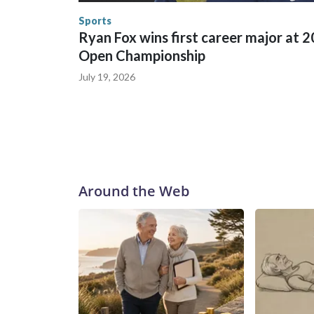
the U.S. Department of Homeland Security.
Sports
Ryan Fox wins first career major at 
Open Championship
July 19, 2026
Around the Web