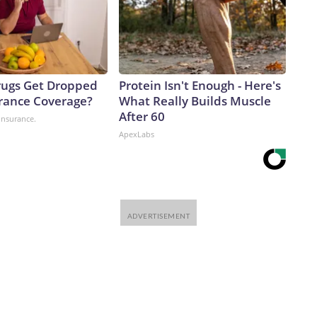
ugs Get Dropped
Protein Isn't Enough - Here's
rance Coverage?
What Really Builds Muscle
After 60
insurance.
ApexLabs