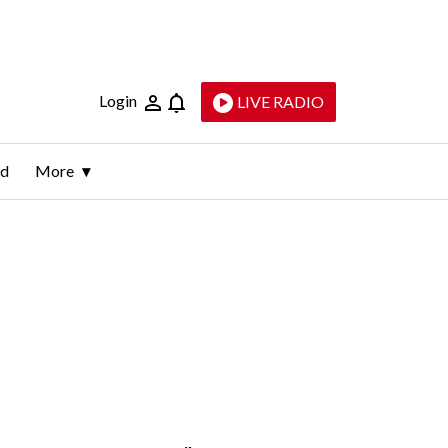
Login
LIVE RADIO
ld
More