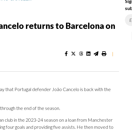
Sig
sub
ancelo returns to Barcelona on
|
 that Portugal defender João Cancelo is back with the
 through the end of the season.
an club in the 2023-24 season on a loan from Manchester
ng four goals and providing five assists. He then moved to