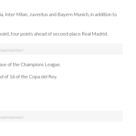
a, Inter Milan, Juventus and Bayern Munich, in addition to
point, four points ahead of second-place Real Madrid.
phase of the Champions League.
nd of 16 of the Copa del Rey.