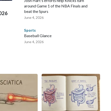
Josh Hart's efforts help Knicks turn
around Game 1 of the NBA Finals and
beat the Spurs
2026
June 4, 2026
Sports
Baseball Glance
June 4, 2026