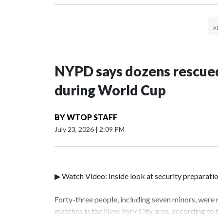
NYPD says dozens rescued
during World Cup
BY
WTOP STAFF
July 23, 2026
|
2:09 PM
▶ Watch Video: Inside look at security preparati
Forty-three people, including seven minors, were
matches in the New York City area, according to