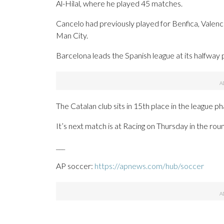
Al-Hilal, where he played 45 matches.
Cancelo had previously played for Benfica, Valenci
Man City.
Barcelona leads the Spanish league at its halfway 
The Catalan club sits in 15th place in the league 
It’s next match is at Racing on Thursday in the rou
___
AP soccer:
https://apnews.com/hub/soccer