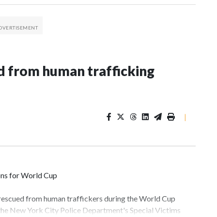
 from human trafficking
|
ons for World Cup
 rescued from human traffickers during the World Cup
 the New York City Police Department's Special Victims