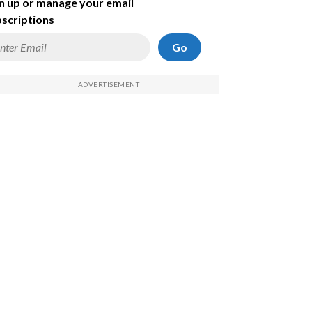
n up or manage your email
scriptions
Go