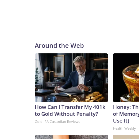
Around the Web
How Can I Transfer My 401k
Honey: Th
to Gold Without Penalty?
of Memory
Use It)
Gold IRA Custodian Reviews
Health Weekly