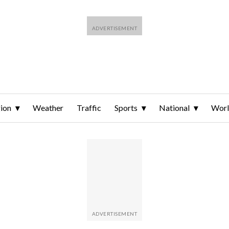
ion
Weather
Traffic
Sports
National
Wor