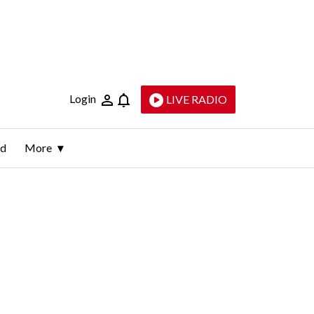
Login
LIVE RADIO
ld
More