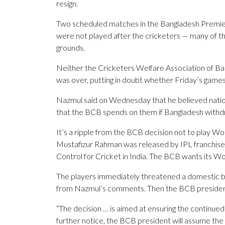
resign.
Two scheduled matches in the Bangladesh Premie
were not played after the cricketers — many of th
grounds.
Neither the Cricketers Welfare Association of Ba
was over, putting in doubt whether Friday’s games
Nazmul said on Wednesday that he believed nationa
that the BCB spends on them if Bangladesh withd
It’s a ripple from the BCB decision not to play Wo
Mustafizur Rahman was released by IPL franchise K
Control for Cricket in India. The BCB wants its 
The players immediately threatened a domestic bo
from Nazmul’s comments. Then the BCB president 
“The decision … is aimed at ensuring the continued 
further notice, the BCB president will assume the