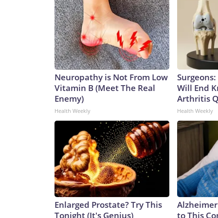
Neuropathy is Not From Low
Surgeons: 
Vitamin B (Meet The Real
Will End 
Enemy)
Arthritis Q
Health Weekly
Health Weekly
Enlarged Prostate? Try This
Alzheimer
Tonight (It's Genius)
to This C