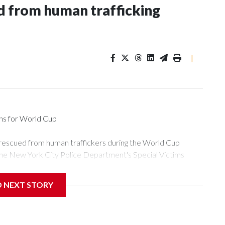
 from human trafficking
|
ons for World Cup
 rescued from human traffickers during the World Cup
the New York City Police Department's Special Victims
ween June 11 and July 19 by specialized NYPD detectives
ly the outpouring of support behind the mission and the
D NEXT STORY
or Gary Marcus, commanding officer of the Special Victims
ficking, are now being supported with an array of social
and counseling.The 87 operations carried out during the World