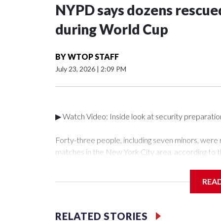
NYPD says dozens rescued
during World Cup
BY
WTOP STAFF
July 23, 2026
|
2:09 PM
▶ Watch Video: Inside look at security preparati
Forty-three people, including seven minors, were
matches in the New York City area, according to 
Unit.The rescue operations were carried out bet
who arrested 89 individuals."The surprise was real
REA
collaboration with all our partners," said Inspect
Unit.Those rescued, largely the victims of sex traf
services for the victims, including food, housing 
RELATED STORIES