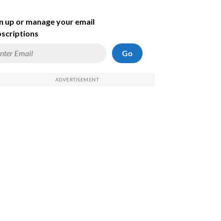
n up or manage your email
scriptions
Go