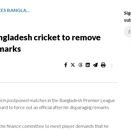
PLAYERS BOYCOTT FORCES BANGLADESH CRICKET TO REMOVE OFFICIAL FOR DISPARAGING REMARKS
Sig
sub
ngladesh cricket to remove
emarks
|
ich postponed matches in the Bangladesh Premier League
 to force out an official after his disparaging remarks
the finance committee to meet player demands that he