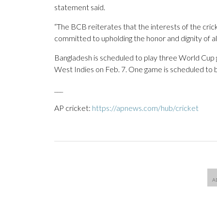
statement said.
“The BCB reiterates that the interests of the crick
committed to upholding the honor and dignity of all 
Bangladesh is scheduled to play three World Cup g
West Indies on Feb. 7. One game is scheduled to 
___
AP cricket:
https://apnews.com/hub/cricket