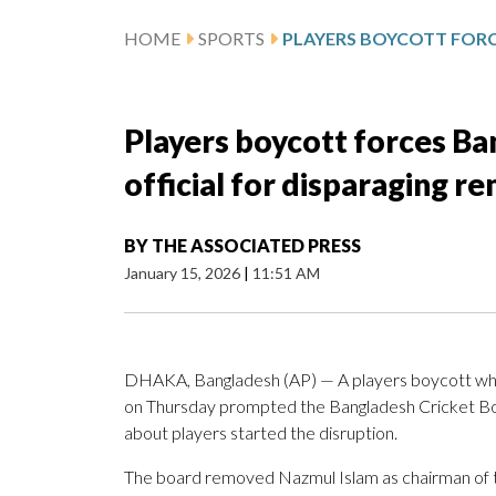
HOME
SPORTS
Players boycott forces Ba
official for disparaging r
BY
THE ASSOCIATED PRESS
January 15, 2026
|
11:51 AM
DHAKA, Bangladesh (AP) — A players boycott wh
on Thursday prompted the Bangladesh Cricket Board
about players started the disruption.
The board removed Nazmul Islam as chairman of 