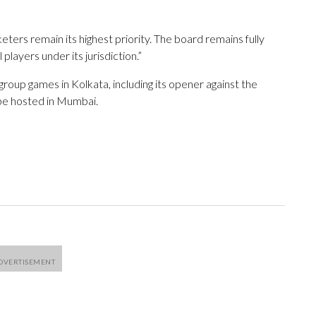
eters remain its highest priority. The board remains fully
players under its jurisdiction.”
roup games in Kolkata, including its opener against the
be hosted in Mumbai.