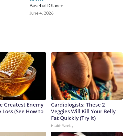
Baseball Glance
June 4, 2026
e Greatest Enemy
Cardiologists: These 2
 Loss (See How to
Veggies Will Kill Your Belly
Fat Quickly (Try It)
Health Weekly