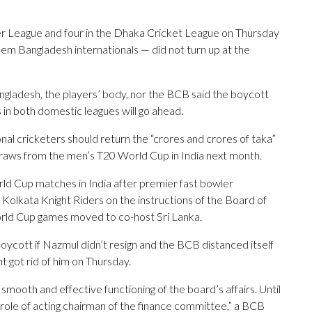
r League and four in the Dhaka Cricket League on Thursday
em Bangladesh internationals — did not turn up at the
ngladesh, the players’ body, nor the BCB said the boycott
 in both domestic leagues will go ahead.
l cricketers should return the “crores and crores of taka”
raws from the men’s T20 World Cup in India next month.
rld Cup matches in India after premier fast bowler
olkata Knight Riders on the instructions of the Board of
World Cup games moved to co-host Sri Lanka.
ycott if Nazmul didn’t resign and the BCB distanced itself
got rid of him on Thursday.
smooth and effective functioning of the board’s affairs. Until
 role of acting chairman of the finance committee,” a BCB