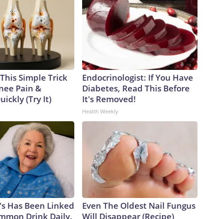
This Simple Trick
Endocrinologist: If You Have
Knee Pain &
Diabetes, Read This Before
uickly (Try It)
It's Removed!
Health Weekly
's Has Been Linked
Even The Oldest Nail Fungus
ommon Drink Daily.
Will Disappear (Recipe)