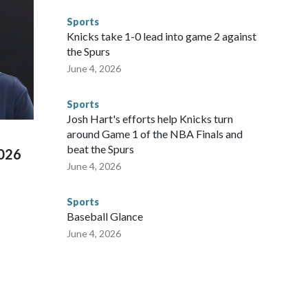
ompliant with the terms of their release, and secondly, to let
Sports
 were held in multiple cities around the U.S., Mexico and
Knicks take 1-0 lead into game 2 against
repare for crimes like human trafficking were coordinated
the Spurs
 agencies.Police departments in many locations that hosted
June 4, 2026
 connected to human trafficking, including in Georgia, New
e than 673 arrests on human-trafficking charges made during
Sports
ued, according to the U.S. Department of Homeland
Josh Hart's efforts help Knicks turn
around Game 1 of the NBA Finals and
beat the Spurs
2026
June 4, 2026
Sports
Baseball Glance
June 4, 2026