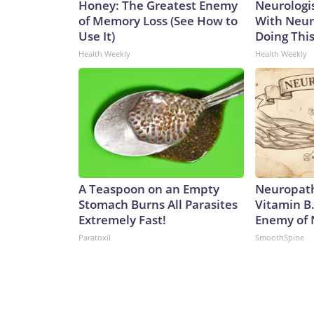
Honey: The Greatest Enemy
Neurologis
of Memory Loss (See How to
With Neur
Use It)
Doing Thi
Health Weekly
Health Weekly
A Teaspoon on an Empty
Neuropath
Stomach Burns All Parasites
Vitamin B
Extremely Fast!
Enemy of
Paratoxil
SmoothSpine