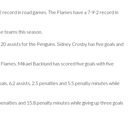
2 record in road games. The Flames have a 7-9-2 record in
se teams this season.
assists for the Penguins. Sidney Crosby has five goals and
 Flames. Mikael Backlund has scored five goals with five
s, 6.2 assists, 2.5 penalties and 5.5 penalty minutes while
 penalties and 15.8 penalty minutes while giving up three goals