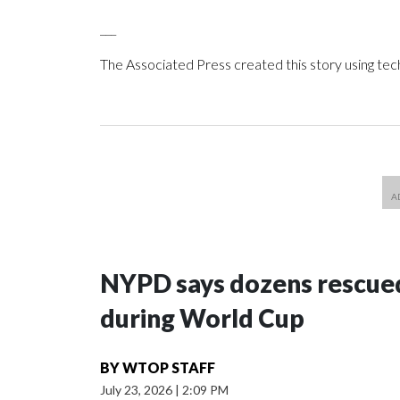
___
The Associated Press created this story using te
NYPD says dozens rescued
during World Cup
BY
WTOP STAFF
July 23, 2026
|
2:09 PM