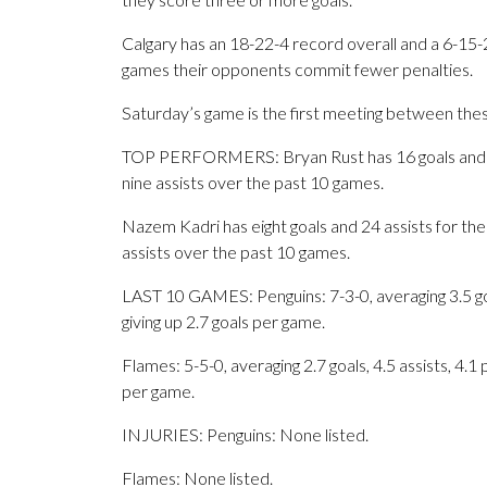
Calgary has an 18-22-4 record overall and a 6-15-
games their opponents commit fewer penalties.
Saturday’s game is the first meeting between the
TOP PERFORMERS: Bryan Rust has 16 goals and 20 
nine assists over the past 10 games.
Nazem Kadri has eight goals and 24 assists for the
assists over the past 10 games.
LAST 10 GAMES: Penguins: 7-3-0, averaging 3.5 goal
giving up 2.7 goals per game.
Flames: 5-5-0, averaging 2.7 goals, 4.5 assists, 4.1
per game.
INJURIES: Penguins: None listed.
Flames: None listed.