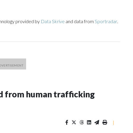
chnology provided by
Data Skrive
and data from
Sportradar
.
 from human trafficking
|