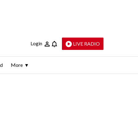
Login
LIVE RADIO
ld
More