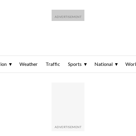
ion
Weather
Traffic
Sports
National
Wor