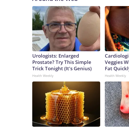
Urologists: Enlarged
Cardiologi
Prostate? Try This Simple
Veggies Wil
Trick Tonight (It's Genius)
Fat Quickly
Health Weekly
Health Weekly