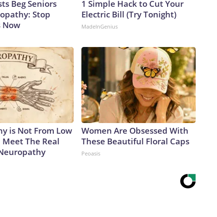
ts Beg Seniors
1 Simple Hack to Cut Your
opathy: Stop
Electric Bill (Try Tonight)
s Now
MadeInGenius
y is Not From Low
Women Are Obsessed With
. Meet The Real
These Beautiful Floral Caps
 Neuropathy
Peoasis