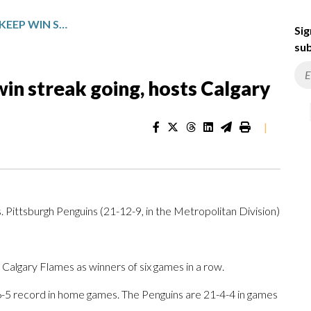
PITTSBURGH LOOKS TO KEEP WIN STREAK GOING, HOSTS CALGARY
Sig
sub
win streak going, hosts Calgary
|
s. Pittsburgh Penguins (21-12-9, in the Metropolitan Division)
algary Flames as winners of six games in a row.
-6-5 record in home games. The Penguins are 21-4-4 in games