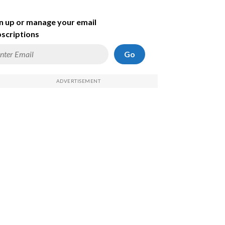
n up or manage your email
scriptions
Go