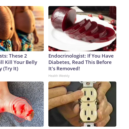
sts: These 2
Endocrinologist: If You Have
l Kill Your Belly
Diabetes, Read This Before
 (Try It)
It's Removed!
Health Weekly