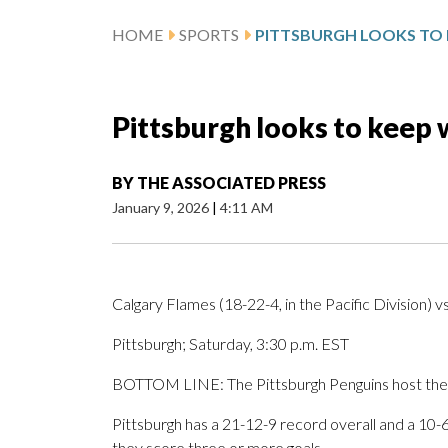
HOME
SPORTS
Pittsburgh looks to keep 
BY
THE ASSOCIATED PRESS
January 9, 2026
|
4:11 AM
Calgary Flames (18-22-4, in the Pacific Division) v
Pittsburgh; Saturday, 3:30 p.m. EST
BOTTOM LINE: The Pittsburgh Penguins host the C
Pittsburgh has a 21-12-9 record overall and a 10
they score three or more goals.