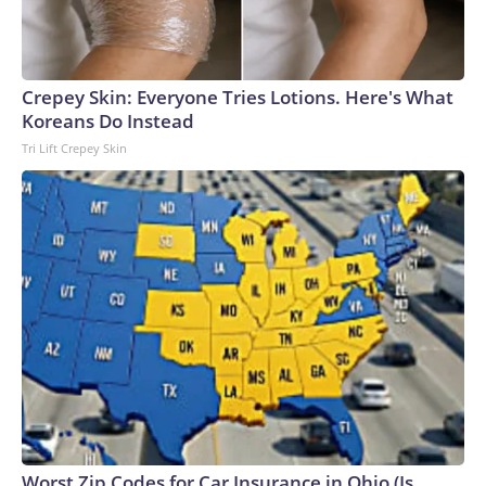
Crepey Skin: Everyone Tries Lotions. Here's What
Koreans Do Instead
Tri Lift Crepey Skin
Worst Zip Codes for Car Insurance in Ohio (Is