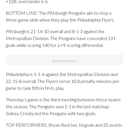
+128; over/under is 6
BOTTOM LINE: The Pittsburgh Penguins aim to stop a
three-game slide when they play the Philadelphia Flyers.
Pittsburgh is 21-14-10 overall and 8-1-3 against the
Metropolitan Division. The Penguins have conceded 131
goals while scoring 140 for a +9 scoring differential.
Philadelphia is 5-1-4 against the Metropolitan Division and
22-15-8 overall. The Flyers serve 10.8 penalty minutes per
game to rank fifth in NHL play.
Thursday’s game is the third meeting between these teams
this season. The Penguins won 5-1 in the last matchup.
Sidney Crosby led the Penguins with two goals.
TOP PERFORMERS: Bryan Rust has 16 goals and 20 assists