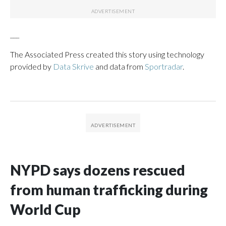
___
The Associated Press created this story using technology
provided by
Data Skrive
and data from
Sportradar
.
NYPD says dozens rescued
from human trafficking during
World Cup