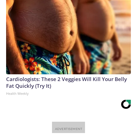
Cardiologists: These 2 Veggies Will Kill Your Belly
Fat Quickly (Try It)
Health Weekly