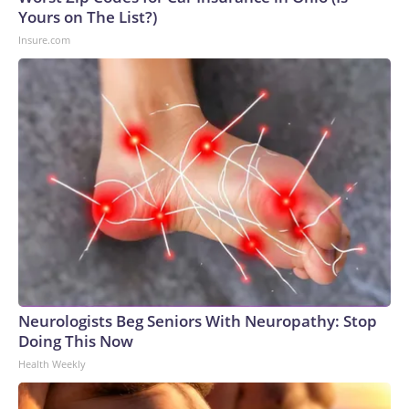
Yours on The List?)
Insure.com
Neurologists Beg Seniors With Neuropathy: Stop
Doing This Now
Health Weekly