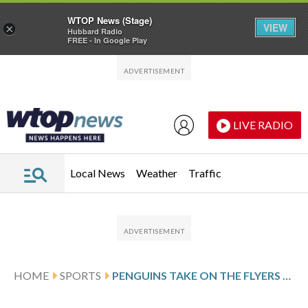
WTOP News (Stage)
VIEW
×
Hubbard Radio
FREE - In Google Play
Skip to main content
Skip to footer
LIVE RADIO
Local News
Weather
Traffic
HOME
SPORTS
PENGUINS TAKE ON THE FLYERS ON LOSING STREAK