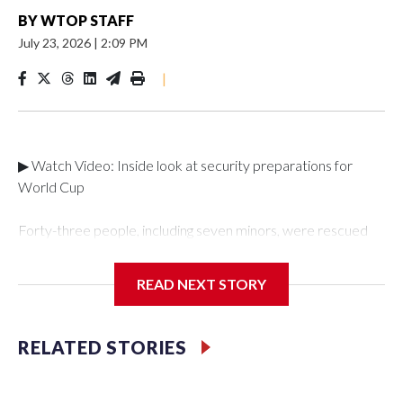
BY
WTOP STAFF
July 23, 2026
|
2:09 PM
|
▶ Watch Video: Inside look at security preparations for
World Cup
Forty-three people, including seven minors, were rescued
from human traffickers during the World Cup matches in the
New York City area, according to the New York City Police
READ NEXT STORY
Department's Special Victims Unit.The rescue operations
were carried out between June 11 and July 19 by
specialized NYPD detectives who arrested 89
RELATED STORIES
individuals."The surprise was really the outpouring of support
behind the mission and the collaboration with all our
partners," said Inspector Gary Marcus, commanding officer