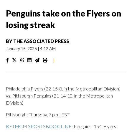
Penguins take on the Flyers on
losing streak
BY
THE ASSOCIATED PRESS
January 15, 2026
|
4:12 AM
|
Philadelphia Flyers (22-15-8, in the Metropolitan Division)
vs. Pittsburgh Penguins (21-14-10, in the Metropolitan
Division)
Pittsburgh; Thursday, 7 p.m. EST
BETMGM SPORTSBOOK LINE:
Penguins -154, Flyers