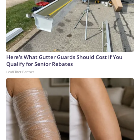
Here's What Gutter Guards Should Cost if You
Qualify for Senior Rebates
LeafFilter Partner