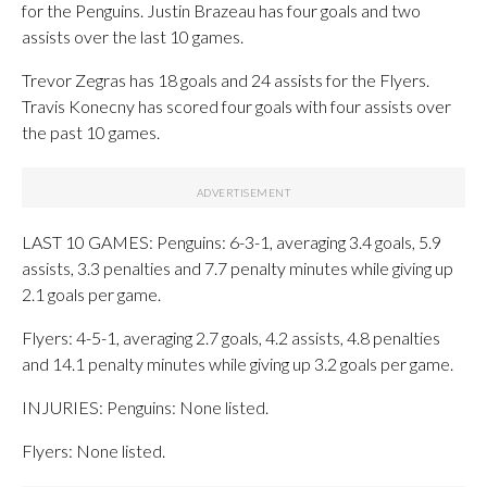
for the Penguins. Justin Brazeau has four goals and two
assists over the last 10 games.
Trevor Zegras has 18 goals and 24 assists for the Flyers.
Travis Konecny has scored four goals with four assists over
the past 10 games.
LAST 10 GAMES: Penguins: 6-3-1, averaging 3.4 goals, 5.9
assists, 3.3 penalties and 7.7 penalty minutes while giving up
2.1 goals per game.
Flyers: 4-5-1, averaging 2.7 goals, 4.2 assists, 4.8 penalties
and 14.1 penalty minutes while giving up 3.2 goals per game.
INJURIES: Penguins: None listed.
Flyers: None listed.