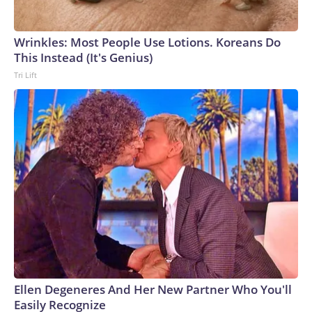
Wrinkles: Most People Use Lotions. Koreans Do
This Instead (It's Genius)
Tri Lift
Ellen Degeneres And Her New Partner Who You'll
Easily Recognize