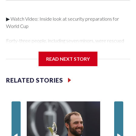
▶ Watch Video: Inside look at security preparations for
World Cup
Forty-three people, including seven minors, were rescued
from human traffickers during the World Cup matches in the
New York City area, according to the New York City Police
READ NEXT STORY
Department's Special Victims Unit.The rescue operations
were carried out between June 11 and July 19 by
specialized NYPD detectives who arrested 89
RELATED STORIES
individuals."The surprise was really the outpouring of support
behind the mission and the collaboration with all our
partners," said Inspector Gary Marcus, commanding officer
of the Special Victims Unit.Those rescued, largely the victims
of sex trafficking, are now being supported with an array of
social services for the victims, including food, housing and
counseling.The 87 operations carried out during the World
Cup have generated new leads, officials said, and law