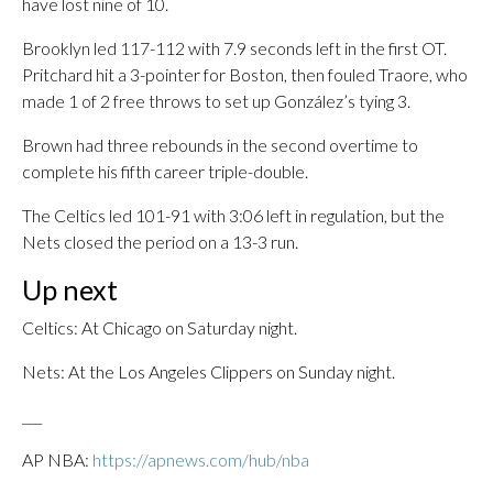
have lost nine of 10.
Brooklyn led 117-112 with 7.9 seconds left in the first OT.
Pritchard hit a 3-pointer for Boston, then fouled Traore, who
made 1 of 2 free throws to set up González’s tying 3.
Brown had three rebounds in the second overtime to
complete his fifth career triple-double.
The Celtics led 101-91 with 3:06 left in regulation, but the
Nets closed the period on a 13-3 run.
Up next
Celtics: At Chicago on Saturday night.
Nets: At the Los Angeles Clippers on Sunday night.
___
AP NBA:
https://apnews.com/hub/nba