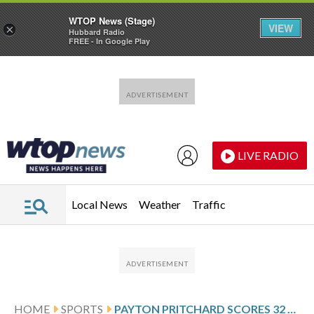
WTOP News (Stage)
VIEW
×
Hubbard Radio
FREE - In Google Play
Skip to main content
Skip to footer
LIVE RADIO
Local News
Weather
Traffic
HOME
SPORTS
PAYTON PRITCHARD SCORES 32 AND CELTICS OUTLAST NETS 130-126 IN DOUBLE OVERTIME