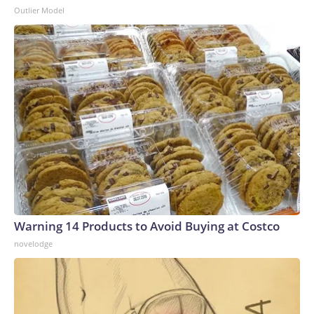
Outlier Model
Warning 14 Products to Avoid Buying at Costco
novelodge