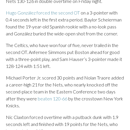
Nets 130-126 in double overtime on Friday night.
Hugo González forced the second OT
on a 3-pointer with
0.4 seconds left in the first extra period. Baylor Scheierman
found the 19-year-old Spanish rookie with a no-look pass
and González buried the wide-open shot from the corner.
The Celtics, who have won four of five, never trailed in the
second OT. Anfernee Simmons put Boston ahead for good
with a three-point play, and Sam Hauser’s 3-pointer made it
128-124 with 1:51 left.
Michael Porter Jr. scored 30 points and Nolan Traore added
a career-high 21 for the Nets, who nearly knocked off the
second-place team in the Eastern Conference two days
after they were
beaten 120-66
by the crosstown New York
Knicks.
Nic Claxton forced overtime with a putback dunk with 1.9
seconds left and finished with 19 points for the Nets, who