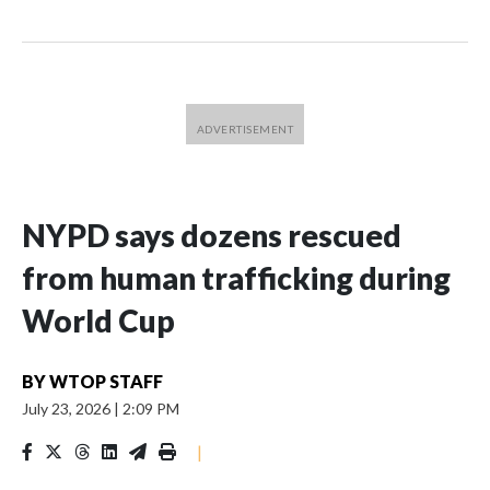
NYPD says dozens rescued
from human trafficking during
World Cup
BY
WTOP STAFF
July 23, 2026
|
2:09 PM
|