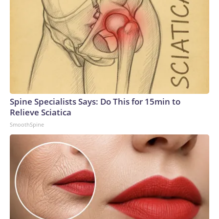
Spine Specialists Says: Do This for 15min to
Relieve Sciatica
SmoothSpine