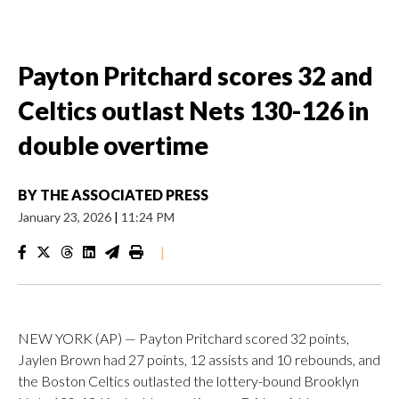
Payton Pritchard scores 32 and
Celtics outlast Nets 130-126 in
double overtime
BY
THE ASSOCIATED PRESS
January 23, 2026
|
11:24 PM
|
NEW YORK (AP) — Payton Pritchard scored 32 points,
Jaylen Brown had 27 points, 12 assists and 10 rebounds, and
the Boston Celtics outlasted the lottery-bound Brooklyn