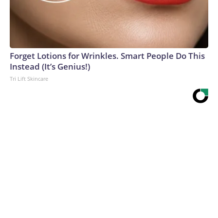
Forget Lotions for Wrinkles. Smart People Do This
Instead (It’s Genius!)
Tri Lift Skincare