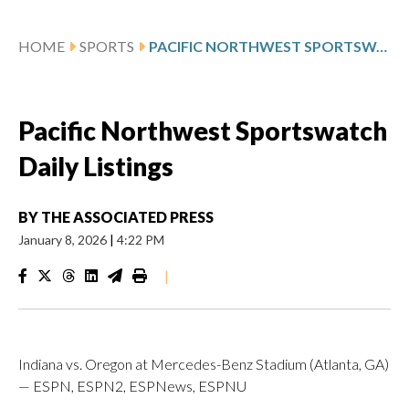
HOME
SPORTS
PACIFIC NORTHWEST SPORTSWATCH DAILY LISTINGS
Pacific Northwest Sportswatch
Daily Listings
BY
THE ASSOCIATED PRESS
January 8, 2026
|
4:22 PM
|
Indiana vs. Oregon at Mercedes-Benz Stadium (Atlanta, GA)
— ESPN, ESPN2, ESPNews, ESPNU