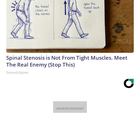
Spinal Stenosis is Not From Tight Muscles. Meet
The Real Enemy (Stop This)
SmoothSpine