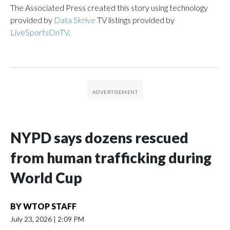
The Associated Press created this story using technology
provided by
Data Skrive
TV listings provided by
LiveSportsOnTV
.
NYPD says dozens rescued
from human trafficking during
World Cup
BY
WTOP STAFF
July 23, 2026
|
2:09 PM