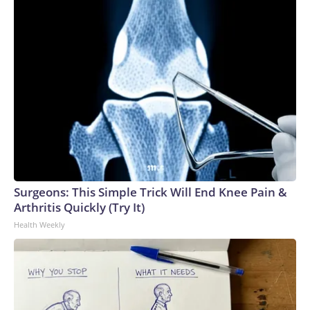
Surgeons: This Simple Trick Will End Knee Pain &
Arthritis Quickly (Try It)
Health Weekly