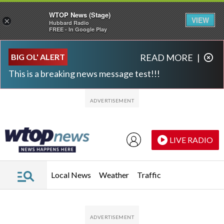
WTOP News (Stage)
VIEW
×
Hubbard Radio
FREE - In Google Play
Skip to main content
Skip to footer
BIG OL' ALERT
READ MORE
|
This is a breaking news message test!!!
LIVE RADIO
Local News
Weather
Traffic