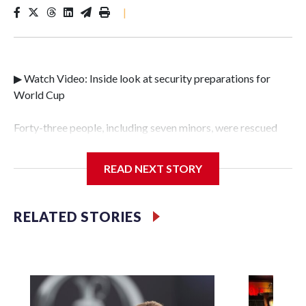
|
▶ Watch Video: Inside look at security preparations for
World Cup
Forty-three people, including seven minors, were rescued
from human traffickers during the World Cup matches in
the New York City area, according to the New York City
READ NEXT STORY
Police Department's Special Victims Unit.The rescue
operations were carried out between June 11 and July 19 by
specialized NYPD detectives who arrested 89
RELATED STORIES
individuals."The surprise was really the outpouring of
support behind the mission and the collaboration with all
our partners," said Inspector Gary Marcus, commanding
officer of the Special Victims Unit.Those rescued, largely
the victims of sex trafficking, are now being supported with