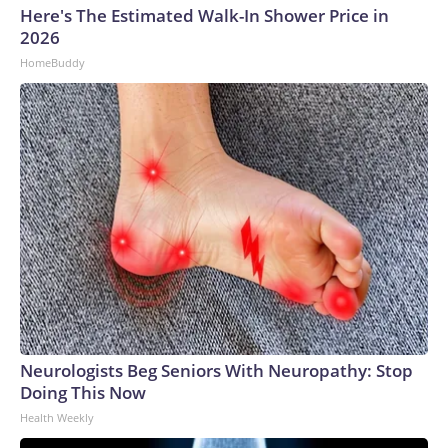
Here's The Estimated Walk-In Shower Price in
2026
HomeBuddy
Neurologists Beg Seniors With Neuropathy: Stop
Doing This Now
Health Weekly