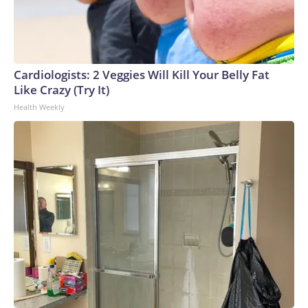
Cardiologists: 2 Veggies Will Kill Your Belly Fat
Like Crazy (Try It)
Health Weekly