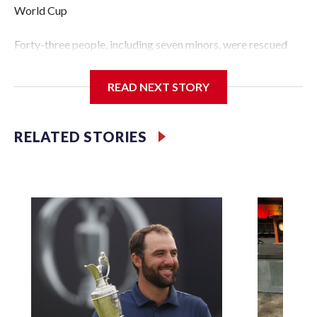
World Cup
Forty-three people, including seven minors, were rescued
from human traffickers during the World Cup matches in
the New York City area, according to the New York City
READ NEXT STORY
Police Department's Special Victims Unit.The rescue
operations were carried out between June 11 and July 19 by
specialized NYPD detectives who arrested 89
RELATED STORIES
individuals."The surprise was really the outpouring of
support behind the mission and the collaboration with all
our partners," said Inspector Gary Marcus, commanding
officer of the Special Victims Unit.Those rescued, largely
the victims of sex trafficking, are now being supported with
an array of social services for the victims, including food,
housing and counseling.The 87 operations carried out
during the World Cup have generated new leads, officials
said, and law enforcement agencies are building more cases
based on the investigations already underway."We have
ongoing investigations now as a result of these operations,"