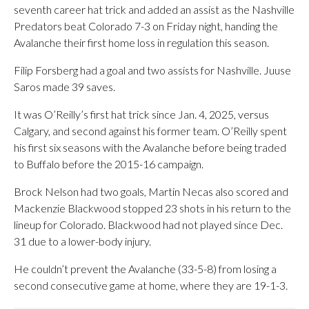
seventh career hat trick and added an assist as the Nashville
Predators beat Colorado 7-3 on Friday night, handing the
Avalanche their first home loss in regulation this season.
Filip Forsberg had a goal and two assists for Nashville. Juuse
Saros made 39 saves.
It was O’Reilly’s first hat trick since Jan. 4, 2025, versus
Calgary, and second against his former team. O’Reilly spent
his first six seasons with the Avalanche before being traded
to Buffalo before the 2015-16 campaign.
Brock Nelson had two goals, Martin Necas also scored and
Mackenzie Blackwood stopped 23 shots in his return to the
lineup for Colorado. Blackwood had not played since Dec.
31 due to a lower-body injury.
He couldn’t prevent the Avalanche (33-5-8) from losing a
second consecutive game at home, where they are 19-1-3.