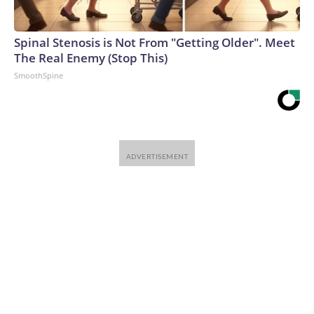
Spinal Stenosis is Not From "Getting Older". Meet
The Real Enemy (Stop This)
SmoothSpine