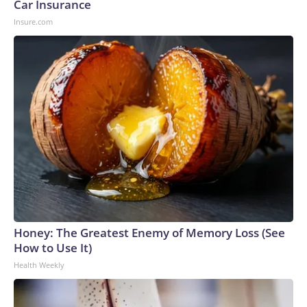
Car Insurance
Insure.com
Honey: The Greatest Enemy of Memory Loss (See
How to Use It)
Health Weekly