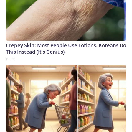
Crepey Skin: Most People Use Lotions. Koreans Do
This Instead (It's Genius)
Tri Lift