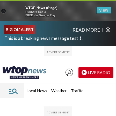
WTOP News (Stage)
VIEW
×
Hubbard Radio
FREE - In Google Play
Skip to main content
Skip to footer
BIG OL' ALERT
READ MORE
|
This is a breaking news message test!!!
LIVE RADIO
Local News
Weather
Traffic