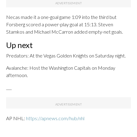
Necas made it a one-goal game 1:09 into the third but
Forsberg scored a power-play goal at 15:13. Steven
Stamkos and Michael McCarron added empty-net goals.
Up next
Predators: At the Vegas Golden Knights on Saturday night.
Avalanche: Host the Washington Capitals on Monday
afternoon.
___
AP NHL:
https://apnews.com/hub/nhl