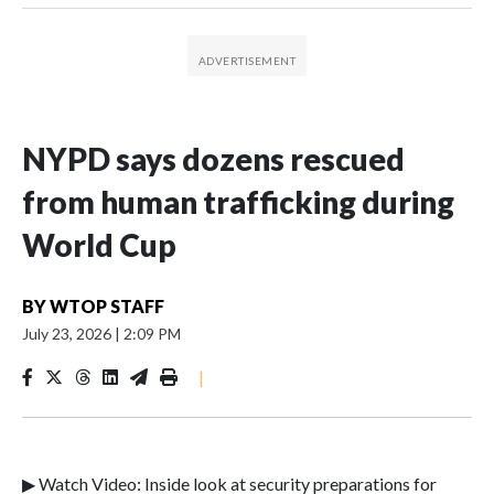
NYPD says dozens rescued
from human trafficking during
World Cup
BY
WTOP STAFF
July 23, 2026
|
2:09 PM
|
▶ Watch Video: Inside look at security preparations for