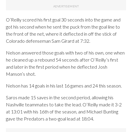
O’Reilly scored his first goal 30 seconds into the game and
got his second when he sent the puck from the goal line to
the front of the net, where it deflected in off the stick of
Colorado defenseman Sam Girard at 7:32.
Nelson answered those goals with two of his own, one when
he cleaned up a rebound 54 seconds after O’Reilly’s first
and later in the first period when he deflected Josh
Manson’s shot.
Nelson has 14 goals in his last 16 games and 24 this season.
Saros made 15 saves in the second period, allowing his
Nashville teammates to take the lead. O’Reilly made it 3-2
at 13:01 with his 16th of the season, and Michael Bunting
gave the Predators a two-goal lead at 18:04.