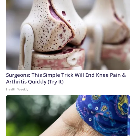
Surgeons: This Simple Trick Will End Knee Pain &
Arthritis Quickly (Try It)
Health Weekly