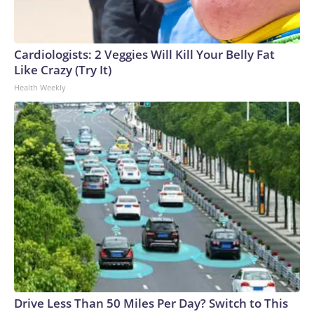
connected to human trafficking, including in Georgia, New
England and Missouri. Nationally, there were more than 673
arrests on human-trafficking charges made during the
Cardiologists: 2 Veggies Will Kill Your Belly Fat
World Cup, and 61 adults and 13 minors rescued, according
Like Crazy (Try It)
to the U.S. Department of Homeland Security.
Health Weekly
Drive Less Than 50 Miles Per Day? Switch to This