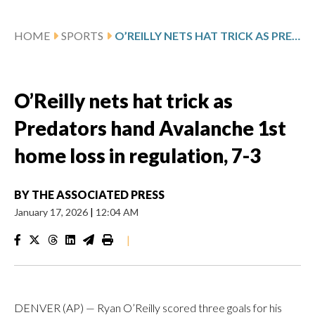
HOME
SPORTS
O’REILLY NETS HAT TRICK AS PREDATORS HAND AVALANCHE 1ST HOME LOSS IN REGULATION, 7-3
O’Reilly nets hat trick as
Predators hand Avalanche 1st
home loss in regulation, 7-3
BY
THE ASSOCIATED PRESS
January 17, 2026
|
12:04 AM
|
DENVER (AP) — Ryan O’Reilly scored three goals for his